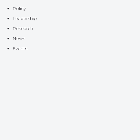
Policy
Leadership
Research
News
Events