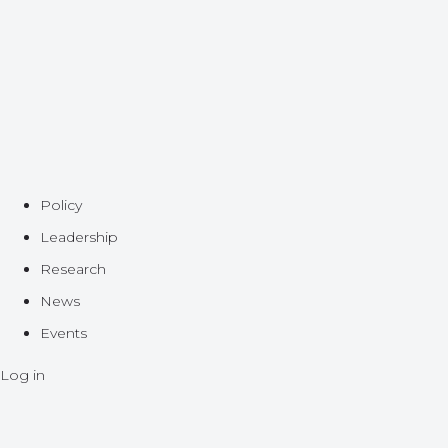
Policy
Leadership
Research
News
Events
Log in