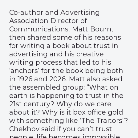
Co-author and Advertising
Association Director of
Communications, Matt Bourn,
then shared some of his reasons
for writing a book about trust in
advertising and his creative
writing process that led to his
‘anchors’ for the book being both
in 1926 and 2026. Matt also asked
the assembled group: “What on
earth is happening to trust in the
21st century? Why do we care
about it? Why is it box office gold
with something like ‘The Traitors’?
Chekhov said if you can’t trust
people, life becomes impossible.