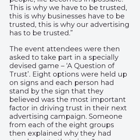
This is why we have to be trusted,
this is why businesses have to be
trusted, this is why our advertising
has to be trusted.”
The event attendees were then
asked to take part in a specially
devised game – ‘A Question of
Trust’. Eight options were held up
on signs and each person had
stand by the sign that they
believed was the most important
factor in driving trust in their next
advertising campaign. Someone
from each of the eight groups
then explained why they had