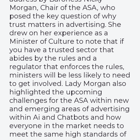
Morgan, Chair of the ASA, who
posed the key question of why
trust matters in advertising. She
drew on her experience as a
Minister of Culture to note that if
you have a trusted sector that
abides by the rules and a
regulator that enforces the rules,
ministers will be less likely to need
to get involved. Lady Morgan also
highlighted the upcoming
challenges for the ASA within new
and emerging areas of advertising
within Ai and Chatbots and how
everyone in the market needs to
meet the same high standards of