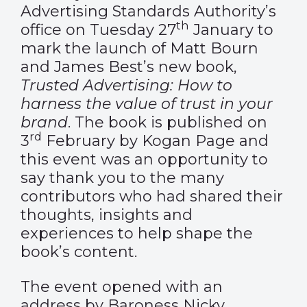
Advertising Standards Authority’s
th
office on Tuesday 27
January to
mark the launch of Matt Bourn
and James Best’s new book,
Trusted Advertising: How to
harness the value of trust in your
brand
. The book is published on
rd
3
February by Kogan Page and
this event was an opportunity to
say thank you to the many
contributors who had shared their
thoughts, insights and
experiences to help shape the
book’s content.
The event opened with an
address by Baroness Nicky