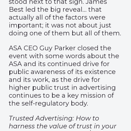
stood next to that sign. James
Best led the big reveal… that
actually all of the factors were
important; it was not about just
doing one of them but all of them.
ASA CEO Guy Parker closed the
event with some words about the
ASA and its continued drive for
public awareness of its existence
and its work, as the drive for
higher public trust in advertising
continues to be a key mission of
the self-regulatory body.
Trusted Advertising: How to
harness the value of trust in your