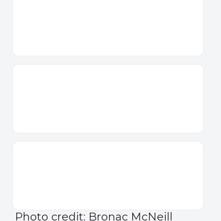
Photo credit: Bronac McNeill