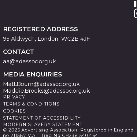
REGISTERED ADDRESS
95 Aldwych, London, WC2B 4JF
CONTACT
aa@adassoc.org.uk
MEDIA ENQUIRIES
Matt.Bourn@adassoc.org.uk
Maddie.Brooks@adassoc.org.uk
PRIVACY
TERMS & CONDITIONS
COOKIES
STATEMENT OF ACCESSIBILITY
MODERN SLAVERY STATEMENT
© 2026 Advertising Association. Registered in England
no 211587 V.A.T. Reg No GB238 5402 64