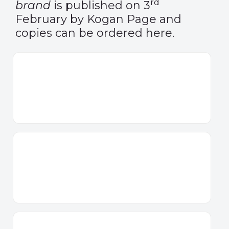
rd
brand
is published on 3
February by Kogan Page and
copies can be ordered
here
.