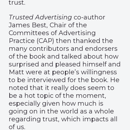
trust.
Trusted Advertising
co-author
James Best, Chair of the
Committees of Advertising
Practice (CAP) then thanked the
many contributors and endorsers
of the book and talked about how
surprised and pleased himself and
Matt were at people’s willingness
to be interviewed for the book. He
noted that it really does seem to
be a hot topic of the moment,
especially given how much is
going on in the world as a whole
regarding trust, which impacts all
of us.