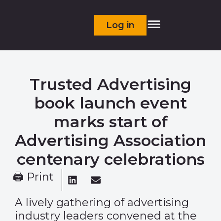
Log in
Trusted Advertising
book launch event
marks start of
Advertising Association
centenary celebrations
🖨 Print
A lively gathering of advertising
industry leaders convened at the