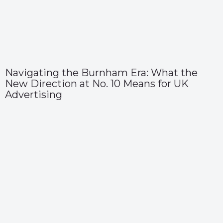
Navigating the Burnham Era: What the
New Direction at No. 10 Means for UK
Advertising