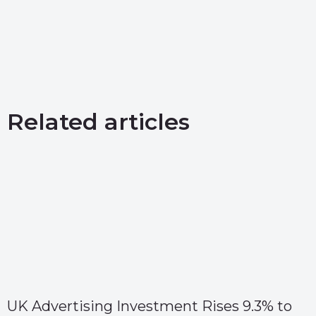
Related articles
UK Advertising Investment Rises 9.3% to