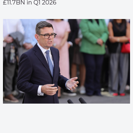
£11.7BN in Q1 2026