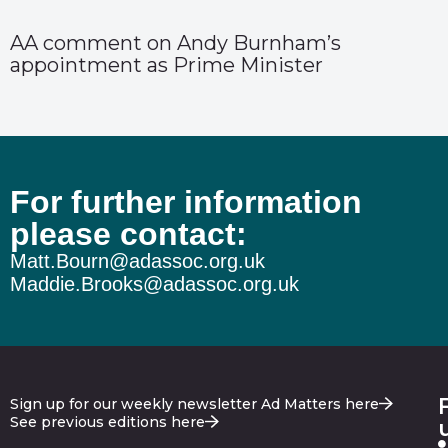
AA comment on Andy Burnham’s
appointment as Prime Minister
For further information
please contact:
Matt.Bourn@adassoc.org.uk
Maddie.Brooks@adassoc.org.uk
Sign up for our weekly newsletter Ad Matters here
See previous editions here