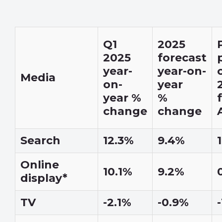
Q1
2025
2025
forecast
year-
year-on-
Media
on-
year
year %
%
change
change
Search
12.3%
9.4%
Online
10.1%
9.2%
display*
TV
-2.1%
-0.9%