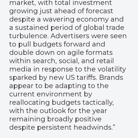
market, with total investment
growing just ahead of forecast
despite a wavering economy and
a sustained period of global trade
turbulence. Advertisers were seen
to pull budgets forward and
double down on agile formats
within search, social, and retail
media in response to the volatility
sparked by new US tariffs. Brands
appear to be adapting to the
current environment by
reallocating budgets tactically,
with the outlook for the year
remaining broadly positive
despite persistent headwinds.”