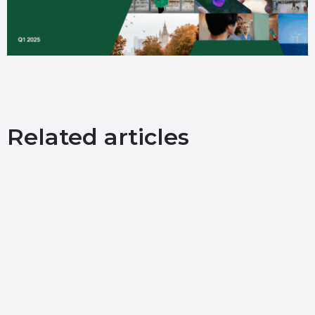
Related articles