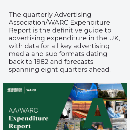
The quarterly
Advertising
Association/WARC Expenditure
Report
is the definitive guide to
advertising expenditure in the UK,
with data for all key advertising
media and sub formats dating
back to 1982 and forecasts
spanning eight quarters ahead.