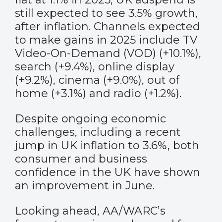
still expected to see 3.5% growth,
after inflation. Channels expected
to make gains in 2025 include TV
Video-On-Demand (VOD) (+10.1%),
search (+9.4%), online display
(+9.2%), cinema (+9.0%), out of
home (+3.1%) and radio (+1.2%).
Despite ongoing economic
challenges, including a recent
jump in UK inflation to 3.6%, both
consumer and business
confidence in the UK have shown
an improvement in June.
Looking ahead, AA/WARC’s