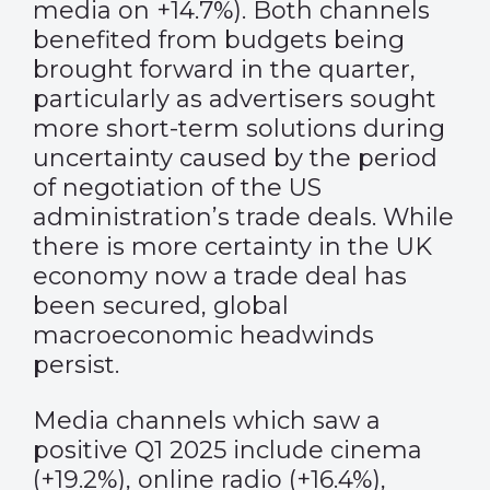
media on +14.7%). Both channels
benefited from budgets being
brought forward in the quarter,
particularly as advertisers sought
more short-term solutions during
uncertainty caused by the period
of negotiation of the US
administration’s trade deals. While
there is more certainty in the UK
economy now a trade deal has
been secured, global
macroeconomic headwinds
persist.
Media channels which saw a
positive Q1 2025 include cinema
(+19.2%), online radio (+16.4%),