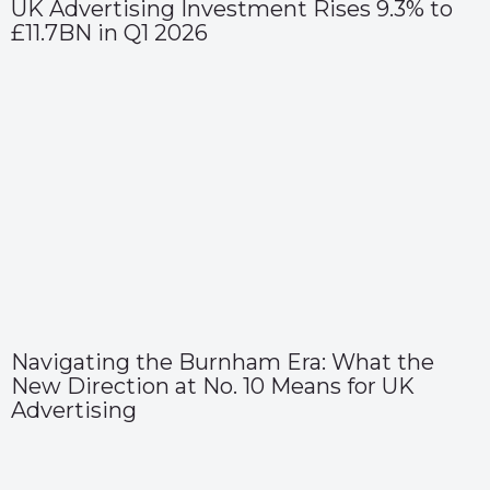
UK Advertising Investment Rises 9.3% to
£11.7BN in Q1 2026
Navigating the Burnham Era: What the
New Direction at No. 10 Means for UK
Advertising