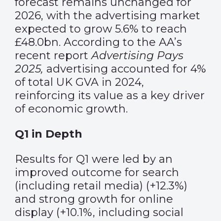
forecast remains unchanged for
2026, with the advertising market
expected to grow 5.6% to reach
£48.0bn. According to the AA’s
recent report
Advertising Pays
2025
,
advertising accounted for 4%
of total UK GVA in 2024,
reinforcing its value as a key driver
of economic growth.
Q1 in Depth
Results for Q1 were led by an
improved outcome for search
(including retail media) (+12.3%)
and strong growth for online
display (+10.1%, including social