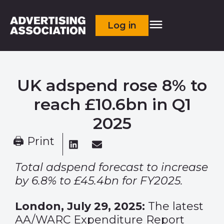
Log in
UK adspend rose 8% to
reach £10.6bn in Q1
2025
🖨 Print
Total adspend forecast to increase
by 6.8% to £45.4bn for FY2025.
London, July 29, 2025:
The latest
AA/WARC Expenditure Report