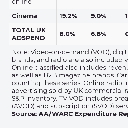
online
Cinema
19.2%
9.0%
TOTAL UK
8.0%
6.8%
ADSPEND
Note: Video-on-demand (VOD), digit
brands, and radio are also included wi
Online classified also includes reve
as well as B2B magazine brands. Car
counting these series. Online radio 
advertising sold by UK commercial r
S&P inventory. TV VOD includes bro
(AVOD) and subscription (SVOD) serv
Source: AA/WARC Expenditure Rep