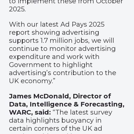
to implement these from October
2025.
With our latest Ad Pays 2025
report showing advertising
supports 1.7 million jobs, we will
continue to monitor advertising
expenditure and work with
Government to highlight
advertising’s contribution to the
UK economy.”
James McDonald, Director of
Data, Intelligence & Forecasting,
WARC, said:
“The latest survey
data highlights buoyancy in
certain corners of the UK ad