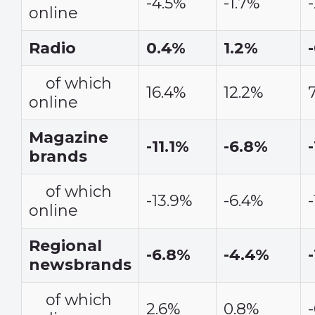
-4.5%
-1.7%
online
Radio
0.4%
1.2%
of which
16.4%
12.2%
online
Magazine
-11.1%
-6.8%
brands
of which
-13.9%
-6.4%
online
Regional
-6.8%
-4.4%
newsbrands
of which
2.6%
0.8%