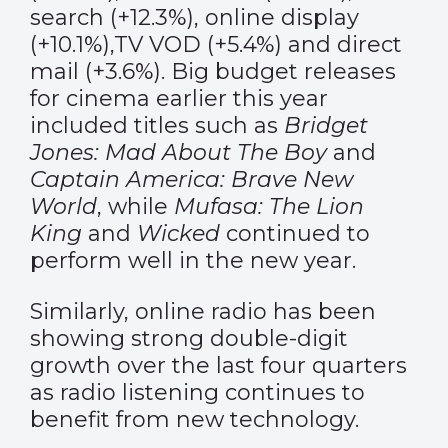
search (+12.3%), online display
(+10.1%),TV VOD (+5.4%) and direct
mail (+3.6%). Big budget releases
for cinema earlier this year
included titles such as
Bridget
Jones: Mad About The Boy
and
Captain America: Brave New
World
, while
Mufasa: The Lion
King
and
Wicked
continued to
perform well in the new year.
Similarly, online radio has been
showing strong double-digit
growth over the last four quarters
as radio listening continues to
benefit from new technology.