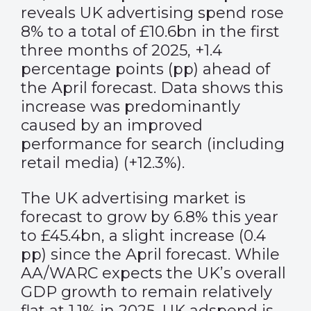
reveals UK advertising spend rose
8% to a total of £10.6bn in the first
three months of 2025, +1.4
percentage points (pp) ahead of
the April forecast. Data shows this
increase was predominantly
caused by an improved
performance for search (including
retail media) (+12.3%).
The UK advertising market is
forecast to grow by 6.8% this year
to £45.4bn, a slight increase (0.4
pp) since the April forecast. While
AA/WARC expects the UK’s overall
GDP growth to remain relatively
flat at 1.1% in 2025, UK adspend is