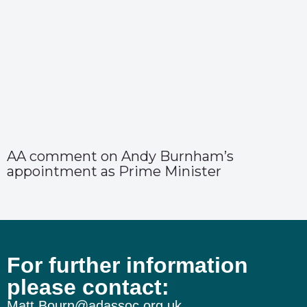
AA comment on Andy Burnham’s
appointment as Prime Minister
For further information
please contact:
Matt.Bourn@adassoc.org.uk