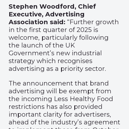
Stephen Woodford, Chief
Executive, Advertising
Association said:
“Further growth
in the first quarter of 2025 is
welcome, particularly following
the launch of the UK
Government’s new industrial
strategy which recognises
advertising as a priority sector.
The announcement that brand
advertising will be exempt from
the incoming Less Healthy Food
restrictions has also provided
important clarity for advertisers,
ahead of the industry’s agreement