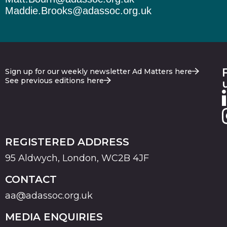
Maddie.Brooks@adassoc.org.uk
Sign up for our weekly newsletter Ad Matters here
See previous editions here
REGISTERED ADDRESS
95 Aldwych, London, WC2B 4JF
CONTACT
aa@adassoc.org.uk
MEDIA ENQUIRIES