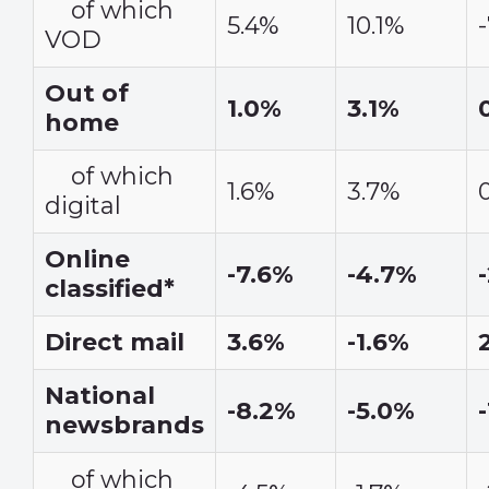
of which
5.4%
10.1%
VOD
Out of
1.0%
3.1%
home
of which
1.6%
3.7%
digital
Online
-7.6%
-4.7%
classified*
Direct mail
3.6%
-1.6%
National
-8.2%
-5.0%
newsbrands
of which