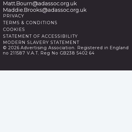
Matt.Bourn@adassoc.org.uk
Maddie.Brooks@adassoc.org.uk
PRIVACY
TERMS & CONDITIONS
COOKIES
STATEMENT OF ACCESSIBILITY
MODERN SLAVERY STATEMENT
© 2026 Advertising Association. Registered in England
no 211587 V.A.T. Reg No GB238 5402 64