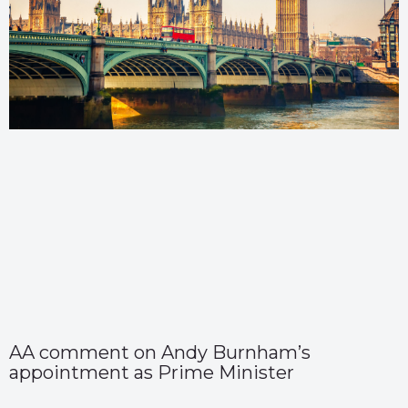
AA comment on Andy Burnham’s
appointment as Prime Minister