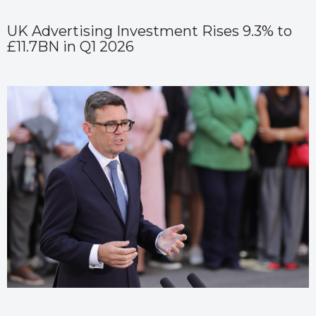
UK Advertising Investment Rises 9.3% to
£11.7BN in Q1 2026