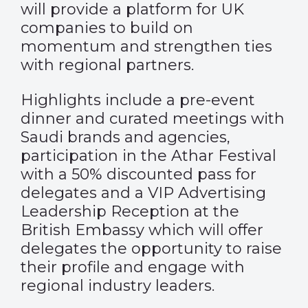
will provide a platform for UK
companies to build on
momentum and strengthen ties
with regional partners.
Highlights include a pre-event
dinner and curated meetings with
Saudi brands and agencies,
participation in the Athar Festival
with a 50% discounted pass for
delegates and a VIP Advertising
Leadership Reception at the
British Embassy which will offer
delegates the opportunity to raise
their profile and engage with
regional industry leaders.