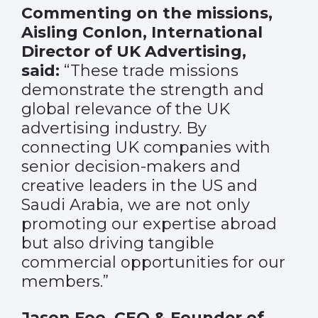
Commenting on the missions,
Aisling Conlon, International
Director of UK Advertising,
said:
“These trade missions
demonstrate the strength and
global relevance of the UK
advertising industry. By
connecting UK companies with
senior decision-makers and
creative leaders in the US and
Saudi Arabia, we are not only
promoting our expertise abroad
but also driving tangible
commercial opportunities for our
members.”
Jason Foo, CEO & Founder of