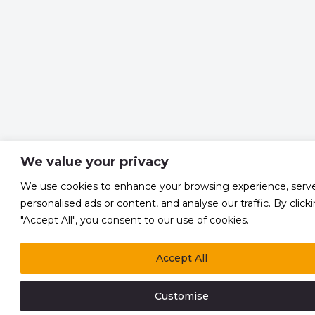
We value your privacy
We use cookies to enhance your browsing experience, serv
personalised ads or content, and analyse our traffic. By click
"Accept All", you consent to our use of cookies.
Accept All
Customise