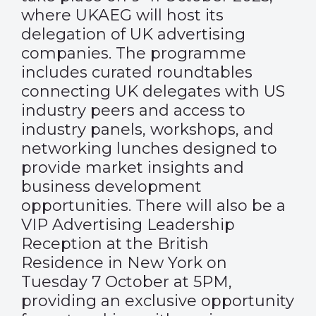
where UKAEG will host its
delegation of UK advertising
companies. The programme
includes curated roundtables
connecting UK delegates with US
industry peers and access to
industry panels, workshops, and
networking lunches designed to
provide market insights and
business development
opportunities. There will also be a
VIP Advertising Leadership
Reception at the British
Residence in New York on
Tuesday 7 October at 5PM,
providing an exclusive opportunity