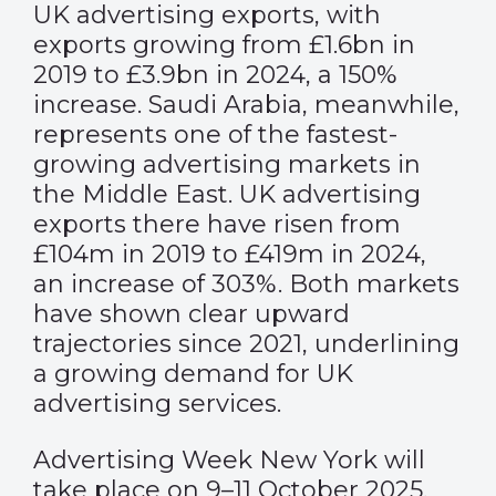
UK advertising exports, with
exports growing from £1.6bn in
2019 to £3.9bn in 2024, a 150%
increase. Saudi Arabia, meanwhile,
represents one of the fastest-
growing advertising markets in
the Middle East. UK advertising
exports there have risen from
£104m in 2019 to £419m in 2024,
an increase of 303%. Both markets
have shown clear upward
trajectories since 2021, underlining
a growing demand for UK
advertising services.
Advertising Week New York will
take place on 9–11 October 2025,