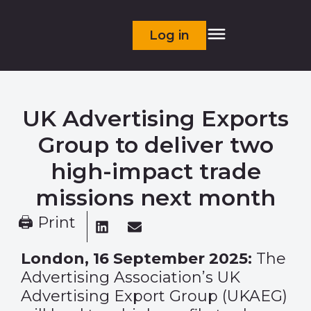
Log in
UK Advertising Exports
Group to deliver two
high-impact trade
missions next month
🖨 Print
London, 16 September 2025:
The
Advertising Association’s UK
Advertising Export Group (UKAEG)