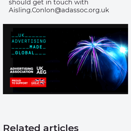
should get in touch with
Aisling.Conlon@adassoc.org.uk
Related articles