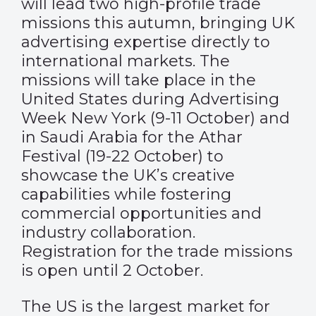
will lead two high-profile trade
missions this autumn, bringing UK
advertising expertise directly to
international markets. The
missions will take place in the
United States during Advertising
Week New York (9-11 October) and
in Saudi Arabia for the Athar
Festival (19-22 October) to
showcase the UK’s creative
capabilities while fostering
commercial opportunities and
industry collaboration.
Registration for the trade missions
is open until 2 October.
The US is the largest market for