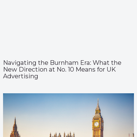
Navigating the Burnham Era: What the
New Direction at No. 10 Means for UK
Advertising