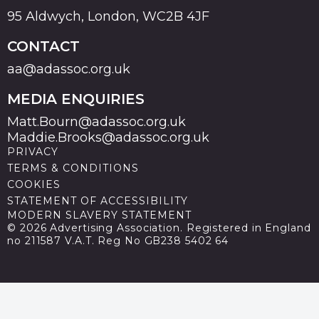
95 Aldwych, London, WC2B 4JF
CONTACT
aa@adassoc.org.uk
MEDIA ENQUIRIES
Matt.Bourn@adassoc.org.uk
Maddie.Brooks@adassoc.org.uk
PRIVACY
TERMS & CONDITIONS
COOKIES
STATEMENT OF ACCESSIBILITY
MODERN SLAVERY STATEMENT
© 2026 Advertising Association. Registered in England
no 211587 V.A.T. Reg No GB238 5402 64