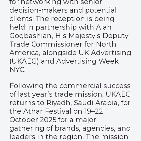
for networking with senior
decision-makers and potential
clients. The reception is being
held in partnership with Alan
Gogbashian, His Majesty’s Deputy
Trade Commissioner for North
America, alongside UK Advertising
(UKAEG) and Advertising Week
NYC.
Following the commercial success
of last year’s trade mission, UKAEG
returns to Riyadh, Saudi Arabia, for
the Athar Festival on 19–22
October 2025 for a major
gathering of brands, agencies, and
leaders in the region. The mission