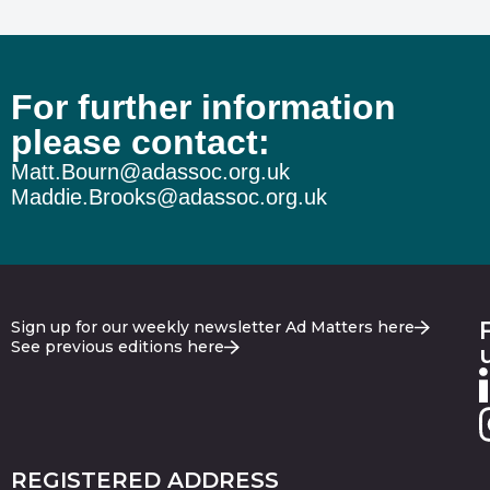
For further information
please contact:
Matt.Bourn@adassoc.org.uk
Maddie.Brooks@adassoc.org.uk
Sign up for our weekly newsletter Ad Matters here
See previous editions here
REGISTERED ADDRESS