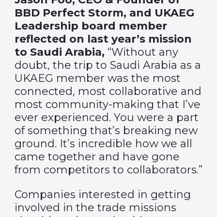
BBD Perfect Storm, and UKAEG
Leadership board member
reflected on last year’s mission
to Saudi Arabia,
“Without any
doubt, the trip to Saudi Arabia as a
UKAEG member was the most
connected, most collaborative and
most community-making that I’ve
ever experienced. You were a part
of something that’s breaking new
ground. It’s incredible how we all
came together and have gone
from competitors to collaborators.”
Companies interested in getting
involved in the trade missions