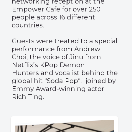
networking reception at the
Empower Cafe for over 250
people across 16 different
countries.
Guests were treated to a special
performance from
Andrew
Choi
, the voice of Jinu from
Netflix’s KPop Demon
Hunters and vocalist behind the
global hit “
Soda Pop
“, joined by
Emmy Award-winning actor
Rich Ting
.