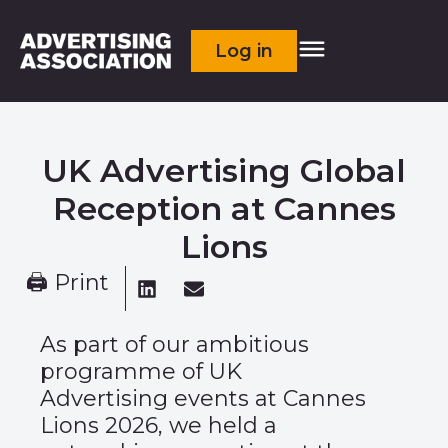
Log in
UK Advertising Global
Reception at Cannes
Lions​​
🖨 Print
As part of our ambitious
programme of
UK
Advertising
events at Cannes
Lions 2026, we held a