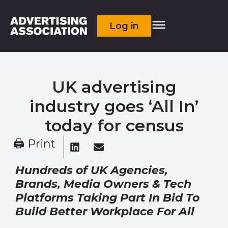
Log in
UK advertising
industry goes ‘All In’
today for census
🖨 Print
Hundreds of UK Agencies,
Brands, Media Owners & Tech
Platforms
Taking Part In Bid To
Build Better Workplace For All