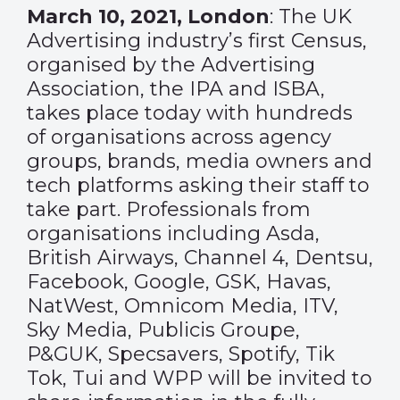
March 10, 2021, London
: The UK
Advertising industry’s first Census,
organised by the Advertising
Association, the IPA and ISBA,
takes place today with hundreds
of organisations across agency
groups, brands, media owners and
tech platforms asking their staff to
take part. Professionals from
organisations including Asda,
British Airways, Channel 4, Dentsu,
Facebook, Google, GSK, Havas,
NatWest, Omnicom Media, ITV,
Sky Media, Publicis Groupe,
P&GUK, Specsavers, Spotify, Tik
Tok, Tui and WPP will be invited to