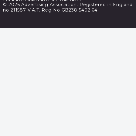
© 2026 Advertising Association. Registered in England
no 211587 V.A.T. Reg No GB238 5402 64