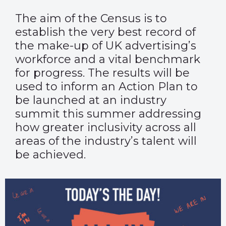
The aim of the Census is to
establish the very best record of
the make-up of UK advertising’s
workforce and a vital benchmark
for progress. The results will be
used to inform an Action Plan to
be launched at an industry
summit this summer addressing
how greater inclusivity across all
areas of the industry’s talent will
be achieved.