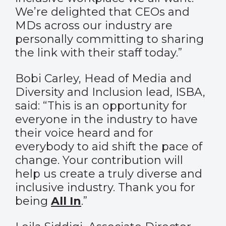
We’re delighted that CEOs and
MDs across our industry are
personally committing to sharing
the link with their staff today.”
Bobi Carley, Head of Media and
Diversity and Inclusion lead, ISBA,
said: “This is an opportunity for
everyone in the industry to have
their voice heard and for
everybody to aid shift the pace of
change. Your contribution will
help us create a truly diverse and
inclusive industry. Thank you for
being
All In
.”