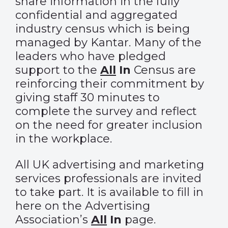
share information in the fully
confidential and aggregated
industry census which is being
managed by Kantar. Many of the
leaders who have pledged
support to the
All
In
Census
are
reinforcing their commitment by
giving staff 30 minutes to
complete the survey and reflect
on the need for greater inclusion
in the workplace.
All UK advertising and marketing
services professionals are invited
to take part. It is available to fill in
here
on the Advertising
Association’s
All
In
page.