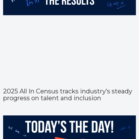
2025 All In Census tracks industry’s steady
progress on talent and inclusion