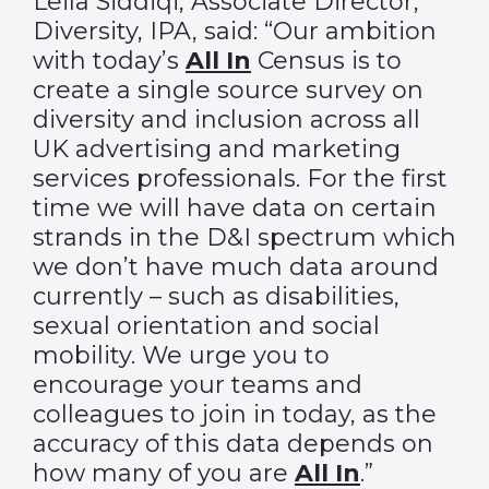
Leila Siddiqi, Associate Director,
Diversity, IPA, said: “Our ambition
with today’s
All In
Census is to
create a single source survey on
diversity and inclusion across all
UK advertising and marketing
services professionals. For the first
time we will have data on certain
strands in the D&I spectrum which
we don’t have much data around
currently – such as disabilities,
sexual orientation and social
mobility. We urge you to
encourage your teams and
colleagues to join in today, as the
accuracy of this data depends on
how many of you are
All In
.”