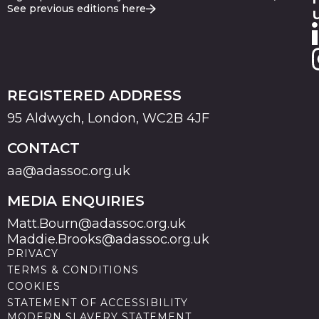
See previous editions here
REGISTERED ADDRESS
95 Aldwych, London, WC2B 4JF
CONTACT
aa@adassoc.org.uk
MEDIA ENQUIRIES
Matt.Bourn@adassoc.org.uk
Maddie.Brooks@adassoc.org.uk
PRIVACY
TERMS & CONDITIONS
COOKIES
STATEMENT OF ACCESSIBILITY
MODERN SLAVERY STATEMENT