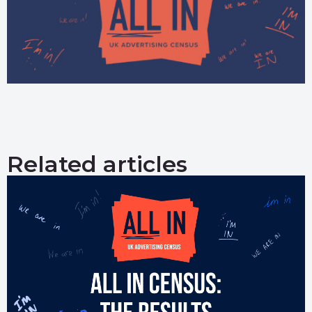
Related articles