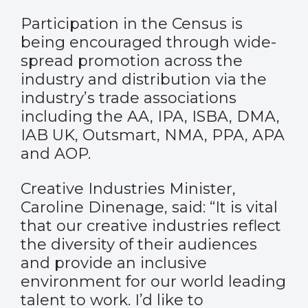
Participation in the Census is
being encouraged through wide-
spread promotion across the
industry and distribution via the
industry’s trade associations
including the AA, IPA, ISBA, DMA,
IAB UK, Outsmart, NMA, PPA, APA
and AOP.
Creative Industries Minister,
Caroline Dinenage, said: “It is vital
that our creative industries reflect
the diversity of their audiences
and provide an inclusive
environment for our world leading
talent to work. I’d like to