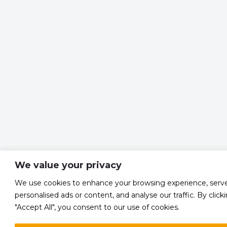
We value your privacy
We use cookies to enhance your browsing experience, serv
personalised ads or content, and analyse our traffic. By click
"Accept All", you consent to our use of cookies.