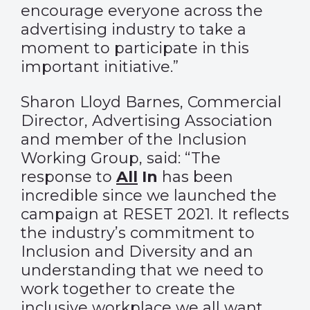
encourage everyone across the
advertising industry to take a
moment to participate in this
important initiative.”
Sharon Lloyd Barnes, Commercial
Director, Advertising Association
and member of the Inclusion
Working Group, said: “The
response to
All
In
has been
incredible since we launched the
campaign at RESET 2021. It reflects
the industry’s commitment to
Inclusion and Diversity and an
understanding that we need to
work together to create the
inclusive workplace we all want.