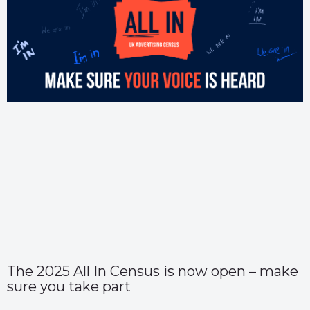
The 2025 All In Census is now open – make
sure you take part