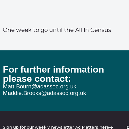
One week to go until the All In Census
For further information
please contact:
Matt.Bourn@adassoc.org.uk
Maddie.Brooks@adassoc.org.uk
Sign up for our weekly newsletter Ad Matters here