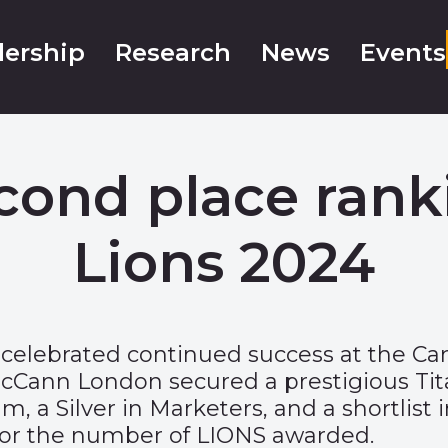
ership
Research
News
Events
econd place rank
Lions 2024
celebrated continued success at the Can
 McCann London secured a prestigious Ti
, a Silver in Marketers, and a shortlist
 for the number of LIONS awarded.