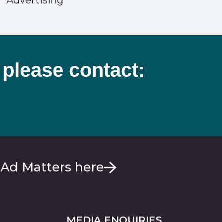
Advertising
 please contact:
 Ad Matters here
MEDIA ENQUIRIES