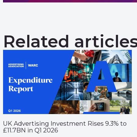
Related article
UK Advertising Investment Rises 9.3% to
£11.7BN in Q1 2026