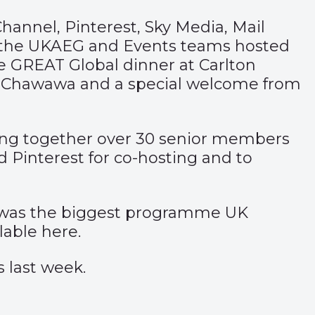
nnel, Pinterest, Sky Media, Mail
 the UKAEG and Events teams hosted
he GREAT Global dinner at Carlton
a Chawawa and a special welcome from
ging together over 30 senior members
d Pinterest for co-hosting and to
is was the biggest programme UK
ilable
here
.
s last week.