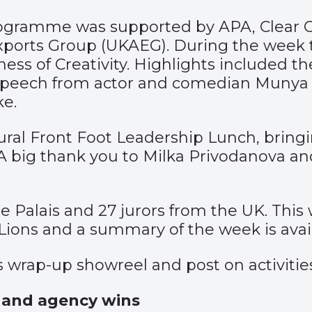
gramme was supported by APA, Clear Cha
xports Group (UKAEG). During the week
ess of Creativity. Highlights included t
 speech from actor and comedian Muny
e.
gural Front Foot Leadership Lunch, brin
A big thank you to Milka Privodanova an
he Palais and 27 jurors from the UK. Th
Lions and a summary of the week is ava
’s wrap-up
showreel
and
post
on activitie
s and agency wins