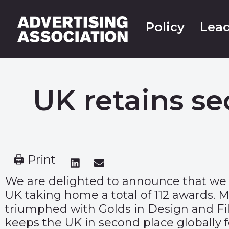
Policy
Lead
UK retains s
🖨 Print
We are delighted to announce that we 
UK taking home a total of 112 awards.
triumphed with Golds in Design and Film
keeps the UK in second place globally