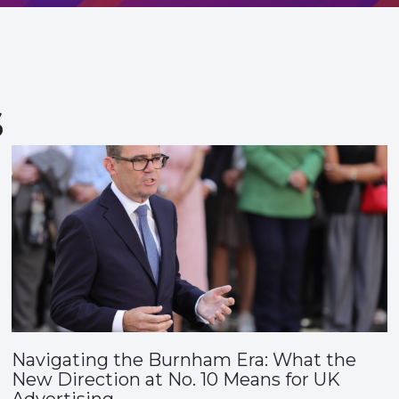
s
Navigating the Burnham Era: What the
New Direction at No. 10 Means for UK