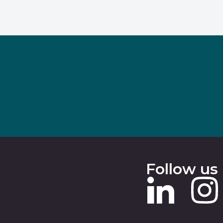
Follow us