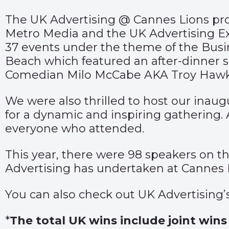
The UK Advertising @ Cannes Lions pro
Metro Media and the UK Advertising E
37 events under the theme of the Busin
Beach which featured an after-dinner
Comedian Milo McCabe AKA Troy Hawk
We were also thrilled to host our inau
for a dynamic and inspiring gathering. 
everyone who attended.
This year, there were 98 speakers on t
Advertising has undertaken at Cannes 
You can also check out UK Advertising
*
The total UK wins include joint win