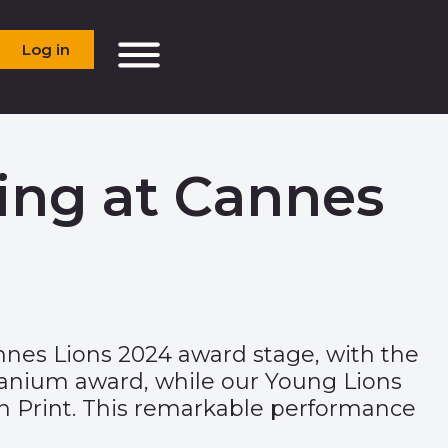
Log in
ing at Cannes
nes Lions 2024 award stage, with the
tanium award, while our
Young Lions
 in Print. This remarkable performance