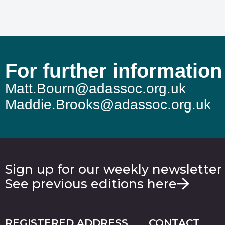
For further information
Matt.Bourn@adassoc.org.uk
Maddie.Brooks@adassoc.org.uk
Sign up for our weekly newsletter
See previous editions here
REGISTERED ADDRESS
CONTACT