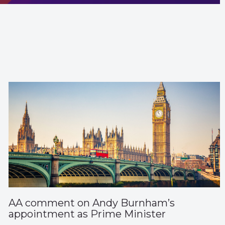
AA comment on Andy Burnham’s
appointment as Prime Minister