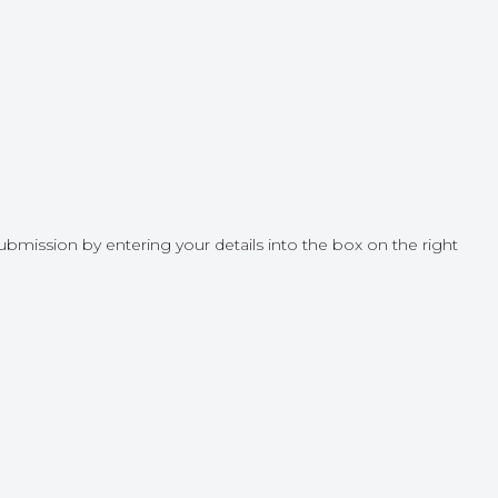
bmission by entering your details into the box on the right