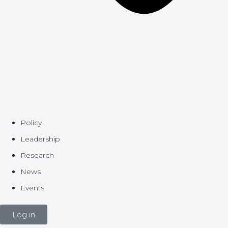
Policy
Leadership
Research
News
Events
Log in