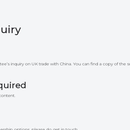
uiry
’s inquiry on UK trade with China. You can find a copy of the su
quired
content.
ership options, please do get in touch.