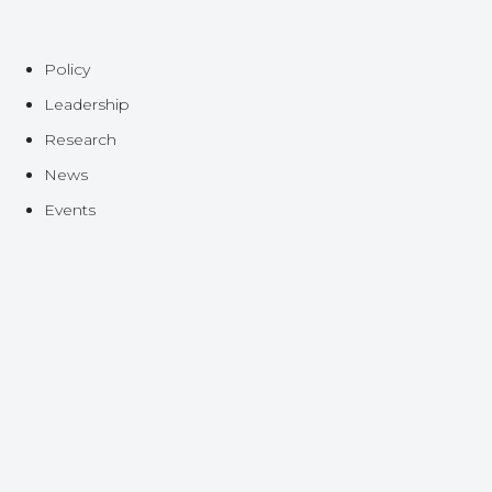
Policy
Leadership
Research
News
Events