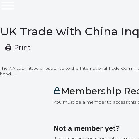
UK Trade with China Inq
🖨 Print
The AA submitted a response to the International Trade Committee
hand…...
Membership Re
You must be a member to access this 
Not a member yet?
If you’re interested in one of our memb