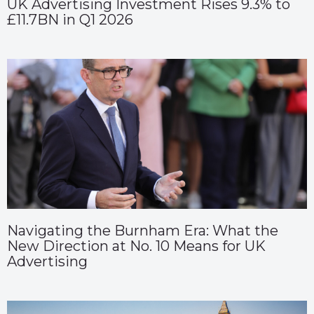
UK Advertising Investment Rises 9.3% to
£11.7BN in Q1 2026
Navigating the Burnham Era: What the
New Direction at No. 10 Means for UK
Advertising