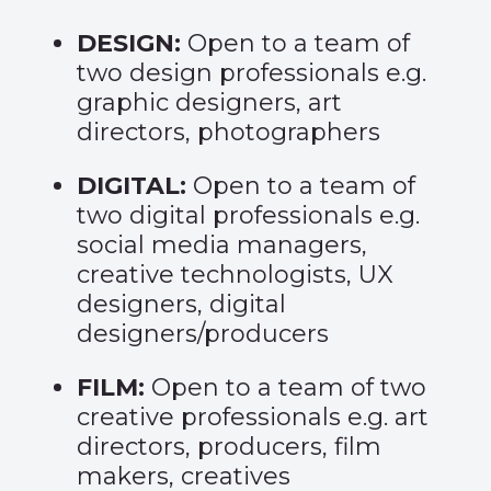
DESIGN:
Open to a team of
two design professionals e.g.
graphic designers, art
directors, photographers
DIGITAL:
Open to a team of
two digital professionals e.g.
social media managers,
creative technologists, UX
designers, digital
designers/producers
FILM:
Open to a team of two
creative professionals e.g. art
directors, producers, film
makers, creatives