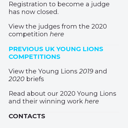
Registration to become a judge
has now closed.
View the judges from the 2020
competition
here
PREVIOUS UK YOUNG LIONS
COMPETITIONS
View the Young Lions
2019
and
2020
briefs
Read about our 2020 Young Lions
and their winning work
here
CONTACTS