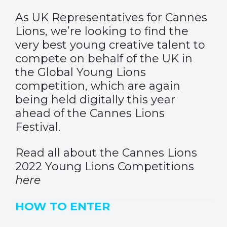
As UK Representatives for Cannes
Lions, we’re looking to find the
very best young creative talent to
compete on behalf of the UK in
the Global Young Lions
competition, which are again
being held digitally this year
ahead of the Cannes Lions
Festival.
Read all about the Cannes Lions
2022 Young Lions Competitions
here
HOW TO ENTER