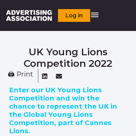
Log in
UK Young Lions
Competition 2022
🖨 Print
Enter our UK Young Lions
Competition and win the
chance to represent the UK in
the Global Young Lions
Competition, part of Cannes
Lions.