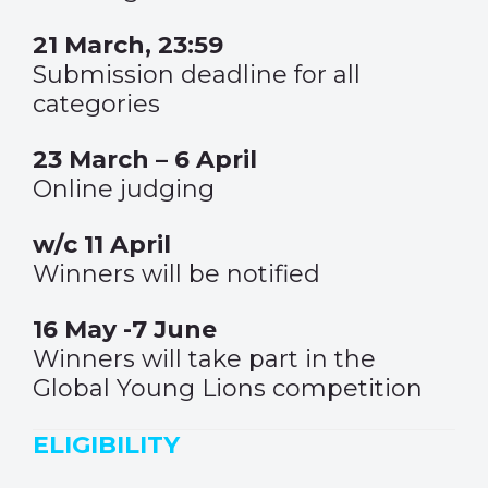
21 March, 23:59
Submission deadline for all
categories
23 March – 6 April
Online judging
w/c 11 April
Winners will be notified
16 May -7 June
Winners will take part in the
Global Young Lions competition
ELIGIBILITY