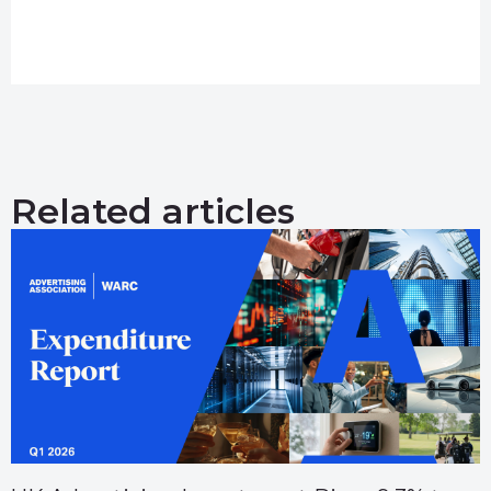
Related articles