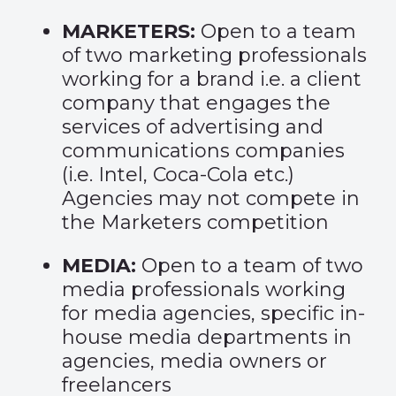
MARKETERS:
Open to a team
of two marketing professionals
working for a brand i.e. a client
company that engages the
services of advertising and
communications companies
(i.e. Intel, Coca-Cola etc.)
Agencies may not compete in
the Marketers competition
MEDIA:
Open to a team of two
media professionals working
for media agencies, specific in-
house media departments in
agencies, media owners or
freelancers