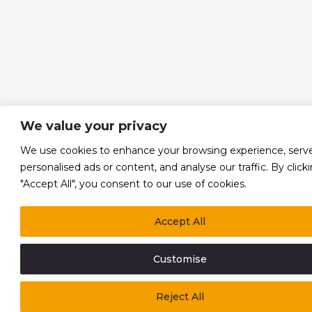
We value your privacy
We use cookies to enhance your browsing experience, serv
personalised ads or content, and analyse our traffic. By click
"Accept All", you consent to our use of cookies.
Accept All
Customise
Reject All