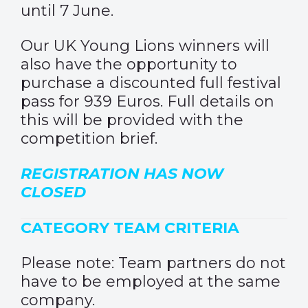
until 7 June.
Our UK Young Lions winners will
also have the opportunity to
purchase a discounted full festival
pass for 939 Euros. Full details on
this will be provided with the
competition brief.
REGISTRATION HAS NOW
CLOSED
CATEGORY TEAM CRITERIA
Please note: Team partners do not
have to be employed at the same
company.