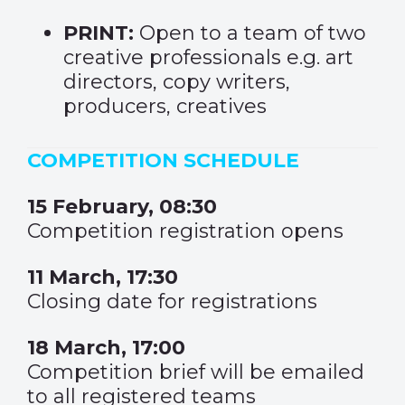
PRINT:
Open to a team of two
creative professionals e.g. art
directors, copy writers,
producers, creatives
COMPETITION SCHEDULE
15 February, 08:30
Competition registration opens
11 March, 17:30
Closing date for registrations
18 March, 17:00
Competition brief will be emailed
to all registered teams