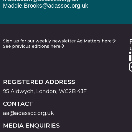
Maddie.Brooks@adassoc.org.uk
Sign up for our weekly newsletter Ad Matters here
See previous editions here
REGISTERED ADDRESS
95 Aldwych, London, WC2B 4JF
CONTACT
aa@adassoc.org.uk
MEDIA ENQUIRIES