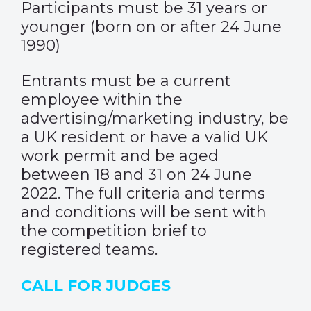
Participants must be 31 years or
younger (born on or after 24 June
1990)
Entrants must be a current
employee within the
advertising/marketing industry, be
a UK resident or have a valid UK
work permit and be aged
between 18 and 31 on 24 June
2022. The full criteria and terms
and conditions will be sent with
the competition brief to
registered teams.
CALL FOR JUDGES