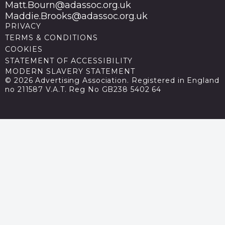
Matt.Bourn@adassoc.org.uk
Maddie.Brooks@adassoc.org.uk
PRIVACY
TERMS & CONDITIONS
COOKIES
STATEMENT OF ACCESSIBILITY
MODERN SLAVERY STATEMENT
© 2026 Advertising Association. Registered in England
no 211587 V.A.T. Reg No GB238 5402 64