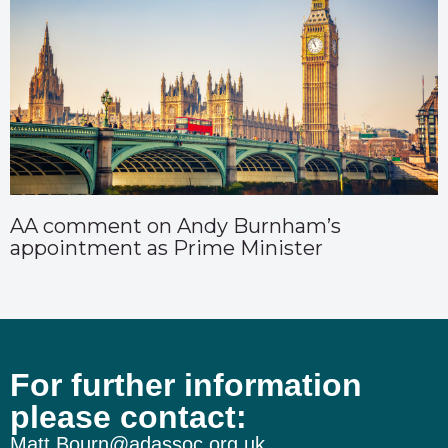
AA comment on Andy Burnham’s
appointment as Prime Minister
For further information
please contact:
Matt.Bourn@adassoc.org.uk