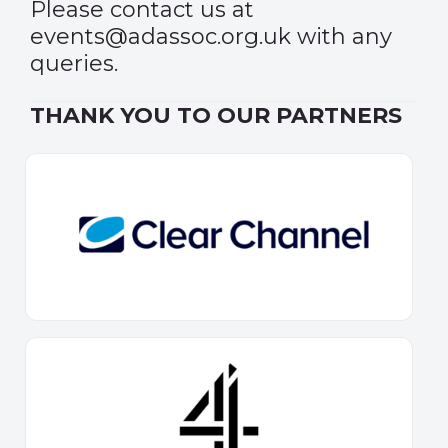
Please contact us at
events@adassoc.org.uk
with any
queries.
THANK YOU TO OUR PARTNERS