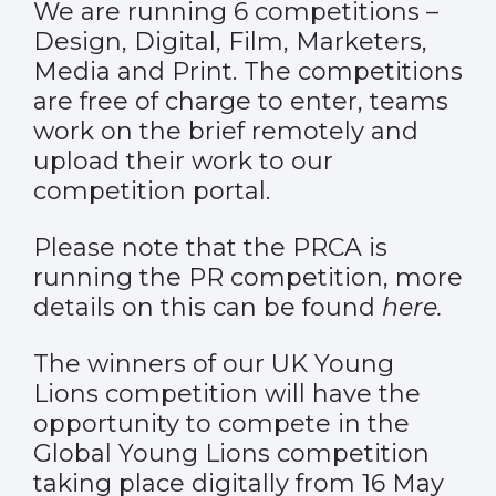
We are running 6 competitions –
Design, Digital, Film, Marketers,
Media and Print. The competitions
are free of charge to enter, teams
work on the brief remotely and
upload their work to our
competition portal.
Please note that the PRCA is
running the PR competition, more
details on this can be found
here
.
The winners of our UK Young
Lions competition will have the
opportunity to compete in the
Global Young Lions competition
taking place digitally from 16 May