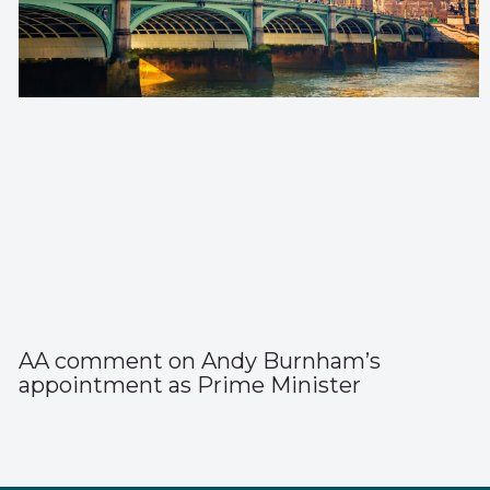
AA comment on Andy Burnham’s
appointment as Prime Minister