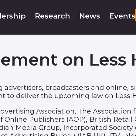
ership
Research
News
Events
eement on Less 
 advertisers, broadcasters and online, s
to deliver the upcoming law on Less He
ws: Advertising Association, The Associat
 Online Publishers (AOP), British Retail
an Media Group, Incorporated Society of 
ernet Advertising Bureau (IAB UK), ITV, 