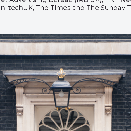
un, techUK, The Times and The Sunday T