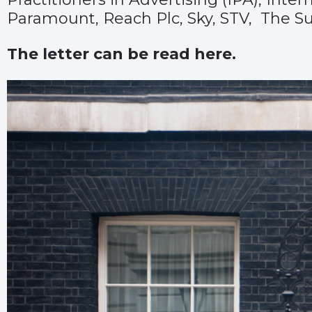
Paramount, Reach Plc, Sky, STV, The S
The letter can be read
here.