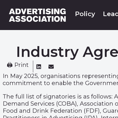
Policy
Lead
Industry Agr
🖨 Print
In May 2025, organisations representing
commitment to enable the Government 
The full list of signatories is as follo
Demand Services (COBA), Association of
Food and Drink Federation (FDF), Guardi
Practitioners in Advertising (IPA), Int