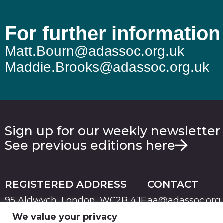
For further information
Matt.Bourn@adassoc.org.uk
Maddie.Brooks@adassoc.org.uk
Sign up for our weekly newsletter
See previous editions here
REGISTERED ADDRESS
CONTACT
95 Aldwych, London, WC2B 4JF
aa@adassoc.org
We value your privacy
PRIVACY
TERMS & CONDITIONS
COOKIE