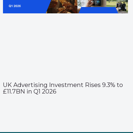
UK Advertising Investment Rises 9.3% to
£11.7BN in Q1 2026