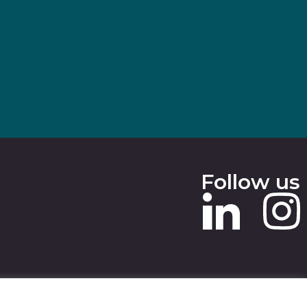
Follow us
 SLAVERY STATEMENT