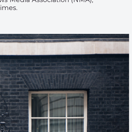
imes.