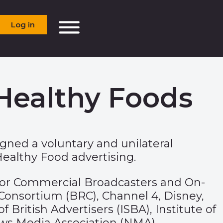
Log in
Healthy Foods
igned a voluntary and unilateral
althy Food advertising.
ion for Commercial Broadcasters and On-
 Consortium (BRC), Channel 4, Disney,
British Advertisers (ISBA), Institute of
News Media Association (NMA),