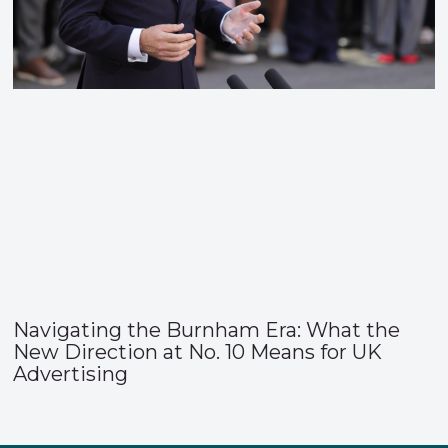
Navigating the Burnham Era: What the
New Direction at No. 10 Means for UK
Advertising