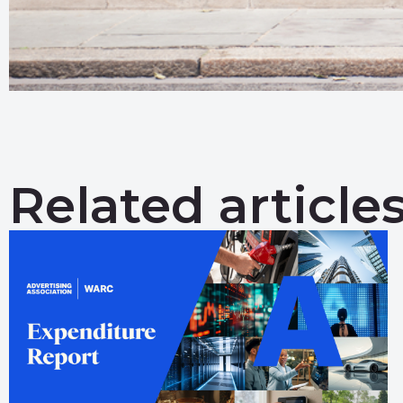
Related article