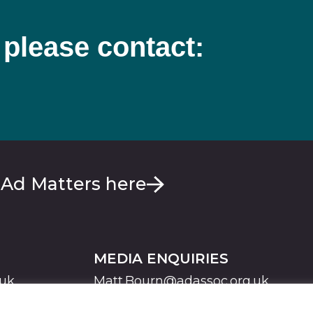
 please contact:
 Ad Matters here
MEDIA ENQUIRIES
.uk
Matt.Bourn@adassoc.org.uk
Maddie.Brooks@adassoc.org.uk
S
STATEMENT OF ACCESSIBILITY
MODERN