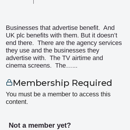
Businesses that advertise benefit. And
UK plc benefits with them. But it doesn’t
end there. There are the agency services
they use and the businesses they
advertise with. The TV airtime and
cinema screens. The…...
Membership Required
You must be a member to access this
content.
Not a member yet?