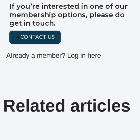
If you’re interested in one of our
membership options, please do
get in touch.
CONTACT US
Already a member?
Log in here
Related articles