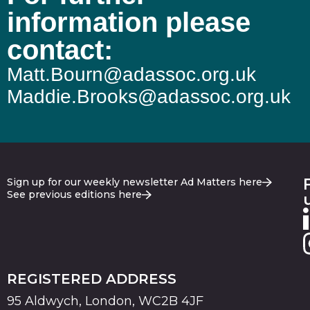
information please
contact:
Matt.Bourn@adassoc.org.uk
Maddie.Brooks@adassoc.org.uk
Sign up for our weekly newsletter Ad Matters here
See previous editions here
REGISTERED ADDRESS
95 Aldwych, London, WC2B 4JF