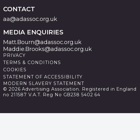
CONTACT
aa@adassoc.org.uk
MEDIA ENQUIRIES
Matt.Bourn@adassoc.org.uk
Maddie.Brooks@adassoc.org.uk
PRIVACY
TERMS & CONDITIONS
COOKIES
STATEMENT OF ACCESSIBILITY
MODERN SLAVERY STATEMENT
© 2026 Advertising Association. Registered in England
no 211587 V.A.T. Reg No GB238 5402 64