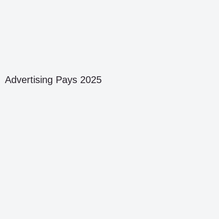
Advertising Pays 2025