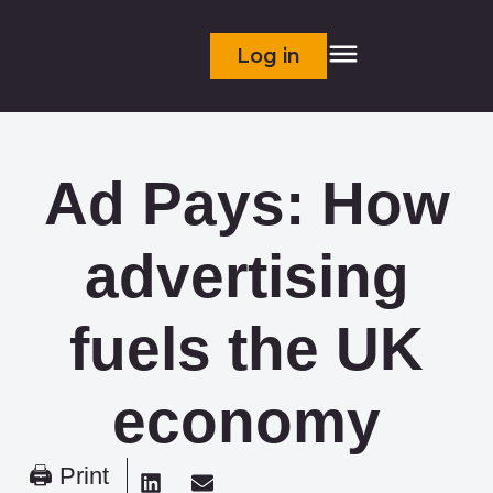
Log in
Ad Pays: How
advertising
fuels the UK
economy
🖨 Print