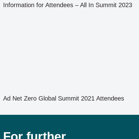
Information for Attendees – All In Summit 2023
Ad Net Zero Global Summit 2021 Attendees
For further