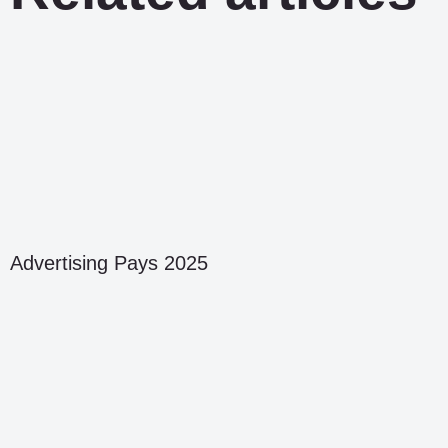
Advertising Pays 2025