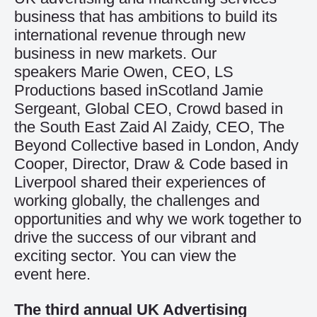
business that has ambitions to build its
international revenue through new
business in new markets. Our
speakers Marie Owen, CEO, LS
Productions based inScotland Jamie
Sergeant, Global CEO, Crowd based in
the South East Zaid Al Zaidy, CEO, The
Beyond Collective based in London, Andy
Cooper, Director, Draw & Code based in
Liverpool shared their experiences of
working globally, the challenges and
opportunities and why we work together to
drive the success of our vibrant and
exciting sector. You can view the
event
here
.
The third annual UK Advertising