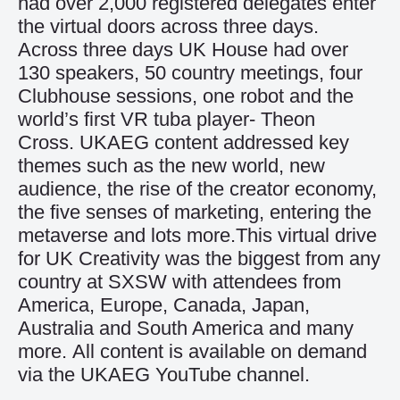
had over 2,000 registered delegates enter
the virtual doors across three days.
Across three days UK House had over
130 speakers, 50 country meetings, four
Clubhouse sessions, one robot and the
world’s first VR tuba player- Theon
Cross. UKAEG content addressed key
themes such as the new world, new
audience, the rise of the creator economy,
the five senses of marketing, entering the
metaverse and lots more.This virtual drive
for UK Creativity was the biggest from any
country at SXSW with attendees from
America, Europe, Canada, Japan,
Australia and South America and many
more. All content is available on demand
via the
UKAEG YouTube channel
.