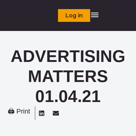
Log in
ADVERTISING
MATTERS
01.04.21
🖨 Print