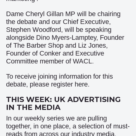
Dame Cheryl Gillan MP will be chairing
the debate and our Chief Executive,
Stephen Woodford, will be speaking
alongside Dino Myers-Lamptey, Founder
of The Barber Shop and Liz Jones,
Founder of Conker and Executive
Committee member of WACL.
To receive joining information for this
debate, please register
here
.
THIS WEEK: UK ADVERTISING
IN THE MEDIA
In our weekly series we are pulling
together, in one place, a selection of must-
reads from across our industry media.