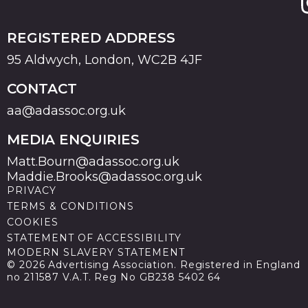
REGISTERED ADDRESS
95 Aldwych, London, WC2B 4JF
CONTACT
aa@adassoc.org.uk
MEDIA ENQUIRIES
Matt.Bourn@adassoc.org.uk
Maddie.Brooks@adassoc.org.uk
PRIVACY
TERMS & CONDITIONS
COOKIES
STATEMENT OF ACCESSIBILITY
MODERN SLAVERY STATEMENT
© 2026 Advertising Association. Registered in England
no 211587 V.A.T. Reg No GB238 5402 64