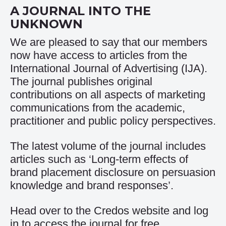
A JOURNAL INTO THE
UNKNOWN
We are pleased to say that our members
now have access to articles from the
International Journal of Advertising (IJA).
The journal publishes original
contributions on all aspects of marketing
communications from the academic,
practitioner and public policy perspectives.
The latest volume of the journal includes
articles such as ‘Long-term effects of
brand placement disclosure on persuasion
knowledge and brand responses’.
Head over to the
Credos website and log
in to access the journal for free
.