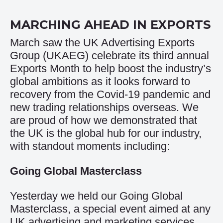
MARCHING AHEAD IN EXPORTS
March saw the UK Advertising Exports
Group (UKAEG) celebrate its third annual
Exports Month to help boost the industry’s
global ambitions as it looks forward to
recovery from the Covid-19 pandemic and
new trading relationships overseas. We
are proud of how we demonstrated that
the UK is the global hub for our industry,
with standout moments including:
Going Global Masterclass
Yesterday we held our Going Global
Masterclass, a special event aimed at any
UK advertising and marketing services