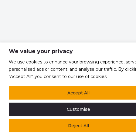
We value your privacy
We use cookies to enhance your browsing experience, serv
personalised ads or content, and analyse our traffic. By click
"Accept All", you consent to our use of cookies.
Accept All
Customise
Reject All