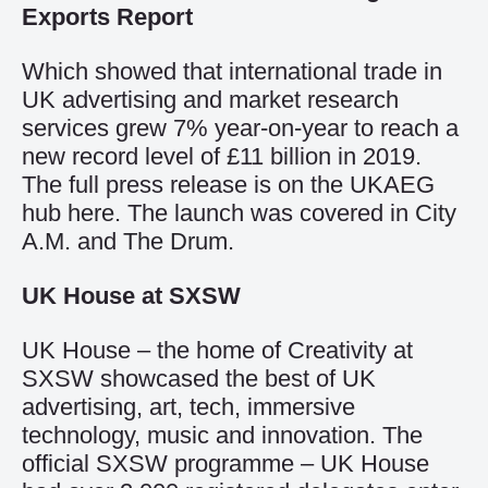
Exports Report
Which showed that international trade in
UK advertising and market research
services grew 7% year-on-year to reach a
new record level of £11 billion in 2019.
The full press release is on the UKAEG
hub
here
. The launch was covered in
City
A.M.
and
The Drum
.
UK House at SXSW
UK House – the home of Creativity at
SXSW showcased the best of UK
advertising, art, tech, immersive
technology, music and innovation. The
official SXSW programme – UK House