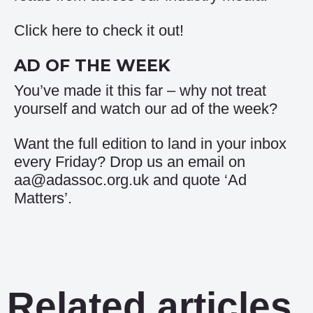
Click
here
to check it out!
AD OF THE WEEK
You’ve made it this far – why not treat
yourself and watch our
ad of the week
?
Want the full edition to land in your inbox
every Friday? Drop us an email on
aa@adassoc.org.uk and quote ‘Ad
Matters’.
Related articles