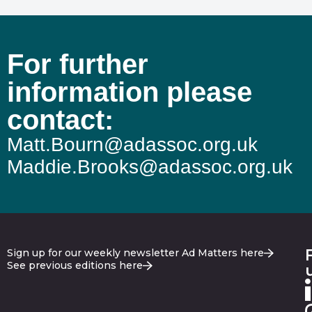
For further
information please
contact:
Matt.Bourn@adassoc.org.uk
Maddie.Brooks@adassoc.org.uk
Sign up for our weekly newsletter Ad Matters here
See previous editions here