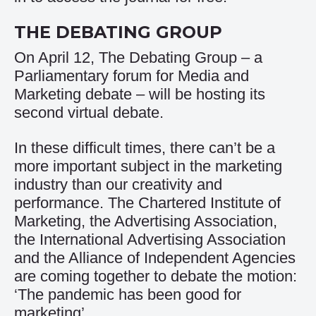
THE DEBATING GROUP
On April 12, The Debating Group – a
Parliamentary forum for Media and
Marketing debate – will be hosting its
second virtual debate.
In these difficult times, there can’t be a
more important subject in the marketing
industry than our creativity and
performance. The Chartered Institute of
Marketing, the Advertising Association,
the International Advertising Association
and the Alliance of Independent Agencies
are coming together to debate the motion:
‘The pandemic has been good for
marketing’.