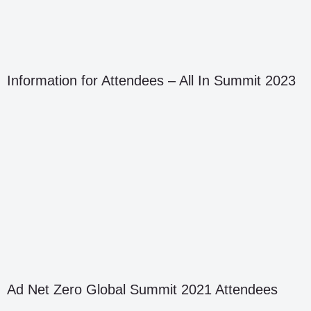
Information for Attendees – All In Summit 2023
Ad Net Zero Global Summit 2021 Attendees