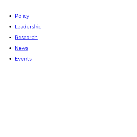
Policy
Leadership
Research
News
Events