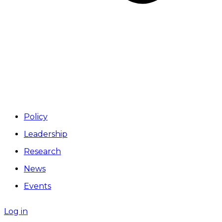
Policy
Leadership
Research
News
Events
Log in