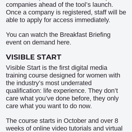
companies ahead of the tool’s launch.
Once a company is registered, staff will be
able to apply for access immediately.
You can watch the Breakfast Briefing
event on demand
here
.
VISIBLE START
Visible Start is the first digital media
training course designed for women with
the industry’s most underrated
qualification: life experience. They don’t
care what you’ve done before, they only
care what you want to do now.
The course starts in October and over 8
weeks of online video tutorials and virtual