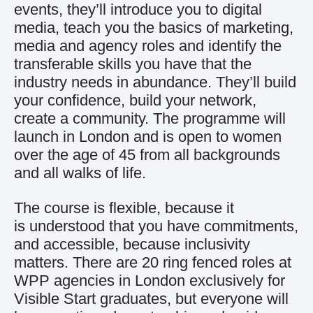
events, they’ll introduce you to digital
media, teach you the basics of marketing,
media and agency roles and identify the
transferable skills you have that the
industry needs in abundance. They’ll build
your confidence, build your network,
create a community. The programme will
launch in London and is open to women
over the age of 45 from all backgrounds
and all walks of life.
The course is flexible, because it
is understood that you have commitments,
and accessible, because inclusivity
matters. There are 20 ring fenced roles at
WPP agencies in London exclusively for
Visible Start graduates, but everyone will