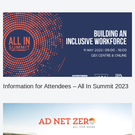
Information for Attendees – All In Summit 2023