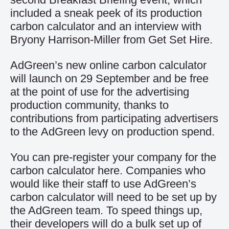
included a sneak peek of its production
carbon calculator and an interview with
Bryony Harrison-Miller from Get Set Hire.
AdGreen’s new online carbon calculator
will launch on 29 September and be free
at the point of use for the advertising
production community, thanks to
contributions from participating advertisers
to the
AdGreen levy
on production spend.
You can pre-register your company for the
carbon calculator
here
. Companies who
would like their staff to use AdGreen’s
carbon calculator will need to be set up by
the AdGreen team. To speed things up,
their developers will do a bulk set up of