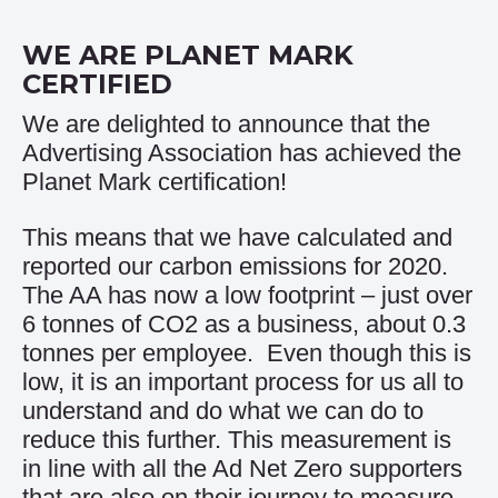
WE ARE PLANET MARK
CERTIFIED
We are delighted to announce that the
Advertising Association has achieved the
Planet Mark certification!
This means that we have calculated and
reported our carbon emissions for 2020.
The AA has now a low footprint – just over
6 tonnes of CO2 as a business, about 0.3
tonnes per employee. Even though this is
low, it is an important process for us all to
understand and do what we can do to
reduce this further. This measurement is
in line with all the Ad Net Zero supporters
that are also on their journey to measure