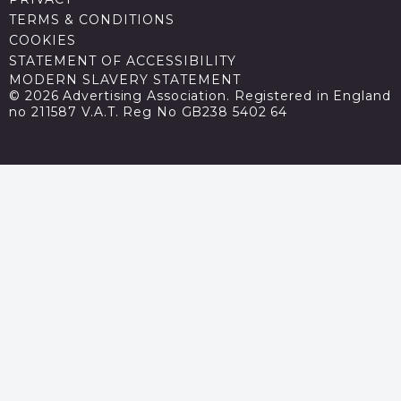
TERMS & CONDITIONS
COOKIES
STATEMENT OF ACCESSIBILITY
MODERN SLAVERY STATEMENT
© 2026 Advertising Association. Registered in England
no 211587 V.A.T. Reg No GB238 5402 64