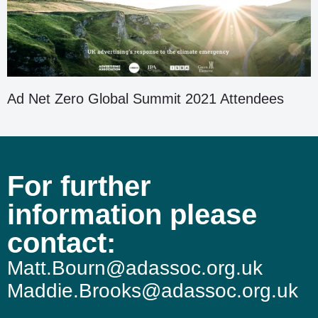
Ad Net Zero Global Summit 2021 Attendees
For further
information please
contact:
Matt.Bourn@adassoc.org.uk
Maddie.Brooks@adassoc.org.uk