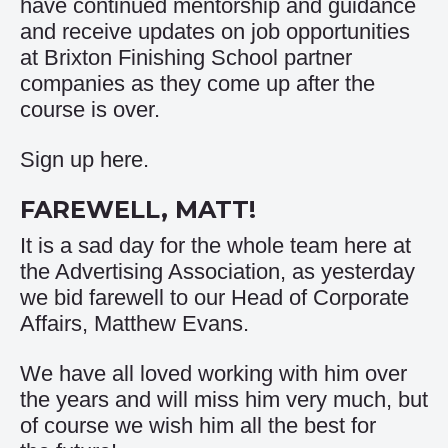
have continued mentorship and guidance
and receive updates on job opportunities
at Brixton Finishing School partner
companies as they come up after the
course is over.
Sign up
here
.
FAREWELL, MATT!
It is a sad day for the whole team here at
the Advertising Association, as yesterday
we bid farewell to our Head of Corporate
Affairs, Matthew Evans.
We have all loved working with him over
the years and will miss him very much, but
of course we wish him all the best for