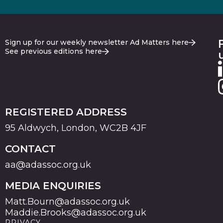
Sign up for our weekly newsletter Ad Matters here
See previous editions here
REGISTERED ADDRESS
95 Aldwych, London, WC2B 4JF
CONTACT
aa@adassoc.org.uk
MEDIA ENQUIRIES
Matt.Bourn@adassoc.org.uk
Maddie.Brooks@adassoc.org.uk
PRIVACY