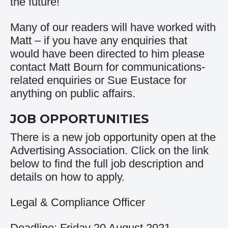
the future!
Many of our readers will have worked with
Matt – if you have any enquiries that
would have been directed to him please
contact
Matt Bourn
for communications-
related enquiries or
Sue Eustace
for
anything on public affairs.
JOB OPPORTUNITIES
There is a new job opportunity open at the
Advertising Association. Click on the link
below to find the full job description and
details on how to apply.
Legal & Compliance Officer
Deadline: Friday 20 August 2021