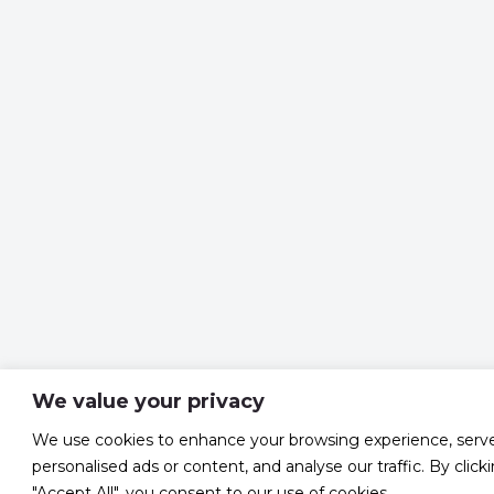
We value your privacy
We use cookies to enhance your browsing experience, serv
personalised ads or content, and analyse our traffic. By click
"Accept All", you consent to our use of cookies.