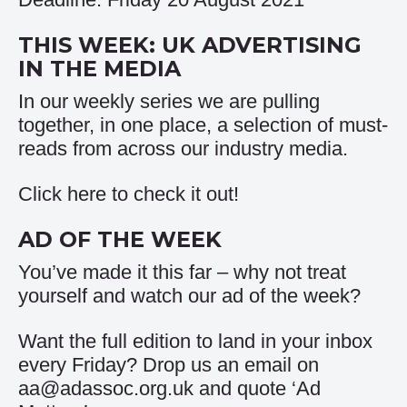
THIS WEEK: UK ADVERTISING
IN THE MEDIA
In our weekly series we are pulling
together, in one place, a selection of must-
reads from across our industry media.
Click
here
to check it out!
AD OF THE WEEK
You’ve made it this far – why not treat
yourself and watch our
ad of the week
?
Want the full edition to land in your inbox
every Friday? Drop us an email on
aa@adassoc.org.uk and quote ‘Ad