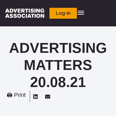
Log in
ADVERTISING
MATTERS
20.08.21
🖨 Print