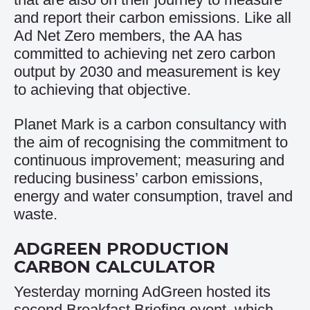
and report their carbon emissions. Like all
Ad Net Zero members, the AA has
committed to achieving net zero carbon
output by 2030 and measurement is key
to achieving that objective.
Planet Mark
is a carbon consultancy with
the aim of recognising the commitment to
continuous improvement; measuring and
reducing business’ carbon emissions,
energy and water consumption, travel and
waste.
ADGREEN PRODUCTION
CARBON CALCULATOR
Yesterday morning AdGreen hosted its
second Breakfast Briefing event, which