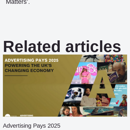
Matters’.
Related articles
Advertising Pays 2025