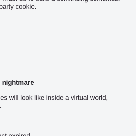
party cookie.
n nightmare
 will look like inside a virtual world,
.
act expired.