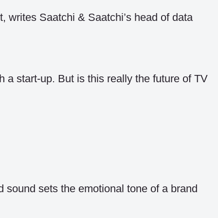
t, writes Saatchi & Saatchi’s head of data
 start-up. But is this really the future of TV
 sound sets the emotional tone of a brand