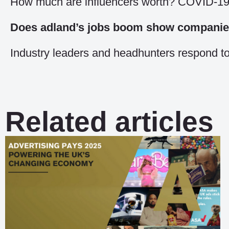
How much are influencers worth? COVID-19 
Does adland’s jobs boom show companies 
Industry leaders and headhunters respond to
Related articles