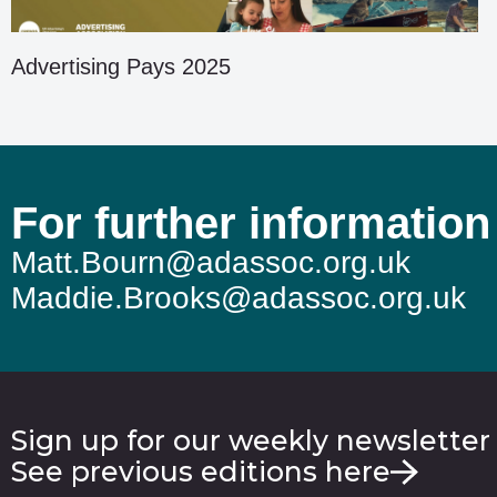
Advertising Pays 2025
For further information
Matt.Bourn@adassoc.org.uk
Maddie.Brooks@adassoc.org.uk
Sign up for our weekly newsletter
See previous editions here