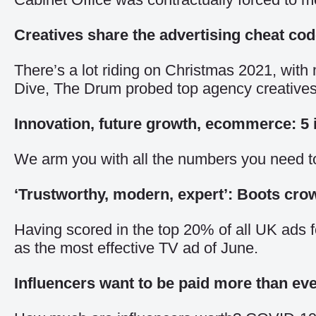
Creatives share the advertising cheat co
There’s a lot riding on Christmas 2021, with 
Dive,
The Drum probed top agency creatives for
Innovation, future growth, ecommerce: 5 i
We arm you with all the numbers you need t
‘Trustworthy, modern, expert’: Boots cro
Having scored in the top 20% of all UK ads fo
as the most effective TV ad of June.
Influencers want to be paid more than ev