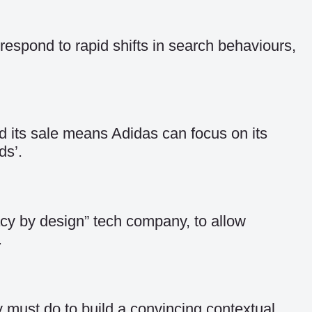
espond to rapid shifts in search behaviours,
d its sale means Adidas can focus on its
ds’.
acy by design” tech company, to allow
.
y must do to build a convincing contextual