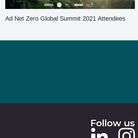
Ad Net Zero Global Summit 2021 Attendees
Follow us