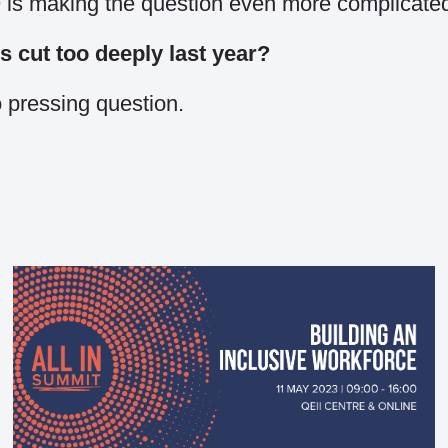
is making the question even more complicate
cut too deeply last year?
 pressing question.