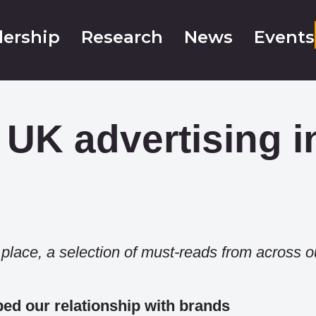
ership
Research
News
Events
 UK advertising i
e place, a selection of must-reads from across o
d our relationship with brands