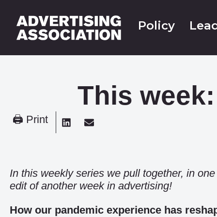
Policy
Lead
This week:
🖨 Print
In this weekly series we pull together, in on
edit of another week in advertising!
How our pandemic experience has reshape