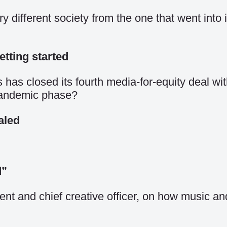
different society from the one that went into i
etting started
as closed its fourth media-for-equity deal with a
-pandemic phase?
aled
d”
 and chief creative officer, on how music and