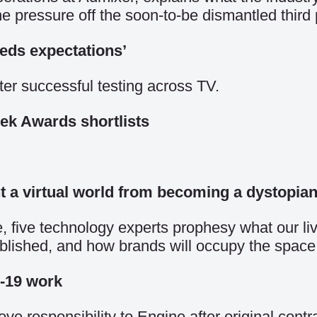
the pressure off the soon-to-be dismantled third 
eeds expectations’
ter successful testing across TV.
ek Awards shortlists
t a virtual world from becoming a dystopia
 five technology experts prophesy what our lives
blished, and how brands will occupy the space
-19 work
ve responsibility to Engine after original contr