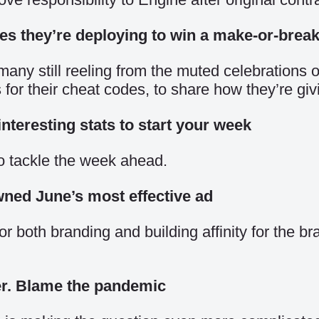
des they’re deploying to win a make-or-brea
many still reeling from the muted celebrations 
 their cheat codes, to share how they’re giving 
nteresting stats to start your week
o tackle the week ahead.
wned June’s most effective ad
r both branding and building affinity for the b
er. Blame the pandemic