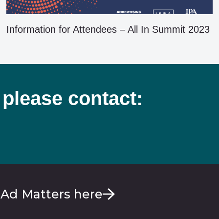
Information for Attendees – All In Summit 2023
 please contact:
 Ad Matters here