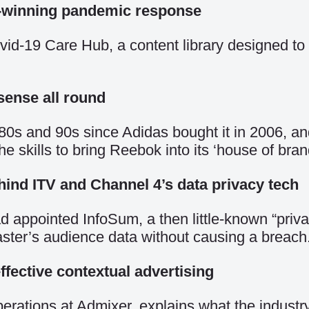
d-winning pandemic response
d-19 Care Hub, a content library designed to r
sense all round
80s and 90s since Adidas bought it in 2006, an
skills to bring Reebok into its ‘house of bran
ind ITV and Channel 4’s data privacy tech
d appointed InfoSum, a then little-known “priv
caster’s audience data without causing a breach
fective contextual advertising
erations at Admixer, explains what the industr