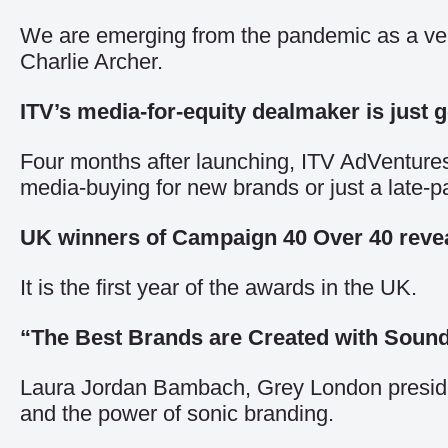
We are emerging from the pandemic as a very 
Charlie Archer.
ITV’s media-for-equity dealmaker is just g
Four months after launching, ITV AdVentures h
media-buying for new brands or just a late
UK winners of Campaign 40 Over 40 reve
It is the first year of the awards in the UK.
“The Best Brands are Created with Soun
Laura Jordan Bambach, Grey London president
and the power of sonic branding.