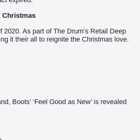
k Christmas
of 2020.
As part of The Drum’s Retail Deep
it their all to reignite the Christmas love.
rand, Boots’ ‘Feel Good as New’ is revealed