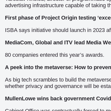
advertising infrastructure capable of taking 
First phase of Project Origin testing ‘exc
ISBA says initiative should launch in 2023 af
MediaCom, Global and ITV lead Media We
80 companies entered this year’s awards.
A peek into the metaverse: How to preven
As big tech scrambles to build the metaverse,
whether privacy and governance will be esta
MullenLowe wins back government Covid
Cabinet Office was contractually forced to mo