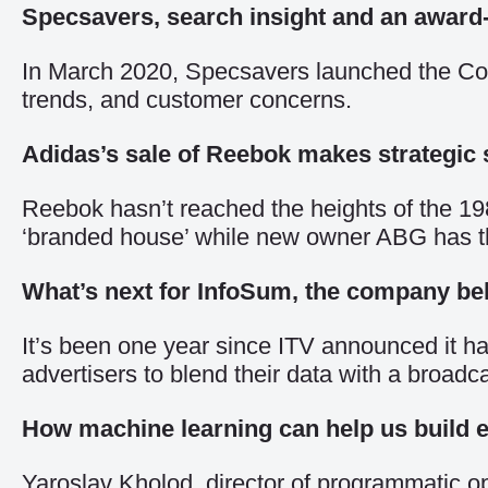
Specsavers, search insight and an awar
In March 2020, Specsavers launched the Covi
trends, and customer concerns.
Adidas’s sale of Reebok makes strategic 
Reebok hasn’t reached the heights of the 19
‘branded house’ while new owner ABG has the 
What’s next for InfoSum, the company beh
It’s been one year since ITV announced it ha
advertisers to blend their data with a broad
How machine learning can help us build ef
Yaroslav Kholod, director of programmatic op