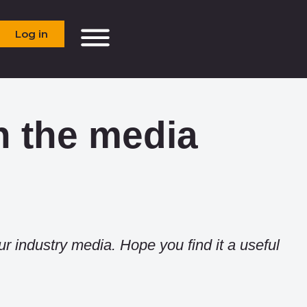
Log in
n the media
ur industry media. Hope you find it a useful