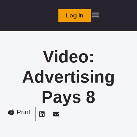
Log in
Video:
Advertising
Pays 8
🖨 Print