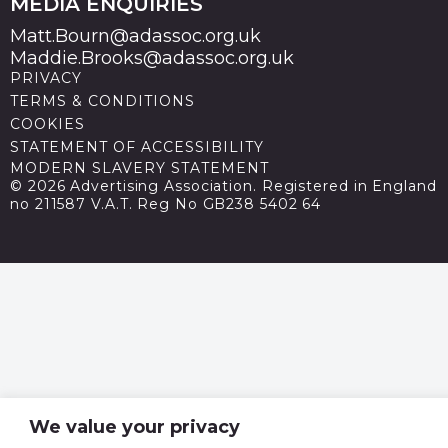
MEDIA ENQUIRIES
Matt.Bourn@adassoc.org.uk
Maddie.Brooks@adassoc.org.uk
PRIVACY
TERMS & CONDITIONS
COOKIES
STATEMENT OF ACCESSIBILITY
MODERN SLAVERY STATEMENT
© 2026 Advertising Association. Registered in England
no 211587 V.A.T. Reg No GB238 5402 64
We value your privacy