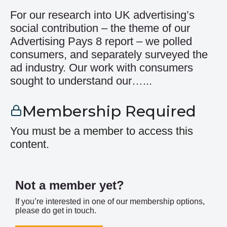
For our research into UK advertising’s
social contribution – the theme of our
Advertising Pays 8 report – we polled
consumers, and separately surveyed the
ad industry. Our work with consumers
sought to understand our…...
Membership Required
You must be a member to access this
content.
Not a member yet?
If you’re interested in one of our membership options,
please do get in touch.