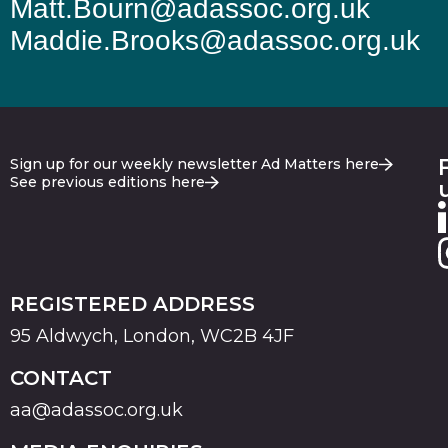
Matt.Bourn@adassoc.org.uk
Maddie.Brooks@adassoc.org.uk
Sign up for our weekly newsletter Ad Matters here
See previous editions here
REGISTERED ADDRESS
95 Aldwych, London, WC2B 4JF
CONTACT
aa@adassoc.org.uk