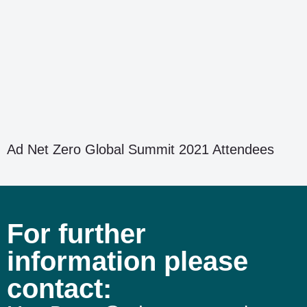
Ad Net Zero Global Summit 2021 Attendees
For further
information please
contact: