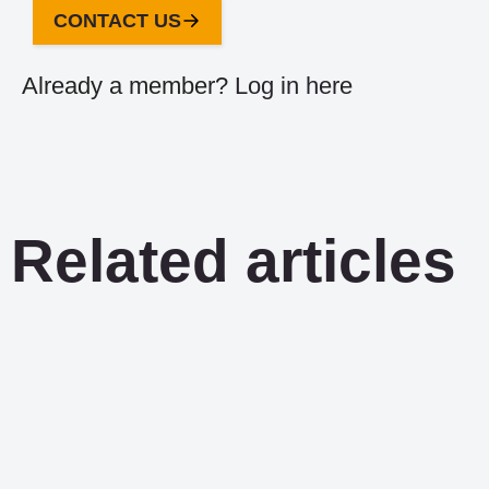
CONTACT US
Already a member?
Log in here
Related articles