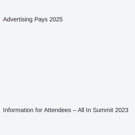
Advertising Pays 2025
Information for Attendees – All In Summit 2023