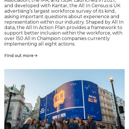
Association, the IPA, and ISBA. Launched in 2021,
and developed with Kantar, the All In Census is UK
advertising’s largest workforce survey of its kind,
asking important questions about experience and
representation within our industry. Shaped by All In
data, the All In Action Plan provides a framework to
support better inclusion within the workforce, with
over 150 All in Champion companies currently
implementing all eight actions.
Find out more