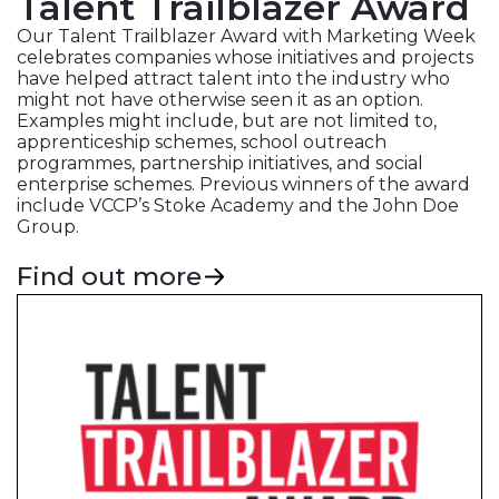
Talent Trailblazer Award
Our Talent Trailblazer Award with Marketing Week
celebrates companies whose initiatives and projects
have helped attract talent into the industry who
might not have otherwise seen it as an option.
Examples might include, but are not limited to,
apprenticeship schemes, school outreach
programmes, partnership initiatives, and social
enterprise schemes. Previous winners of the award
include VCCP’s Stoke Academy and the John Doe
Group.
Find out more