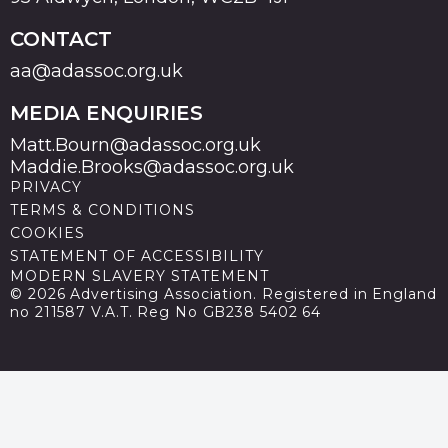
CONTACT
aa@adassoc.org.uk
MEDIA ENQUIRIES
Matt.Bourn@adassoc.org.uk
Maddie.Brooks@adassoc.org.uk
PRIVACY
TERMS & CONDITIONS
COOKIES
STATEMENT OF ACCESSIBILITY
MODERN SLAVERY STATEMENT
© 2026 Advertising Association. Registered in England
no 211587 V.A.T. Reg No GB238 5402 64