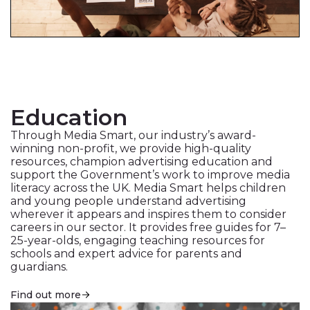
Education
Through Media Smart, our industry’s award-
winning non-profit, we provide high-quality
resources, champion advertising education and
support the Government’s work to improve media
literacy across the UK. Media Smart helps children
and young people understand advertising
wherever it appears and inspires them to consider
careers in our sector. It provides free guides for 7–
25-year-olds, engaging teaching resources for
schools and expert advice for parents and
guardians.
Find out more