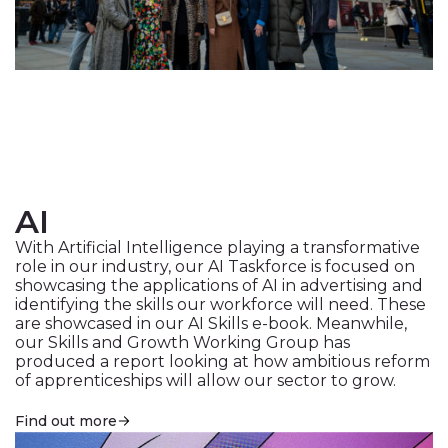
AI
With Artificial Intelligence playing a transformative
role in our industry, our AI Taskforce is focused on
showcasing the applications of AI in advertising and
identifying the skills our workforce will need. These
are showcased in our
AI Skills e-book
. Meanwhile,
our Skills and Growth Working Group has
produced a report looking at how ambitious reform
of apprenticeships will allow our sector to grow.
Find out more