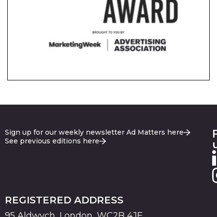
Sign up for our weekly newsletter Ad Matters here
See previous editions here
REGISTERED ADDRESS
95 Aldwych, London, WC2B 4JF