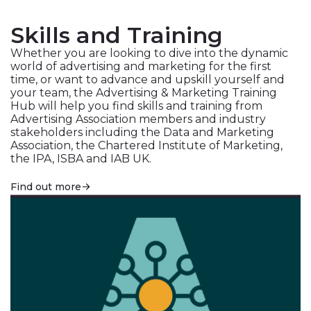
Skills and Training
Whether you are looking to dive into the dynamic
world of advertising and marketing for the first
time, or want to advance and upskill yourself and
your team, the Advertising & Marketing Training
Hub will help you find skills and training from
Advertising Association members and industry
stakeholders including the Data and Marketing
Association, the Chartered Institute of Marketing,
the IPA, ISBA and IAB UK.
Find out more