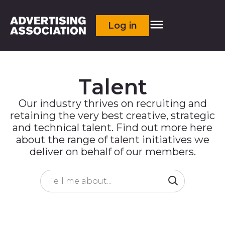
Log in
Talent
Our industry thrives on recruiting and
retaining the very best creative, strategic
and technical talent. Find out more here
about the range of talent initiatives we
deliver on behalf of our members.