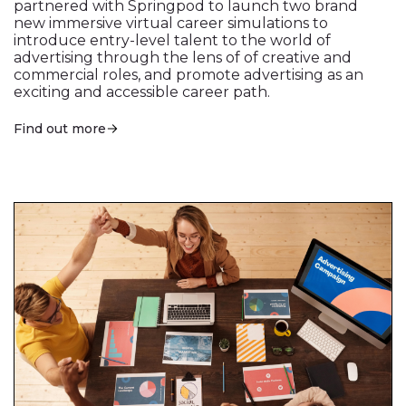
partnered with Springpod to launch two brand
new immersive virtual career simulations to
introduce entry-level talent to the world of
advertising through the lens of of creative and
commercial roles, and promote advertising as an
exciting and accessible career path.
Find out more