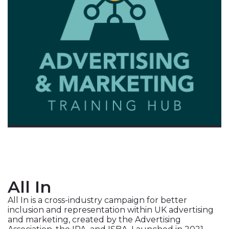
All In
All In is a cross-industry campaign for better
inclusion and representation within UK advertising
and marketing, created by the Advertising