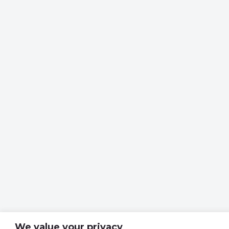
We value your privacy