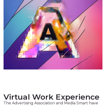
Virtual Work Experience
The Advertising Association and Media Smart have