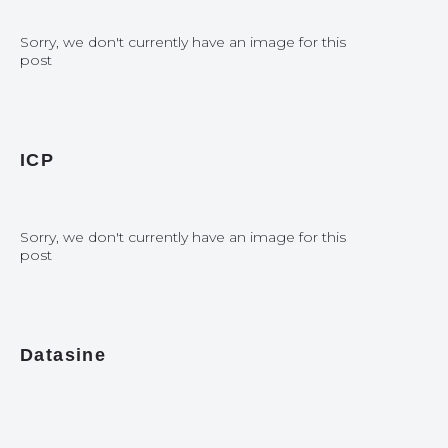
Sorry, we don't currently have an image for this
post
ICP
Sorry, we don't currently have an image for this
post
Datasine