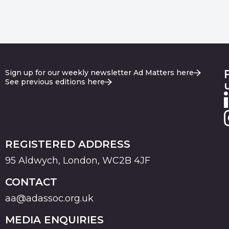
Sign up for our weekly newsletter Ad Matters here
See previous editions here
REGISTERED ADDRESS
95 Aldwych, London, WC2B 4JF
CONTACT
aa@adassoc.org.uk
MEDIA ENQUIRIES