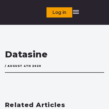
Log in
Datasine
/ AUGUST 4TH 2020
Related Articles