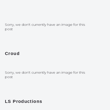
Sorry, we don't currently have an image for this
post
Croud
Sorry, we don't currently have an image for this
post
LS Productions