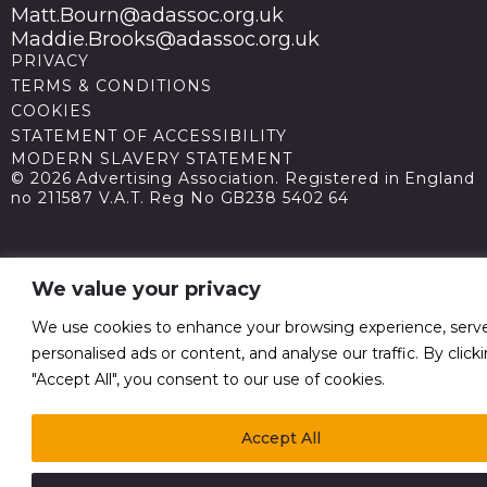
Matt.Bourn@adassoc.org.uk
Maddie.Brooks@adassoc.org.uk
PRIVACY
TERMS & CONDITIONS
COOKIES
STATEMENT OF ACCESSIBILITY
MODERN SLAVERY STATEMENT
© 2026 Advertising Association. Registered in England
no 211587 V.A.T. Reg No GB238 5402 64
We value your privacy
We use cookies to enhance your browsing experience, serv
personalised ads or content, and analyse our traffic. By click
"Accept All", you consent to our use of cookies.
Accept All