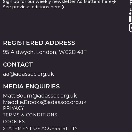
Sign up for our weekly newsletter Ad Matters here
See previous editions here
REGISTERED ADDRESS
95 Aldwych, London, WC2B 4JF
CONTACT
aa@adassoc.org.uk
MEDIA ENQUIRIES
Matt.Bourn@adassoc.org.uk
Maddie.Brooks@adassoc.org.uk
PRIVACY
TERMS & CONDITIONS
COOKIES
STATEMENT OF ACCESSIBILITY