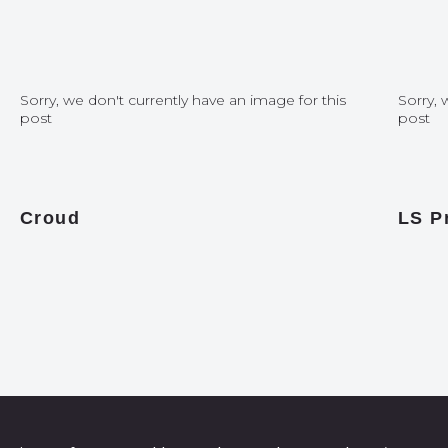
Sorry, we don't currently have an image for this
Sorry, 
post
post
Croud
LS P