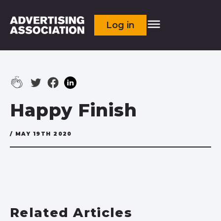
Log in
Happy Finish
/ MAY 19TH 2020
Related Articles