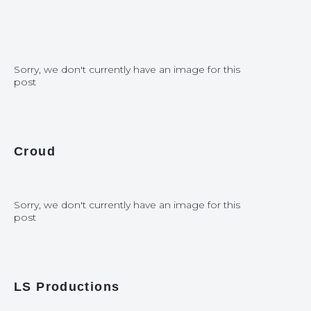
Sorry, we don't currently have an image for this
post
Croud
Sorry, we don't currently have an image for this
post
LS Productions