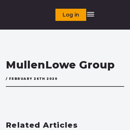
Log in
MullenLowe Group
/ FEBRUARY 26TH 2020
Related Articles