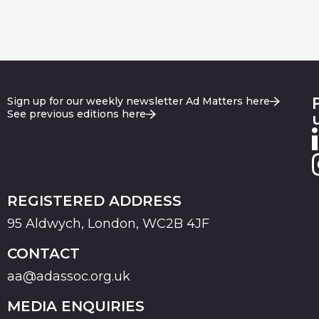
Sign up for our weekly newsletter Ad Matters here
See previous editions here
REGISTERED ADDRESS
95 Aldwych, London, WC2B 4JF
CONTACT
aa@adassoc.org.uk
MEDIA ENQUIRIES