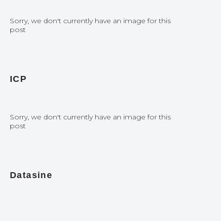
Sorry, we don't currently have an image for this
post
ICP
Sorry, we don't currently have an image for this
post
Datasine