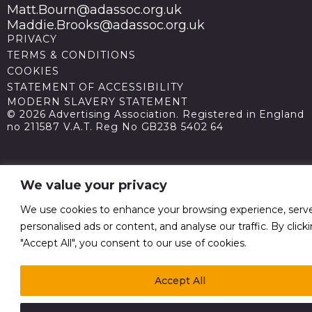
Matt.Bourn@adassoc.org.uk
Maddie.Brooks@adassoc.org.uk
PRIVACY
TERMS & CONDITIONS
COOKIES
STATEMENT OF ACCESSIBILITY
MODERN SLAVERY STATEMENT
© 2026 Advertising Association. Registered in England
no 211587 V.A.T. Reg No GB238 5402 64
We value your privacy
We use cookies to enhance your browsing experience, serv
personalised ads or content, and analyse our traffic. By click
"Accept All", you consent to our use of cookies.
Accept All