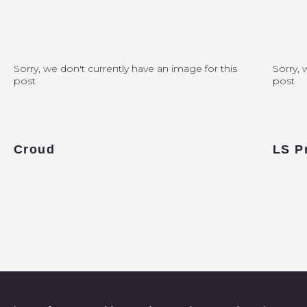
Sorry, we don't currently have an image for this
Sorry, 
post
post
Croud
LS P