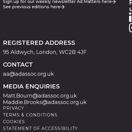
Sign up for our weekly newsletter Ad Matters here
See previous editions here
REGISTERED ADDRESS
95 Aldwych, London, WC2B 4JF
CONTACT
aa@adassoc.org.uk
MEDIA ENQUIRIES
Matt.Bourn@adassoc.org.uk
Maddie.Brooks@adassoc.org.uk
PRIVACY
TERMS & CONDITIONS
COOKIES
STATEMENT OF ACCESSIBILITY