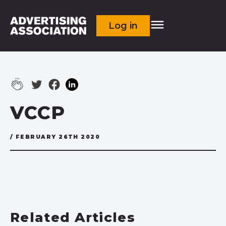
Log in
VCCP
/ FEBRUARY 26TH 2020
Related Articles