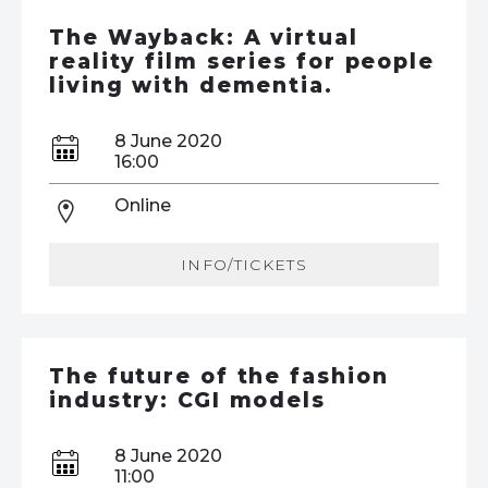
The Wayback: A virtual
reality film series for people
living with dementia.
8 June 2020
16:00
Online
INFO/TICKETS
The future of the fashion
industry: CGI models
8 June 2020
11:00