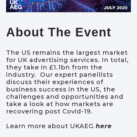
About The Event
The US remains the largest market
for UK advertising services. In total,
they take in £1.1bn from the
industry. Our expert panellists
discuss their experiences of
business success in the US, the
challenges and opportunities and
take a look at how markets are
recovering post Covid-19.
Learn more about UKAEG
here