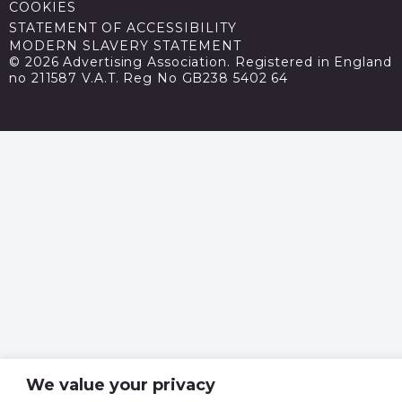
COOKIES
STATEMENT OF ACCESSIBILITY
MODERN SLAVERY STATEMENT
© 2026 Advertising Association. Registered in England
no 211587 V.A.T. Reg No GB238 5402 64
We value your privacy