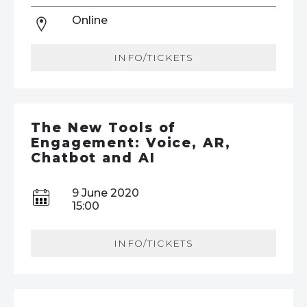
Online
INFO/TICKETS
The New Tools of
Engagement: Voice, AR,
Chatbot and AI
9 June 2020
15:00
INFO/TICKETS