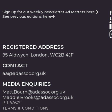
Sign up for our weekly newsletter Ad Matters here
See previous editions here
REGISTERED ADDRESS
95 Aldwych, London, WC2B 4JF
CONTACT
aa@adassoc.org.uk
MEDIA ENQUIRIES
Matt.Bourn@adassoc.org.uk
Maddie.Brooks@adassoc.org.uk
PRIVACY
TERMS & CONDITIONS