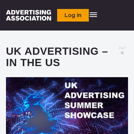
Log in
UK ADVERTISING –
Jul
8
IN THE US