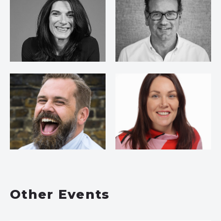
Other Events