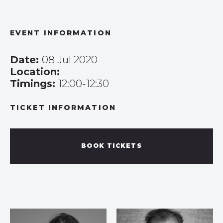
EVENT INFORMATION
Date:
08 Jul 2020
Location:
Timings:
12:00-12:30
TICKET INFORMATION
BOOK TICKETS