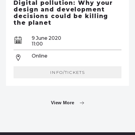
Digital pollution: Why your
design and development
decisions could be killing
the planet
9 June 2020
11:00
Online
INFO/TICKETS
View More