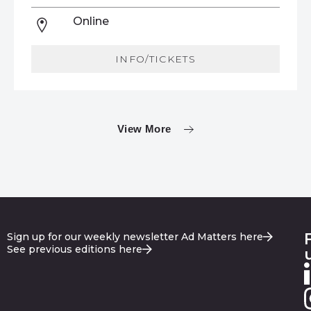
Online
INFO/TICKETS
View More
Sign up for our weekly newsletter Ad Matters here
See previous editions here