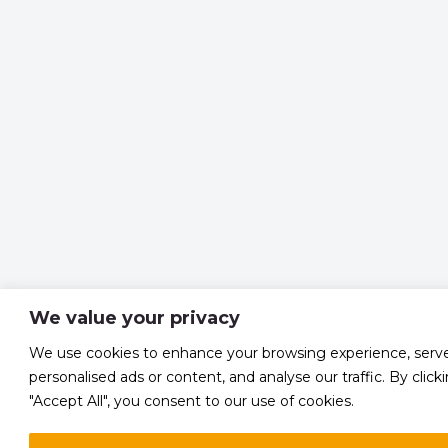
We value your privacy
We use cookies to enhance your browsing experience, serv
personalised ads or content, and analyse our traffic. By click
"Accept All", you consent to our use of cookies.