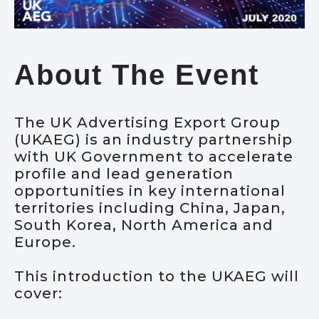
About The Event
The UK Advertising Export Group
(UKAEG) is an industry partnership
with UK Government to accelerate
profile and lead generation
opportunities in key international
territories including China, Japan,
South Korea, North America and
Europe.
This introduction to the UKAEG will
cover: