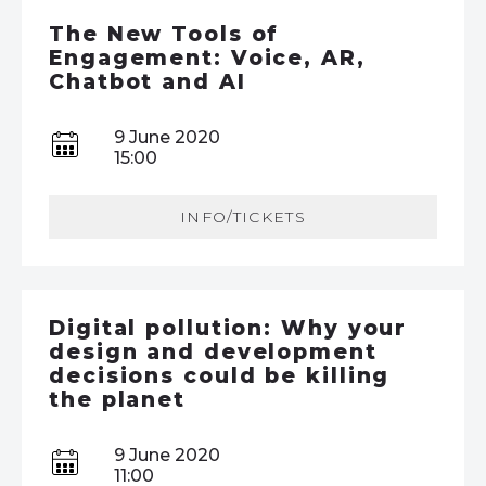
The New Tools of
Engagement: Voice, AR,
Chatbot and AI
9 June 2020
15:00
INFO/TICKETS
Digital pollution: Why your
design and development
decisions could be killing
the planet
9 June 2020
11:00