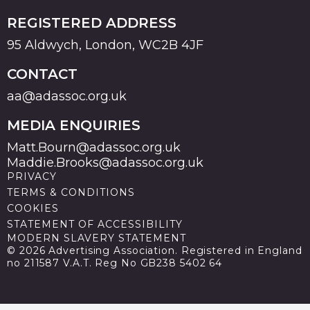
REGISTERED ADDRESS
95 Aldwych, London, WC2B 4JF
CONTACT
aa@adassoc.org.uk
MEDIA ENQUIRIES
Matt.Bourn@adassoc.org.uk
Maddie.Brooks@adassoc.org.uk
PRIVACY
TERMS & CONDITIONS
COOKIES
STATEMENT OF ACCESSIBILITY
MODERN SLAVERY STATEMENT
© 2026 Advertising Association. Registered in England
no 211587 V.A.T. Reg No GB238 5402 64