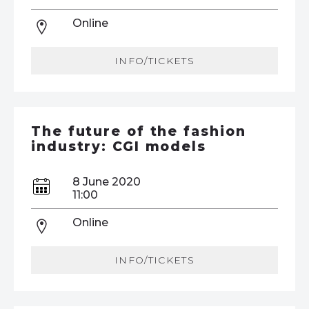
Online
INFO/TICKETS
The future of the fashion
industry: CGI models
8 June 2020
11:00
Online
INFO/TICKETS