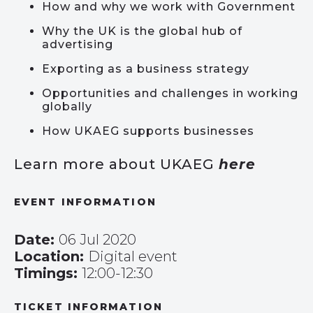
How and why we work with Government
Why the UK is the global hub of
advertising
Exporting as a business strategy
Opportunities and challenges in working
globally
How UKAEG supports businesses
Learn more about UKAEG
here
EVENT INFORMATION
Date:
06 Jul 2020
Location:
Digital event
Timings:
12:00-12:30
TICKET INFORMATION