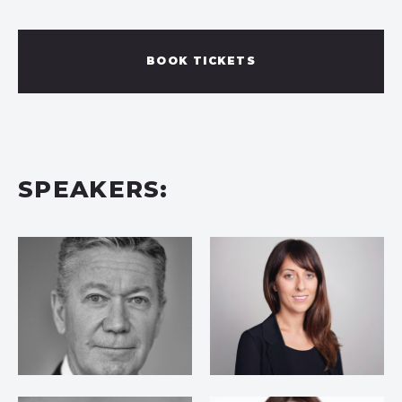
BOOK TICKETS
SPEAKERS: