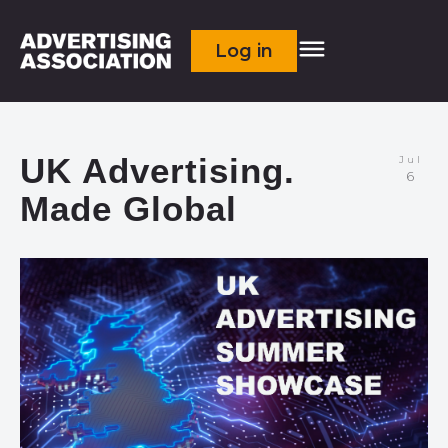
Log in
UK Advertising.
Jul
6
Made Global