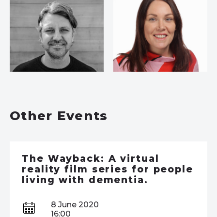
Other Events
The Wayback: A virtual
reality film series for people
living with dementia.
8 June 2020
16:00