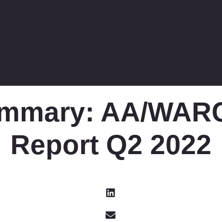
ummary: AA/WARC
Report Q2 2022