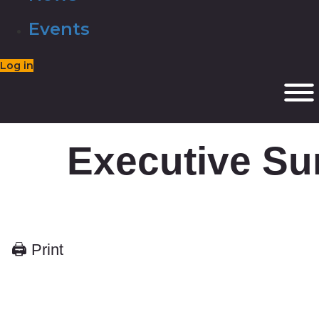
Events
Log in
Executive S
🖨 Print