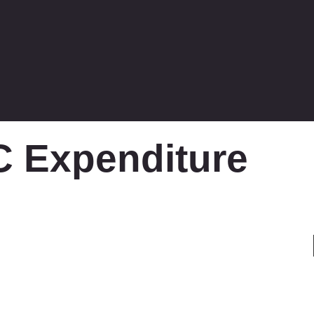
 Expenditure