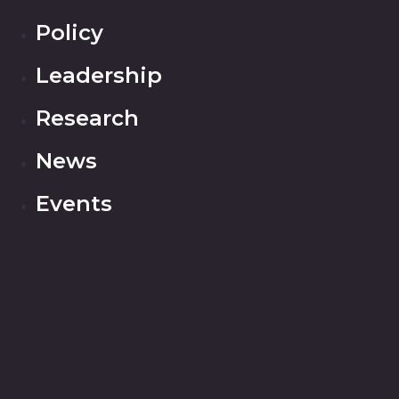
Policy
Leadership
Research
News
Events