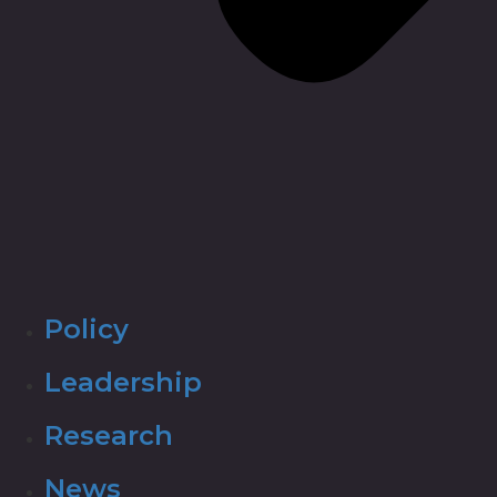
Policy
Leadership
Research
News