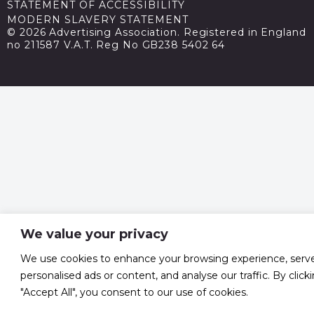
STATEMENT OF ACCESSIBILITY
MODERN SLAVERY STATEMENT
© 2026 Advertising Association. Registered in England
no 211587 V.A.T. Reg No GB238 5402 64
We value your privacy
We use cookies to enhance your browsing experience, serv
personalised ads or content, and analyse our traffic. By click
"Accept All", you consent to our use of cookies.