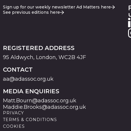
Sign up for our weekly newsletter Ad Matters here
See previous editions here
REGISTERED ADDRESS
95 Aldwych, London, WC2B 4JF
CONTACT
aa@adassoc.org.uk
MEDIA ENQUIRIES
Matt.Bourn@adassoc.org.uk
Maddie.Brooks@adassoc.org.uk
PRIVACY
TERMS & CONDITIONS
COOKIES