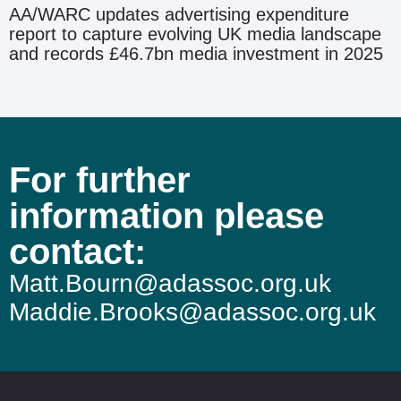
AA/WARC updates advertising expenditure
report to capture evolving UK media landscape
and records £46.7bn media investment in 2025
For further
information please
contact:
Matt.Bourn@adassoc.org.uk
Maddie.Brooks@adassoc.org.uk