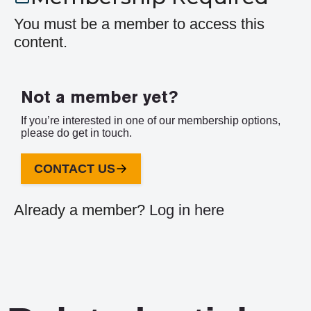
You must be a member to access this
content.
Not a member yet?
If you’re interested in one of our membership options,
please do get in touch.
CONTACT US
Already a member?
Log in here