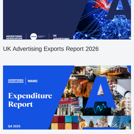
UK Advertising Exports Report 2026