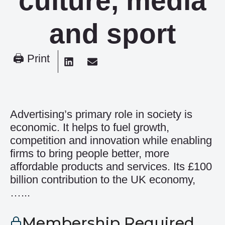
culture, media
and sport
🖨 Print
Advertising’s primary role in society is
economic. It helps to fuel growth,
competition and innovation while enabling
firms to bring people better, more
affordable products and services. Its £100
billion contribution to the UK economy,
…...
Membership Required