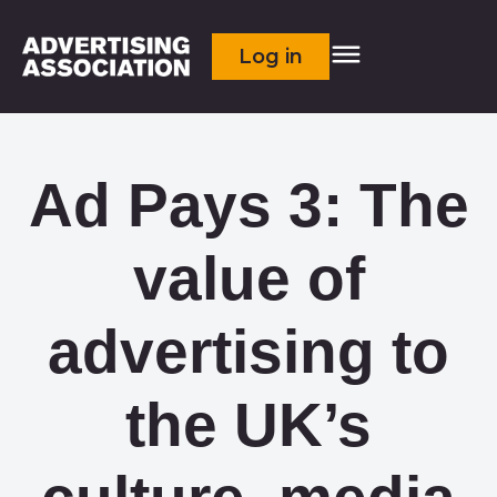
Log in
Ad Pays 3: The
value of
advertising to
the UK’s