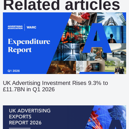
Related articles
UK Advertising Investment Rises 9.3% to
£11.7BN in Q1 2026