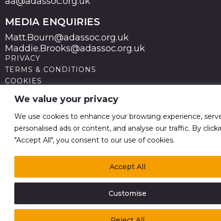
aa@adassoc.org.uk
MEDIA ENQUIRIES
Matt.Bourn@adassoc.org.uk
Maddie.Brooks@adassoc.org.uk
PRIVACY
TERMS & CONDITIONS
COOKIES
STATEMENT OF ACCESSIBILITY
We value your privacy
MODERN SLAVERY STATEMENT
© 2026 Advertising Association. Registered in England
We use cookies to enhance your browsing experience, serv
no 211587 V.A.T. Reg No GB238 5402 64
personalised ads or content, and analyse our traffic. By click
"Accept All", you consent to our use of cookies.
Accept All
Customise
Reject All