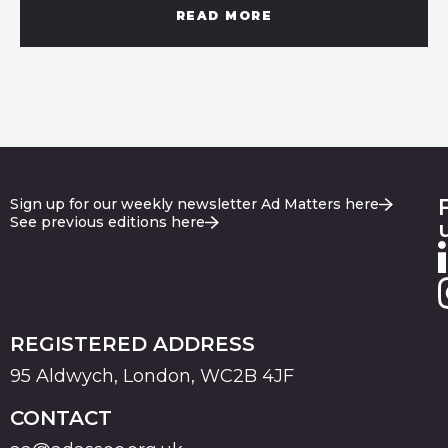
READ MORE
Sign up for our weekly newsletter Ad Matters here
See previous editions here
REGISTERED ADDRESS
95 Aldwych, London, WC2B 4JF
CONTACT