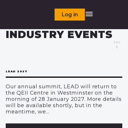
Log in
INDUSTRY EVENTS
Jan
1
LEAD 2027
Our annual summit, LEAD will return to
the QEII Centre in Westminster on the
morning of 28 January 2027. More details
will be available shortly, but in the
meantime, we...