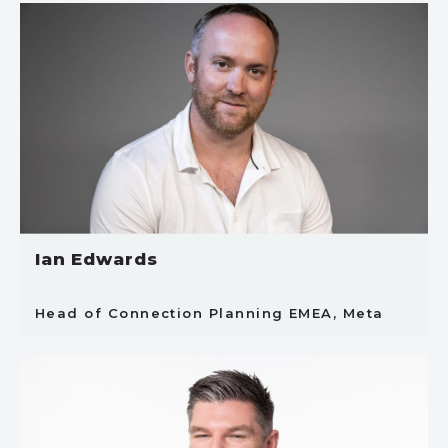
Ian Edwards
Head of Connection Planning EMEA, Meta