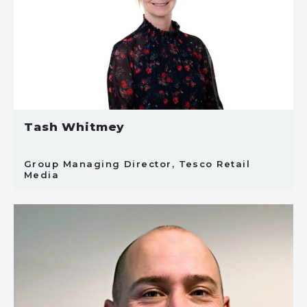
Tash Whitmey
Group Managing Director, Tesco Retail
Media