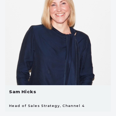
Sam Hicks
Head of Sales Strategy, Channel 4