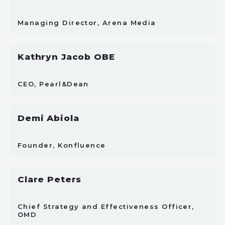
Managing Director, Arena Media
Kathryn Jacob OBE
CEO, Pearl&Dean
Demi Abiola
Founder, Konfluence
Clare Peters
Chief Strategy and Effectiveness Officer,
OMD