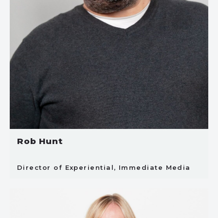
Rob Hunt
Director of Experiential, Immediate Media