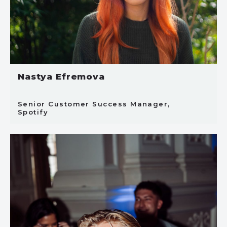
Nastya Efremova
Senior Customer Success Manager,
Spotify