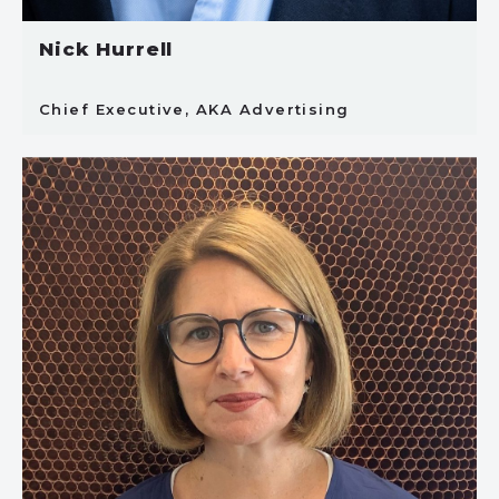
Nick Hurrell
Chief Executive, AKA Advertising