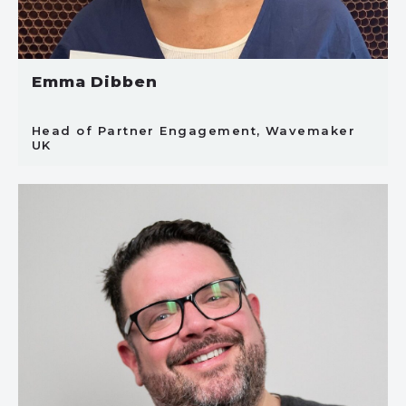
Emma Dibben
Head of Partner Engagement, Wavemaker
UK