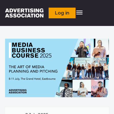
Log in