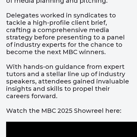
of media planning and pitching.
Delegates worked in syndicates to
tackle a high-profile client brief,
crafting a comprehensive media
strategy before presenting to a panel
of industry experts for the chance to
become the next MBC winners.
With hands-on guidance from expert
tutors and a stellar line up of industry
speakers, attendees gained invaluable
insights and skills to propel their
careers forward.
Watch the MBC 2025 Showreel here: