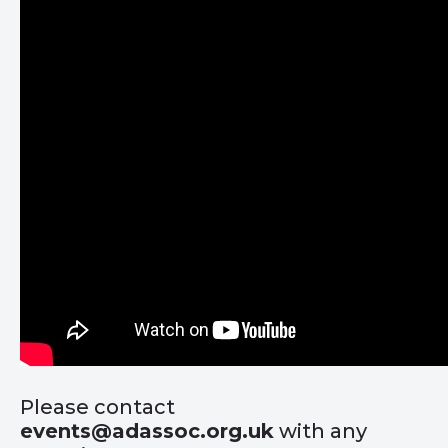
Please contact
events@adassoc.org.uk
with any