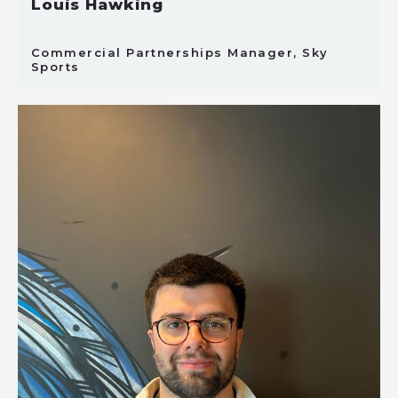
Louis Hawking
Commercial Partnerships Manager, Sky
Sports