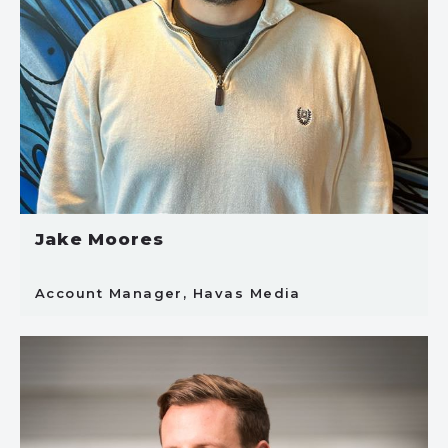
Jake Moores
Account Manager, Havas Media