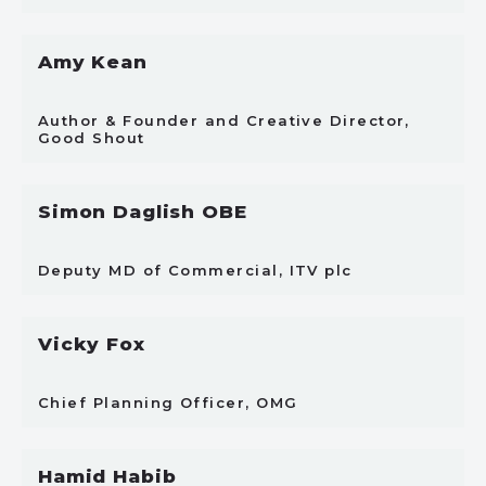
Amy Kean
Author & Founder and Creative Director,
Good Shout
Simon Daglish OBE
Deputy MD of Commercial, ITV plc
Vicky Fox
Chief Planning Officer, OMG
Hamid Habib