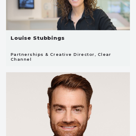
Louise Stubbings
Partnerships & Creative Director, Clear
Channel