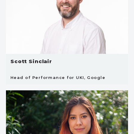
Scott Sinclair
Head of Performance for UKI, Google