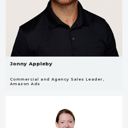
Jonny Appleby
Commercial and Agency Sales Leader,
Amazon Ads