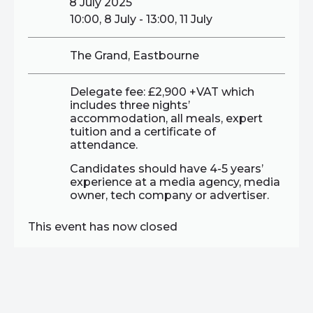
8 July 2025
10:00, 8 July - 13:00, 11 July
The Grand, Eastbourne
Delegate fee: £2,900 +VAT which
includes three nights’
accommodation, all meals, expert
tuition and a certificate of
attendance.
Candidates should have 4-5 years’
experience at a media agency, media
owner, tech company or advertiser.
This event has now closed