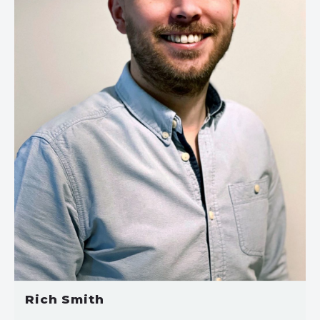
Rich Smith