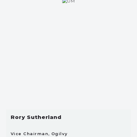
Rory Sutherland
Vice Chairman, Ogilvy