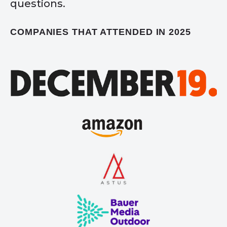
questions.
COMPANIES THAT ATTENDED IN 2025