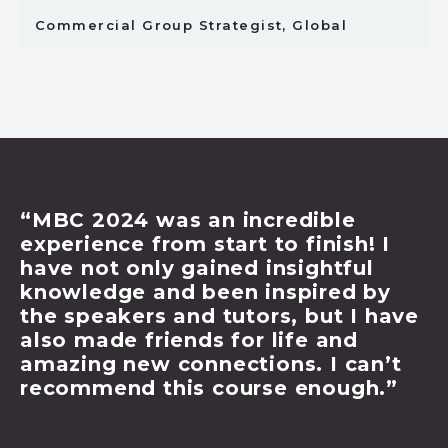
Commercial Group Strategist, Global
ncredible
TESTIMONIALS FRO
t to finish! I
BUSINESS COUR
d insightful
 inspired by
“MBC 2024 has been 
tors, but I have
highlight for me. Thr
r life and
from some of the indu
tions. I can’t
and immersing myself 
urse enough.”
brief, I came away fe
and confident to del
knowledge in my day 