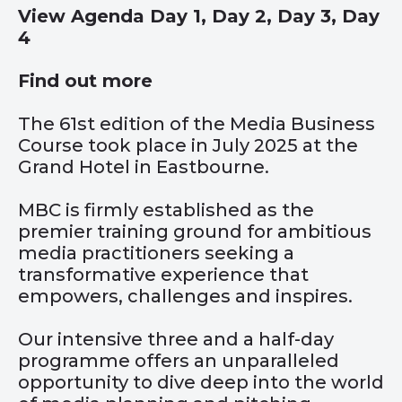
View Agenda
Day 1
,
Day 2
,
Day 3
,
Day
4
Find out more
The 61st edition of the Media Business
Course took place in July 2025 at the
Grand Hotel in Eastbourne.
MBC is firmly established as the
premier training ground for ambitious
media practitioners seeking a
transformative experience that
empowers, challenges and inspires.
Our intensive three and a half-day
programme offers an unparalleled
opportunity to dive deep into the world