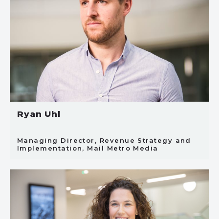
Ryan Uhl
Managing Director, Revenue Strategy and
Implementation, Mail Metro Media