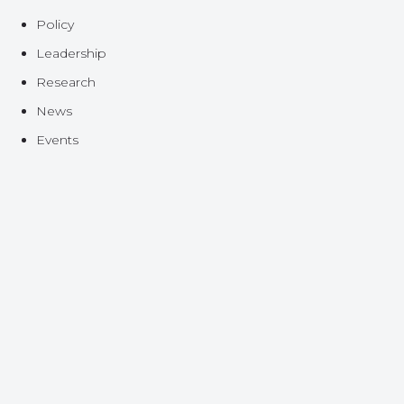
Policy
Leadership
Research
News
Events