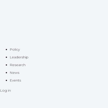
Policy
Leadership
Research
News
Events
Log in