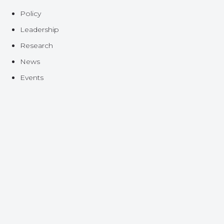
Policy
Leadership
Research
News
Events