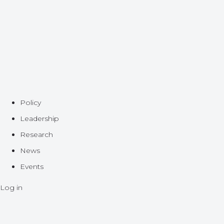
Policy
Leadership
Research
News
Events
Log in