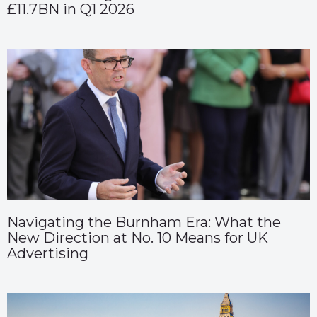
£11.7BN in Q1 2026
Navigating the Burnham Era: What the
New Direction at No. 10 Means for UK
Advertising