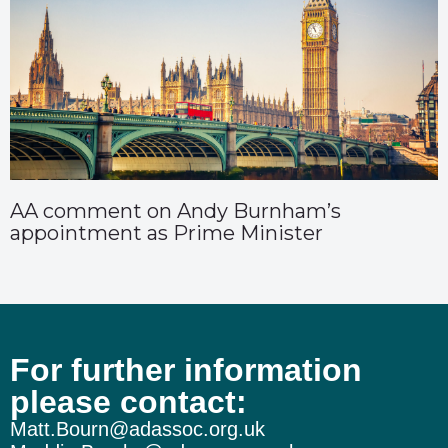
AA comment on Andy Burnham’s
appointment as Prime Minister
For further information
please contact:
Matt.Bourn@adassoc.org.uk