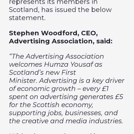
represents its members in
Scotland, has issued the below
statement.
Stephen Woodford, CEO,
Advertising Association, said:
“The Advertising Association
welcomes Humza Yousaf as
Scotland’s new First
Minister. Advertising is a key driver
of economic growth – every £1
spent on advertising generates £5
for the Scottish economy,
supporting jobs, businesses, and
the creative and media industries.