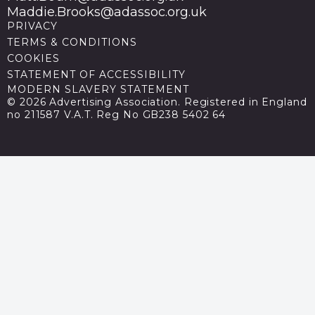
Maddie.Brooks@adassoc.org.uk
PRIVACY
TERMS & CONDITIONS
COOKIES
STATEMENT OF ACCESSIBILITY
MODERN SLAVERY STATEMENT
© 2026 Advertising Association. Registered in England
no 211587 V.A.T. Reg No GB238 5402 64