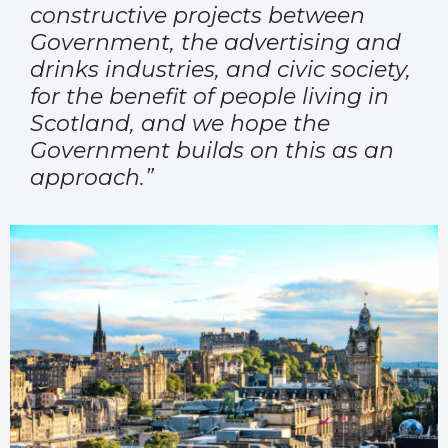
constructive projects between
Government, the advertising and
drinks industries, and civic society,
for the benefit of people living in
Scotland, and we hope the
Government builds on this as an
approach.”