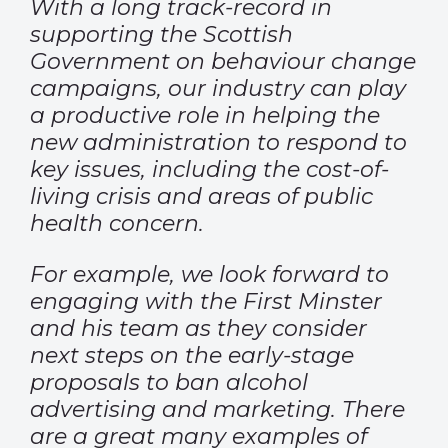
With a long track-record in
supporting the Scottish
Government on behaviour change
campaigns, our industry can play
a productive role in helping the
new administration to respond to
key issues, including the cost-of-
living crisis and areas of public
health concern.
For example, we look forward to
engaging with the First Minster
and his team as they consider
next steps on the early-stage
proposals to ban alcohol
advertising and marketing. There
are a great many examples of