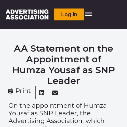
Log in
AA Statement on the
Appointment of
Humza Yousaf as SNP
Leader
🖨 Print
On the appointment of Humza
Yousaf as SNP Leader, the
Advertising Association, which