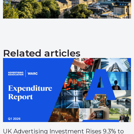
Related articles
UK Advertising Investment Rises 9.3% to