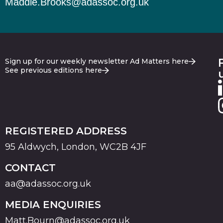
Maddie.Brooks@adassoc.org.uk
Sign up for our weekly newsletter Ad Matters here
See previous editions here
REGISTERED ADDRESS
95 Aldwych, London, WC2B 4JF
CONTACT
aa@adassoc.org.uk
MEDIA ENQUIRIES
Matt.Bourn@adassoc.org.uk