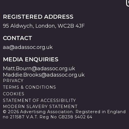
REGISTERED ADDRESS
95 Aldwych, London, WC2B 4JF
CONTACT
aa@adassoc.org.uk
MEDIA ENQUIRIES
Matt.Bourn@adassoc.org.uk
Maddie.Brooks@adassoc.org.uk
PRIVACY
TERMS & CONDITIONS
COOKIES
STATEMENT OF ACCESSIBILITY
MODERN SLAVERY STATEMENT
© 2026 Advertising Association. Registered in England
no 211587 V.A.T. Reg No GB238 5402 64