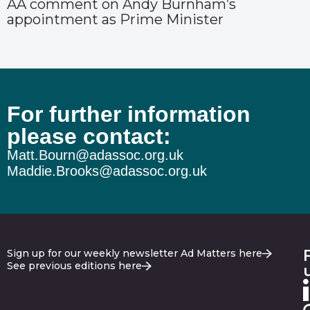
AA comment on Andy Burnham’s
appointment as Prime Minister
For further information
please contact:
Matt.Bourn@adassoc.org.uk
Maddie.Brooks@adassoc.org.uk
Sign up for our weekly newsletter Ad Matters here
See previous editions here