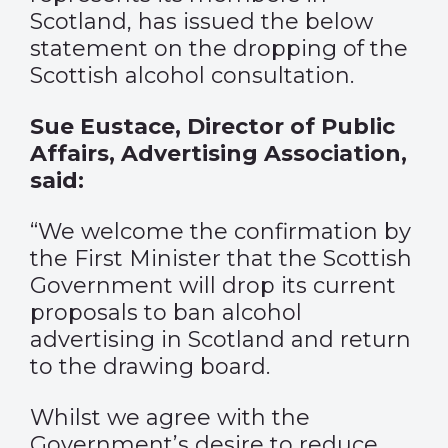
Scotland, has issued the below
statement on the dropping of the
Scottish alcohol consultation.
Sue Eustace, Director of Public
Affairs, Advertising Association,
said:
“We welcome the confirmation by
the First Minister that the Scottish
Government will drop its current
proposals to ban alcohol
advertising in Scotland and return
to the drawing board.
Whilst we agree with the
Government’s desire to reduce