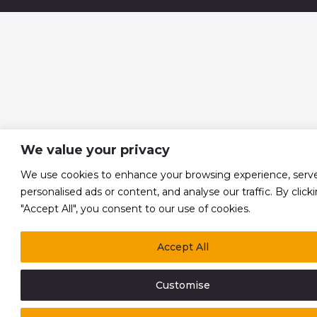
We value your privacy
We use cookies to enhance your browsing experience, serv
personalised ads or content, and analyse our traffic. By click
"Accept All", you consent to our use of cookies.
Accept All
Customise