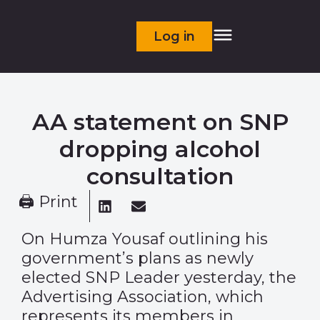
Log in
AA statement on SNP
dropping alcohol
consultation
🖨 Print
On Humza Yousaf outlining his
government’s plans as newly
elected SNP Leader yesterday, the
Advertising Association, which
represents its members in