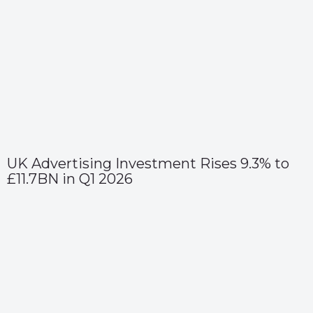
UK Advertising Investment Rises 9.3% to
£11.7BN in Q1 2026