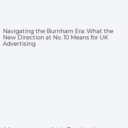
Navigating the Burnham Era: What the
New Direction at No. 10 Means for UK
Advertising