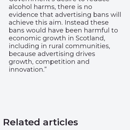
alcohol harms, there is no
evidence that advertising bans will
achieve this aim. Instead these
bans would have been harmful to
economic growth in Scotland,
including in rural communities,
because advertising drives
growth, competition and
innovation.”
Related articles