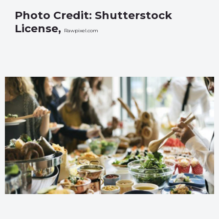
Photo Credit: Shutterstock
License,
Rawpixel.com