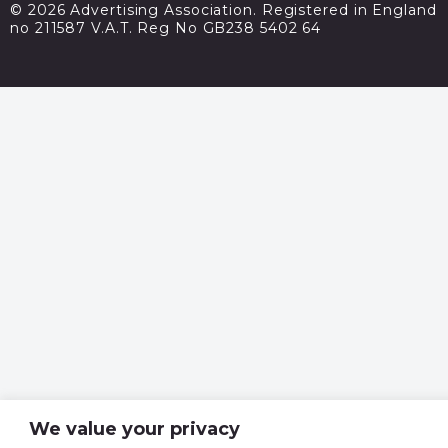
© 2026 Advertising Association. Registered in England
no 211587 V.A.T. Reg No GB238 5402 64
We value your privacy