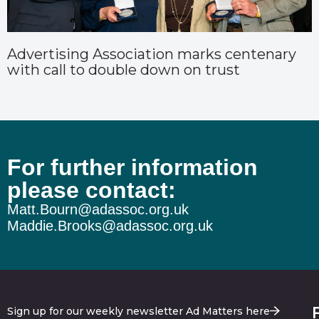
Advertising Association marks centenary
with call to double down on trust
For further information
please contact:
Matt.Bourn@adassoc.org.uk
Maddie.Brooks@adassoc.org.uk
Sign up for our weekly newsletter Ad Matters here