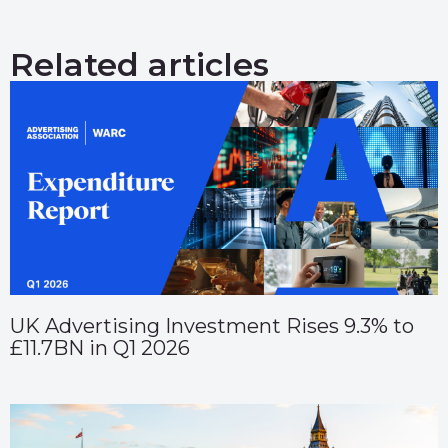
Related articles
UK Advertising Investment Rises 9.3% to
£11.7BN in Q1 2026