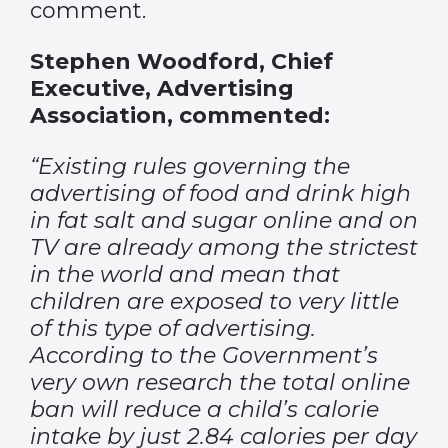
comment.
Stephen Woodford, Chief
Executive, Advertising
Association, commented:
“Existing rules governing the
advertising of food and drink high
in fat salt and sugar online and on
TV are already among the strictest
in the world and mean that
children are exposed to very little
of this type of advertising.
According to the Government’s
very own research the total online
ban will reduce a child’s calorie
intake by just 2.84 calories per day