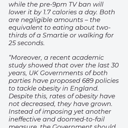
while the pre-9pm TV ban will
lower it by 1.7 calories a day. Both
are negligible amounts – the
equivalent to eating about two-
thirds of a Smartie or walking for
25 seconds.
“Moreover, a recent academic
study showed that over the last 30
years, UK Governments of both
parties have proposed 689 policies
to tackle obesity in England.
Despite this, rates of obesity have
not decreased, they have grown.
Instead of imposing yet another
ineffective and doomed-to-fail
measure, the Government should