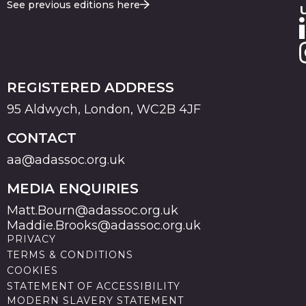
See previous editions here
REGISTERED ADDRESS
95 Aldwych, London, WC2B 4JF
CONTACT
aa@adassoc.org.uk
MEDIA ENQUIRIES
Matt.Bourn@adassoc.org.uk
Maddie.Brooks@adassoc.org.uk
PRIVACY
TERMS & CONDITIONS
COOKIES
STATEMENT OF ACCESSIBILITY
MODERN SLAVERY STATEMENT