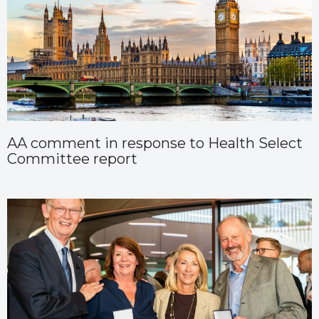
AA comment in response to Health Select
Committee report