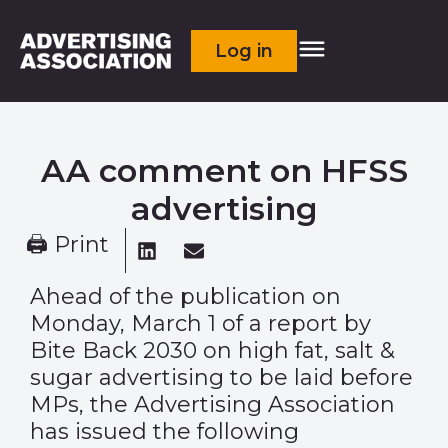
Log in
AA comment on HFSS
advertising
🖨 Print
Ahead of the publication on
Monday, March 1 of a report by
Bite Back 2030 on high fat, salt &
sugar advertising to be laid before
MPs, the Advertising Association
has issued the following