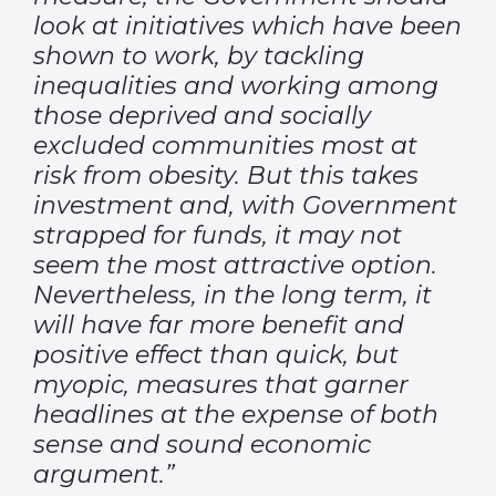
look at initiatives which have been
shown to work, by tackling
inequalities and working among
those deprived and socially
excluded communities most at
risk from obesity. But this takes
investment and, with Government
strapped for funds, it may not
seem the most attractive option.
Nevertheless, in the long term, it
will have far more benefit and
positive effect than quick, but
myopic, measures that garner
headlines at the expense of both
sense and sound economic
argument.”