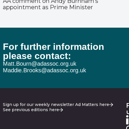
AA comment on Andy Burnham’s
appointment as Prime Minister
For further information
please contact:
Matt.Bourn@adassoc.org.uk
Maddie.Brooks@adassoc.org.uk
Sign up for our weekly newsletter Ad Matters here
See previous editions here