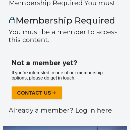
Membership Required You must...
Membership Required
You must be a member to access
this content.
Not a member yet?
If you’re interested in one of our membership
options, please do get in touch.
CONTACT US
Already a member?
Log in here