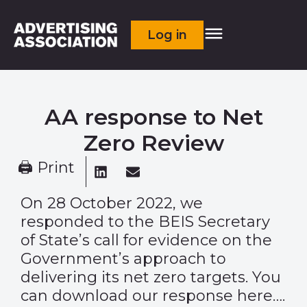
Log in
AA response to Net
Zero Review
🖨 Print
On 28 October 2022, we
responded to the BEIS Secretary
of State’s call for evidence on the
Government’s approach to
delivering its net zero targets. You
can download our response here….