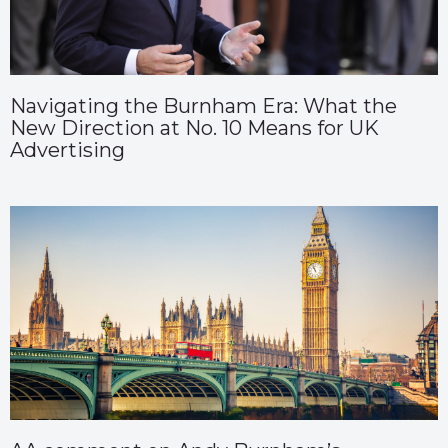
Navigating the Burnham Era: What the
New Direction at No. 10 Means for UK
Advertising