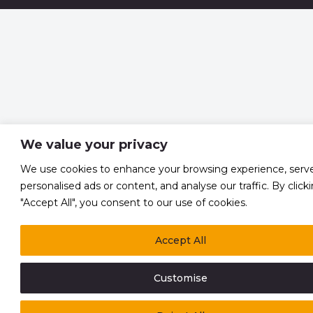
We value your privacy
We use cookies to enhance your browsing experience, serv
personalised ads or content, and analyse our traffic. By click
"Accept All", you consent to our use of cookies.
Accept All
Customise