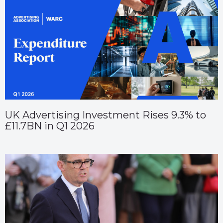
UK Advertising Investment Rises 9.3% to
£11.7BN in Q1 2026