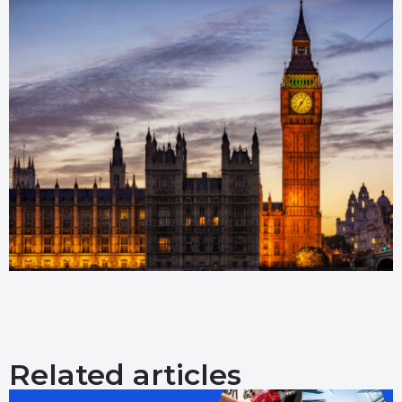
Related articles