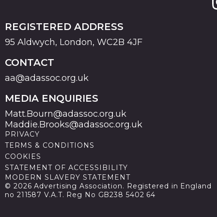
REGISTERED ADDRESS
95 Aldwych, London, WC2B 4JF
CONTACT
aa@adassoc.org.uk
MEDIA ENQUIRIES
Matt.Bourn@adassoc.org.uk
Maddie.Brooks@adassoc.org.uk
PRIVACY
TERMS & CONDITIONS
COOKIES
STATEMENT OF ACCESSIBILITY
MODERN SLAVERY STATEMENT
© 2026 Advertising Association. Registered in England
no 211587 V.A.T. Reg No GB238 5402 64