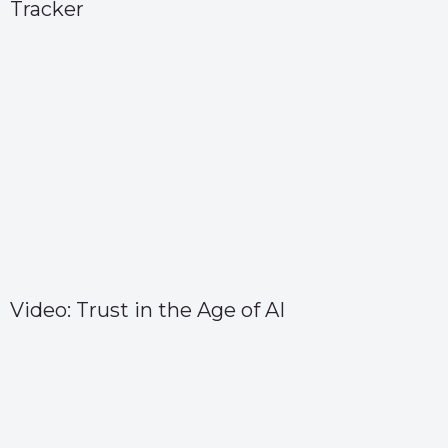
Tracker
Video: Trust in the Age of AI