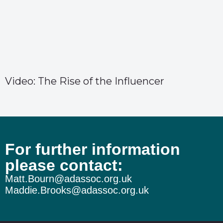
Video: The Rise of the Influencer
For further information
please contact:
Matt.Bourn@adassoc.org.uk
Maddie.Brooks@adassoc.org.uk