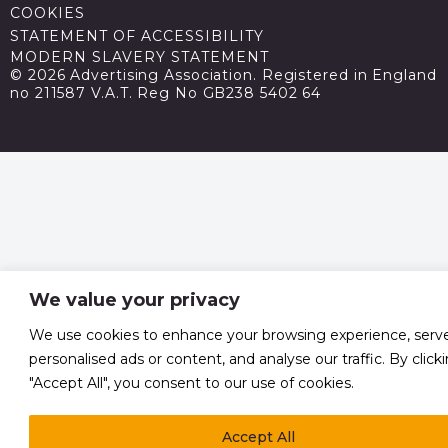
COOKIES
STATEMENT OF ACCESSIBILITY
MODERN SLAVERY STATEMENT
© 2026 Advertising Association. Registered in England
no 211587 V.A.T. Reg No GB238 5402 64
We value your privacy
We use cookies to enhance your browsing experience, serv
personalised ads or content, and analyse our traffic. By click
"Accept All", you consent to our use of cookies.
Accept All