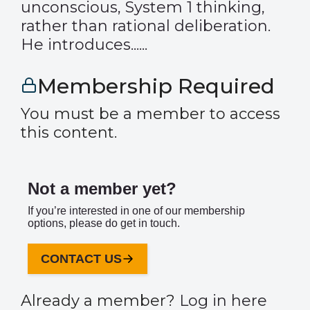
unconscious, System 1 thinking,
rather than rational deliberation.
He introduces......
Membership Required
You must be a member to access
this content.
Not a member yet?
If you’re interested in one of our membership
options, please do get in touch.
CONTACT US
Already a member?
Log in here