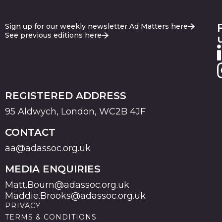
Sign up for our weekly newsletter Ad Matters here
See previous editions here
REGISTERED ADDRESS
95 Aldwych, London, WC2B 4JF
CONTACT
aa@adassoc.org.uk
MEDIA ENQUIRIES
Matt.Bourn@adassoc.org.uk
Maddie.Brooks@adassoc.org.uk
PRIVACY
TERMS & CONDITIONS