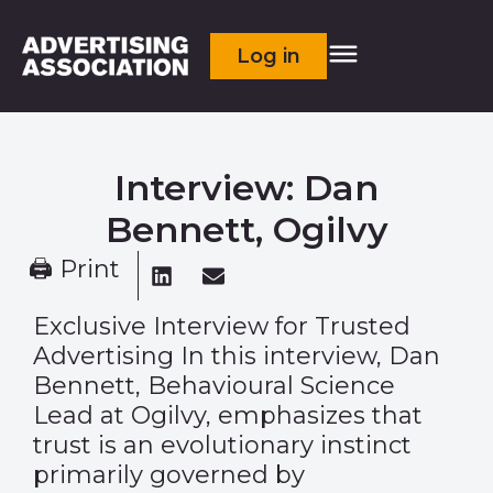
Log in
Interview: Dan
Bennett, Ogilvy
🖨 Print
Exclusive Interview for Trusted
Advertising In this interview, Dan
Bennett, Behavioural Science
Lead at Ogilvy, emphasizes that
trust is an evolutionary instinct
primarily governed by