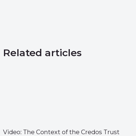
Related articles
Video: The Context of the Credos Trust