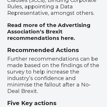
Clauses (SCCs), Binding Corporate
Rules, appointing a Data
Representative, amongst others.
Read more of the Advertising
Association’s Brexit
recommendations here
.
Recommended Actions
Further recommendations can be
made based on the findings of the
survey to help increase the
industry’s confidence and
minimise the fallout after a No-
Deal Brexit.
Five Key actions