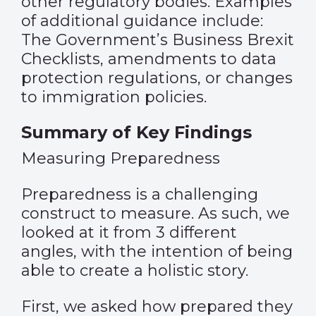
other regulatory bodies. Examples
of additional guidance include:
The Government’s Business Brexit
Checklists, amendments to data
protection regulations, or changes
to immigration policies.
Summary of Key Findings
Measuring Preparedness
Preparedness is a challenging
construct to measure. As such, we
looked at it from 3 different
angles, with the intention of being
able to create a holistic story.
First, we asked how prepared they