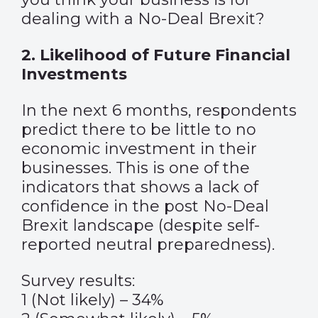
dealing with a No-Deal Brexit?
2. Likelihood of Future Financial
Investments
In the next 6 months, respondents
predict there to be little to no
economic investment in their
businesses. This is one of the
indicators that shows a lack of
confidence in the post No-Deal
Brexit landscape (despite self-
reported neutral preparedness).
Survey results:
1 (Not likely) – 34%