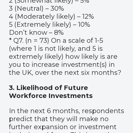
2 (Somewhat likely) – 5%
3 (Neutral) – 30%
4 (Moderately likely) – 12%
5 (Extremely likely) – 10%
Don’t know – 8%
* Q7. (n = 73) On a scale of 1-5
(where 1 is not likely, and 5 is
extremely likely) how likely is are
you to increase investment(s) in
the UK, over the next six months?
3. Likelihood of Future
Workforce Investments
In the next 6 months, respondents
predict that they will make no
further expansion or investment