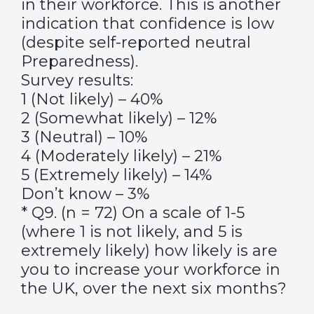
in their workforce. This is another
indication that confidence is low
(despite self-reported neutral
Preparedness).
Survey results:
1 (Not likely) – 40%
2 (Somewhat likely) – 12%
3 (Neutral) – 10%
4 (Moderately likely) – 21%
5 (Extremely likely) – 14%
Don’t know – 3%
* Q9. (n = 72) On a scale of 1-5
(where 1 is not likely, and 5 is
extremely likely) how likely is are
you to increase your workforce in
the UK, over the next six months?