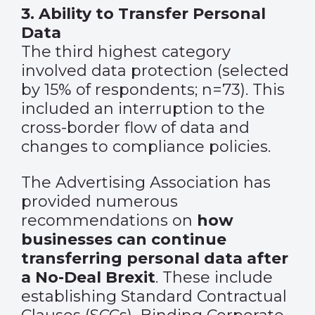
3. Ability to Transfer Personal
Data
The third highest category
involved data protection (selected
by 15% of respondents; n=73). This
included an interruption to the
cross-border flow of data and
changes to compliance policies.
The Advertising Association has
provided numerous
recommendations on
how
businesses can continue
transferring personal data after
a No-Deal Brexit
. These include
establishing Standard Contractual