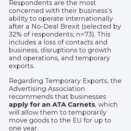
Respondents are the most
concerned with their business’s
ability to operate internationally
after a No-Deal Brexit (selected by
32% of respondents; n=73). This
includes a loss of contacts and
business, disruptions to growth
and operations, and temporary
exports.
Regarding Temporary Exports, the
Advertising Association
recommends that businesses
apply for an ATA Carnets
, which
will allow them to temporarily
move goods to the EU for up to
one year.