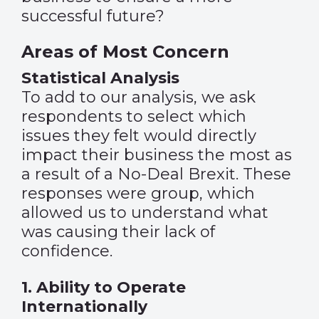
successful future?
Areas of Most Concern
Statistical Analysis
To add to our analysis, we ask
respondents to select which
issues they felt would directly
impact their business the most as
a result of a No-Deal Brexit. These
responses were group, which
allowed us to understand what
was causing their lack of
confidence.
1. Ability to Operate
Internationally