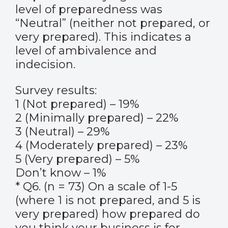
level of preparedness was
“Neutral” (neither not prepared, or
very prepared). This indicates a
level of ambivalence and
indecision.
Survey results:
1 (Not prepared) – 19%
2 (Minimally prepared) – 22%
3 (Neutral) – 29%
4 (Moderately prepared) – 23%
5 (Very prepared) – 5%
Don’t know – 1%
* Q6. (n = 73) On a scale of 1-5
(where 1 is not prepared, and 5 is
very prepared) how prepared do
you think your business is for