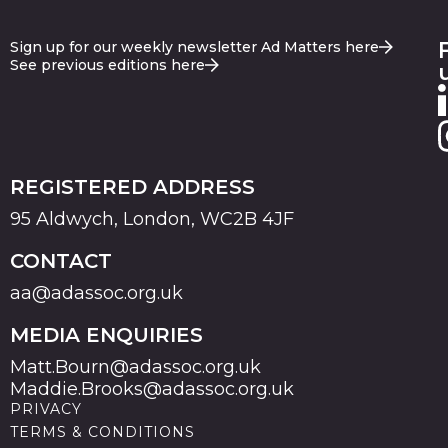
Sign up for our weekly newsletter Ad Matters here
See previous editions here
REGISTERED ADDRESS
95 Aldwych, London, WC2B 4JF
CONTACT
aa@adassoc.org.uk
MEDIA ENQUIRIES
Matt.Bourn@adassoc.org.uk
Maddie.Brooks@adassoc.org.uk
PRIVACY
TERMS & CONDITIONS