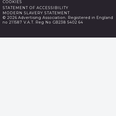
COOKIES
STATEMENT OF ACCESSIBILITY
MODERN SLAVERY STATEMENT
© 2026 Advertising Association. Registered in England
no 211587 V.A.T. Reg No GB238 5402 64