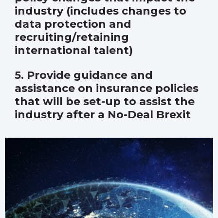
industry (includes changes to
data protection and
recruiting/retaining
international talent)
5. Provide guidance and
assistance on insurance policies
that will be set-up to assist the
industry after a No-Deal Brexit