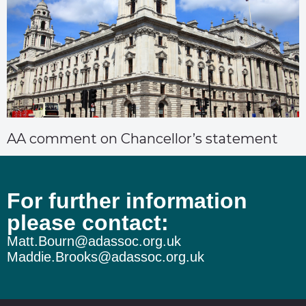
AA comment on Chancellor’s statement
For further information
please contact:
Matt.Bourn@adassoc.org.uk
Maddie.Brooks@adassoc.org.uk