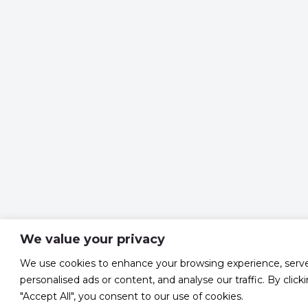
We value your privacy
We use cookies to enhance your browsing experience, serv
personalised ads or content, and analyse our traffic. By click
"Accept All", you consent to our use of cookies.