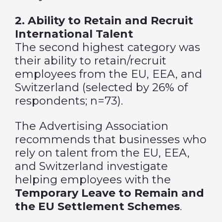
2. Ability to Retain and Recruit
International Talent
The second highest category was
their ability to retain/recruit
employees from the EU, EEA, and
Switzerland (selected by 26% of
respondents; n=73).
The Advertising Association
recommends that businesses who
rely on talent from the EU, EEA,
and Switzerland investigate
helping employees with the
Temporary Leave to Remain and
the EU Settlement Schemes
.