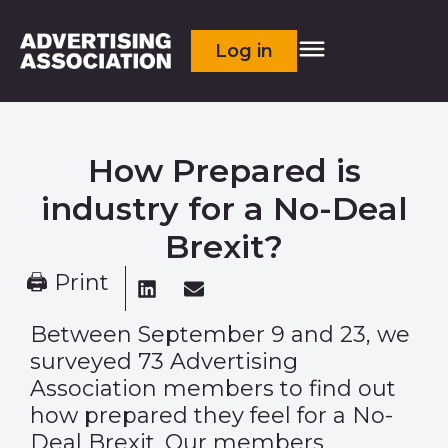
Log in
How Prepared is
industry for a No-Deal
Brexit?
🖨 Print
Between September 9 and 23, we
surveyed 73 Advertising
Association members to find out
how prepared they feel for a No-
Deal Brexit. Our members