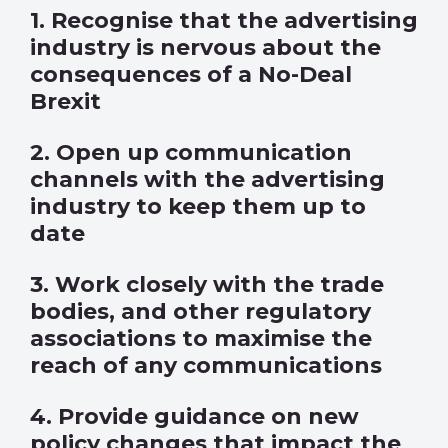
1. Recognise that the advertising
industry is nervous about the
consequences of a No-Deal
Brexit
2. Open up communication
channels with the advertising
industry to keep them up to
date
3. Work closely with the trade
bodies, and other regulatory
associations to maximise the
reach of any communications
4. Provide guidance on new
policy changes that impact the