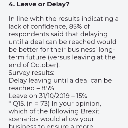
4. Leave or Delay?
In line with the results indicating a
lack of confidence, 85% of
respondents said that delaying
until a deal can be reached would
be better for their business’ long-
term future (versus leaving at the
end of October).
Survey results:
Delay leaving until a deal can be
reached – 85%
Leave on 31/10/2019 – 15%
* Q15. (n = 73) In your opinion,
which of the following Brexit
scenarios would allow your
business to ensure a more