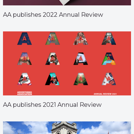
AA publishes 2022 Annual Review
AA publishes 2021 Annual Review