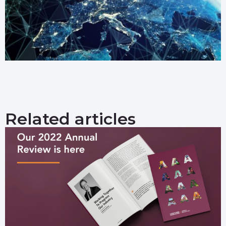
Related articles