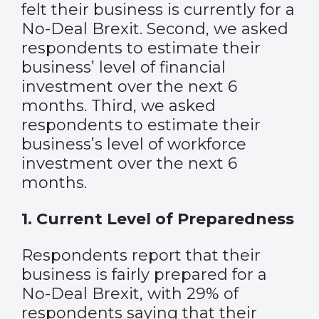
felt their business is currently for a
No-Deal Brexit. Second, we asked
respondents to estimate their
business’ level of financial
investment over the next 6
months. Third, we asked
respondents to estimate their
business’s level of workforce
investment over the next 6
months.
1. Current Level of Preparedness
Respondents report that their
business is fairly prepared for a
No-Deal Brexit, with 29% of
respondents saying that their