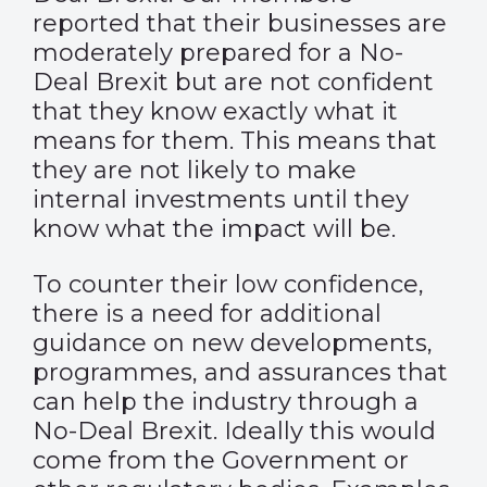
reported that their businesses are
moderately prepared for a No-
Deal Brexit but are not confident
that they know exactly what it
means for them. This means that
they are not likely to make
internal investments until they
know what the impact will be.
To counter their low confidence,
there is a need for additional
guidance on new developments,
programmes, and assurances that
can help the industry through a
No-Deal Brexit. Ideally this would
come from the Government or