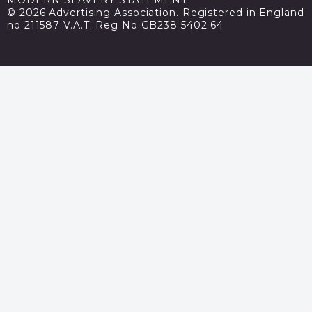
© 2026 Advertising Association. Registered in England
no 211587 V.A.T. Reg No GB238 5402 64