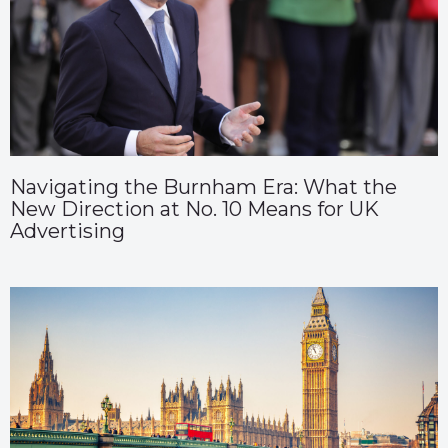
Navigating the Burnham Era: What the
New Direction at No. 10 Means for UK
Advertising