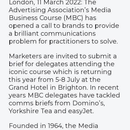
London, 11 March 2022: The
Advertising Association’s Media
Business Course (MBC) has
opened a call to brands to provide
a brilliant communications
problem for practitioners to solve.
Marketers are invited to submit a
brief for delegates attending the
iconic course which is returning
this year from 5-8 July at the
Grand Hotel in Brighton. In recent
years MBC delegates have tackled
comms briefs from Domino’s,
Yorkshire Tea and easyJet.
Founded in 1964, the Media