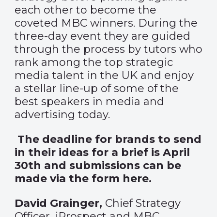
each other to become the
coveted MBC winners. During the
three-day event they are guided
through the process by tutors who
rank among the top strategic
media talent in the UK and enjoy
a stellar line-up of some of the
best speakers in media and
advertising today.
The deadline for brands to send
in their ideas for a brief is April
30th and submissions can be
made via the form
here
.
David Grainger
,
Chief Strategy
Officer, iProspect and MBC