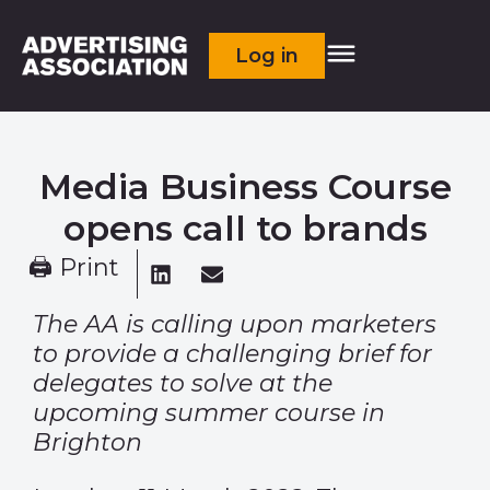
Log in
Media Business Course
opens call to brands
🖨 Print
The AA is calling upon marketers
to provide a challenging brief for
delegates to solve at the
upcoming summer course in
Brighton