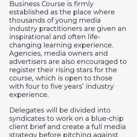
Business Course is firmly
established as the place where
thousands of young media
industry practitioners are given an
inspirational and often life-
changing learning experience.
Agencies, media owners and
advertisers are also encouraged to
register their rising stars for the
course, which is
open
to those
with four to five years’ industry
experience.
Delegates will be divided into
syndicates to work on a blue-chip
client brief and create a full media
strategy before pitching against