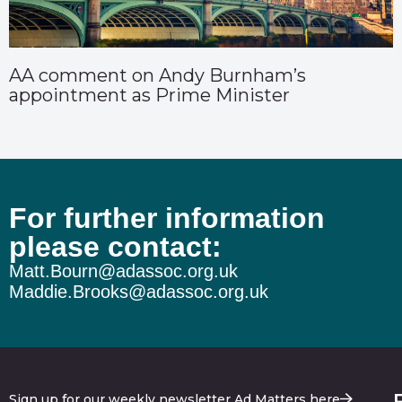
AA comment on Andy Burnham’s
appointment as Prime Minister
For further information
please contact:
Matt.Bourn@adassoc.org.uk
Maddie.Brooks@adassoc.org.uk
Sign up for our weekly newsletter Ad Matters here