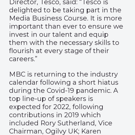
Director, Tesco, said: “Tesco is
delighted to be taking part in the
Media Business Course. It is more
important than ever to ensure we
invest in our talent and equip
them with the necessary skills to
flourish at every stage of their
careers.”
MBC is returning to the industry
calendar following a short hiatus
during the Covid-19 pandemic. A
top line-up of speakers is
expected for 2022, following
contributions in 2019 which
included Rory Sutherland, Vice
Chairman, Ogilvy UK; Karen