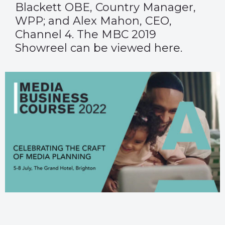
Blackett OBE, Country Manager,
WPP; and Alex Mahon, CEO,
Channel 4. The MBC 2019
Showreel can be viewed
here
.