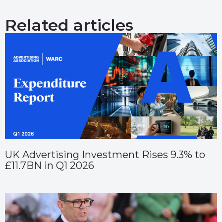
Related articles
UK Advertising Investment Rises 9.3% to
£11.7BN in Q1 2026