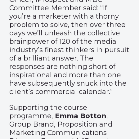
Committee Member said: “If
you’re a marketer with a thorny
problem to solve, then over three
days we’ll unleash the collective
brainpower of 120 of the media
industry’s finest thinkers in pursuit
of a brilliant answer. The
responses are nothing short of
inspirational and more than one
have subsequently snuck into the
client’s commercial calendar.”
Supporting the course
programme,
Emma Botton
,
Group Brand, Proposition and
Marketing Communications