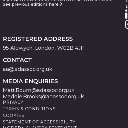
See previous editions here
REGISTERED ADDRESS
95 Aldwych, London, WC2B 4JF
CONTACT
aa@adassoc.org.uk
MEDIA ENQUIRIES
Matt.Bourn@adassoc.org.uk
Maddie.Brooks@adassoc.org.uk
PRIVACY
TERMS & CONDITIONS
COOKIES
STATEMENT OF ACCESSIBILITY
MODERN SLAVERY STATEMENT