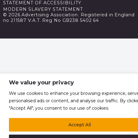
STATEMENT OF ACCESSIBILITY
MODERN SLAVERY STATEMENT
© 2026 Advertising Association. Registered in England
no 211587 V.A.T. Reg No GB238 5402 64
We value your privacy
We use cookies to enhance your browsing experience, serv
personalised ads or content, and analyse our traffic. By click
"Accept All", you consent to our use of cookies.
Accept All