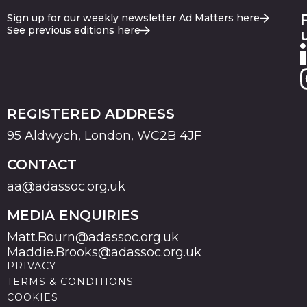
Sign up for our weekly newsletter Ad Matters here
See previous editions here
REGISTERED ADDRESS
95 Aldwych, London, WC2B 4JF
CONTACT
aa@adassoc.org.uk
MEDIA ENQUIRIES
Matt.Bourn@adassoc.org.uk
Maddie.Brooks@adassoc.org.uk
PRIVACY
TERMS & CONDITIONS
COOKIES