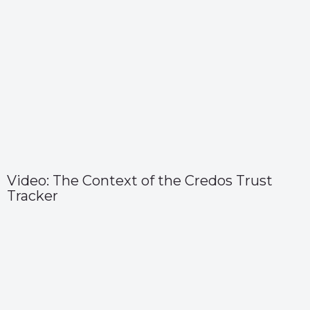
Video: The Context of the Credos Trust
Tracker