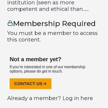
institution (seen as more
competent and ethical than......
Membership Required
You must be a member to access
this content.
Not a member yet?
If you’re interested in one of our membership
options, please do get in touch.
CONTACT US
Already a member?
Log in here