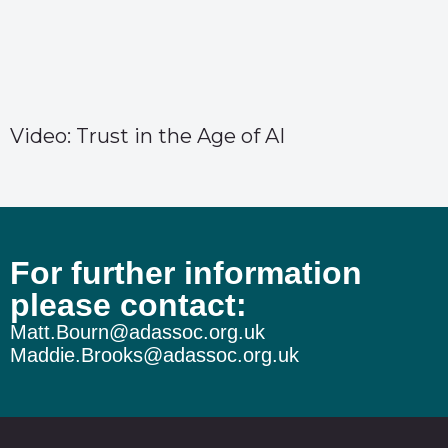
Video: Trust in the Age of AI
For further information
please contact:
Matt.Bourn@adassoc.org.uk
Maddie.Brooks@adassoc.org.uk