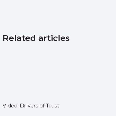
Related articles
Video: Drivers of Trust