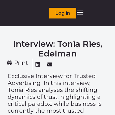
Log in
Interview: Tonia Ries,
Edelman
🖨 Print
Exclusive Interview for Trusted
Advertising In this interview,
Tonia Ries analyses the shifting
dynamics of trust, highlighting a
critical paradox: while business is
currently the most trusted