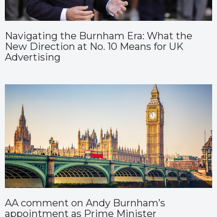
Navigating the Burnham Era: What the
New Direction at No. 10 Means for UK
Advertising
AA comment on Andy Burnham’s
appointment as Prime Minister