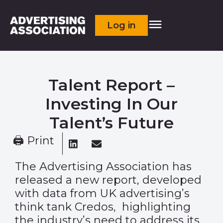
Log in
Talent Report –
Investing In Our
Talent’s Future
🖨 Print
The Advertising Association has
released a new report, developed
with data from UK advertising’s
think tank Credos, highlighting
the industry’s need to address its