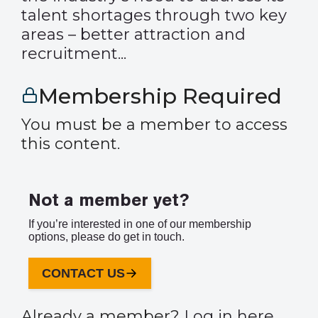
talent shortages through two key
areas – better attraction and
recruitment...
Membership Required
You must be a member to access
this content.
Not a member yet?
If you’re interested in one of our membership
options, please do get in touch.
CONTACT US
Already a member?
Log in here