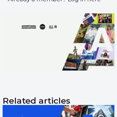
Related articles