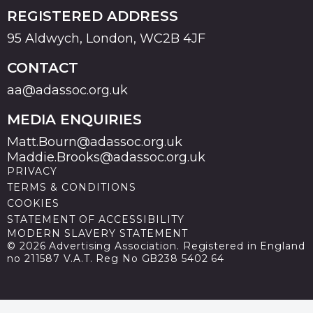
REGISTERED ADDRESS
95 Aldwych, London, WC2B 4JF
CONTACT
aa@adassoc.org.uk
MEDIA ENQUIRIES
Matt.Bourn@adassoc.org.uk
Maddie.Brooks@adassoc.org.uk
PRIVACY
TERMS & CONDITIONS
COOKIES
STATEMENT OF ACCESSIBILITY
MODERN SLAVERY STATEMENT
© 2026 Advertising Association. Registered in England
no 211587 V.A.T. Reg No GB238 5402 64