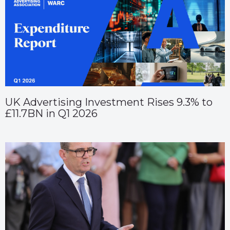
UK Advertising Investment Rises 9.3% to
£11.7BN in Q1 2026