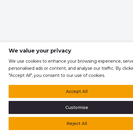
We value your privacy
We use cookies to enhance your browsing experience, serv
personalised ads or content, and analyse our traffic. By click
"Accept All", you consent to our use of cookies.
Accept All
Customise
Reject All