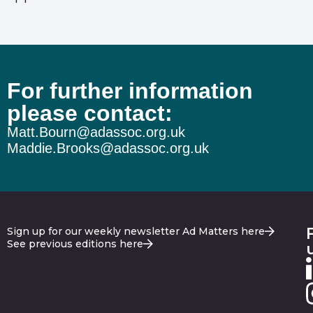
For further information
please contact:
Matt.Bourn@adassoc.org.uk
Maddie.Brooks@adassoc.org.uk
Sign up for our weekly newsletter Ad Matters here
See previous editions here