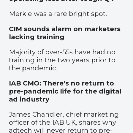
Merkle was a rare bright spot.
CIM sounds alarm on marketers
lacking training
Majority of over-55s have had no
training in the two years prior to
the pandemic.
IAB CMO: There’s no return to
pre-pandemic life for the digital
ad industry
James Chandler, chief marketing
officer of the IAB UK, shares why
adtech will never return to pre-