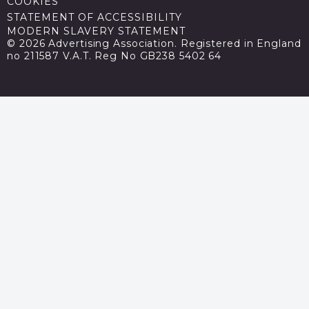
COOKIES
STATEMENT OF ACCESSIBILITY
MODERN SLAVERY STATEMENT
© 2026 Advertising Association. Registered in England
no 211587 V.A.T. Reg No GB238 5402 64