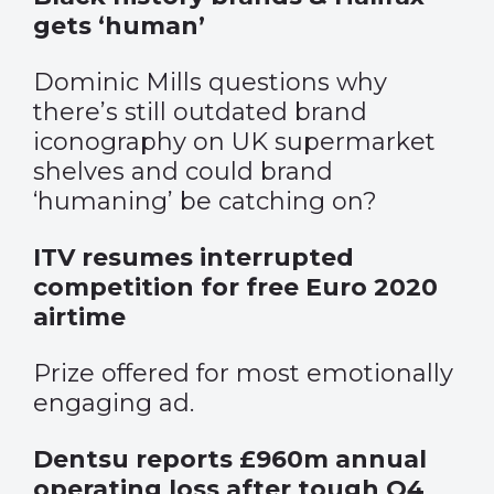
gets ‘human’
Dominic Mills questions why
there’s still outdated brand
iconography on UK supermarket
shelves and could brand
‘humaning’ be catching on?
ITV resumes interrupted
competition for free Euro 2020
airtime
Prize offered for most emotionally
engaging ad.
Dentsu reports £960m annual
operating loss after tough Q4