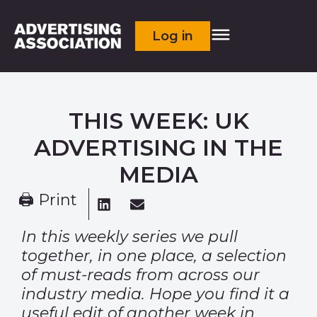
Log in
THIS WEEK: UK
ADVERTISING IN THE
MEDIA
🖨 Print
In this weekly series we pull
together, in one place, a selection
of must-reads from across our
industry media. Hope you find it a
useful edit of another week in