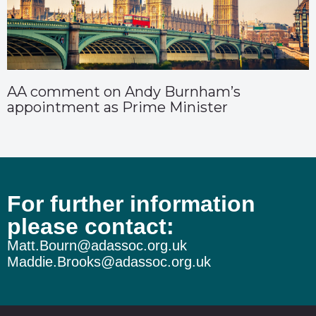
AA comment on Andy Burnham’s
appointment as Prime Minister
For further information
please contact:
Matt.Bourn@adassoc.org.uk
Maddie.Brooks@adassoc.org.uk