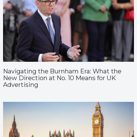
Navigating the Burnham Era: What the
New Direction at No. 10 Means for UK
Advertising