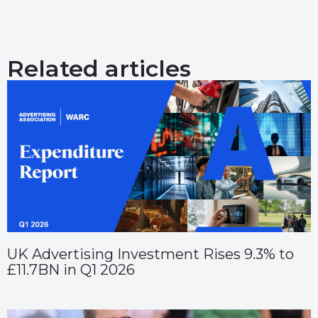
Related articles
UK Advertising Investment Rises 9.3% to
£11.7BN in Q1 2026