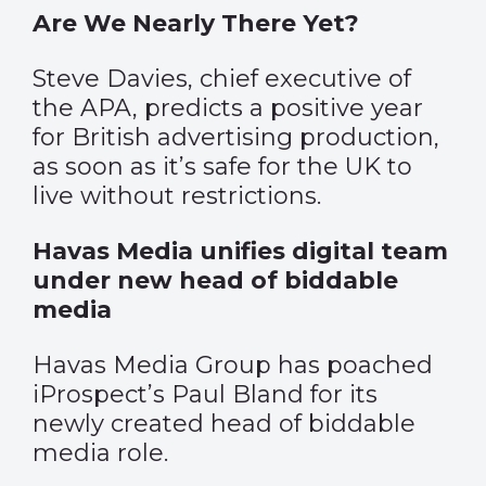
Are We Nearly There Yet?
Steve Davies, chief executive of
the APA, predicts a positive year
for British advertising production,
as soon as it’s safe for the UK to
live without restrictions.
Havas Media unifies digital team
under new head of biddable
media
Havas Media Group has poached
iProspect’s Paul Bland for its
newly created head of biddable
media role.