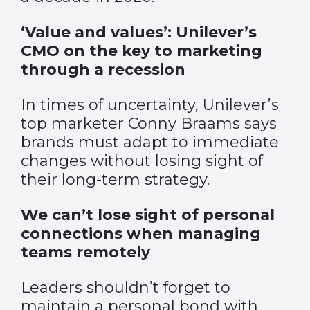
‘Value and values’: Unilever’s
CMO on the key to marketing
through a recession
In times of uncertainty, Unilever’s
top marketer Conny Braams says
brands must adapt to immediate
changes without losing sight of
their long-term strategy.
We can’t lose sight of personal
connections when managing
teams remotely
Leaders shouldn’t forget to
maintain a personal bond with