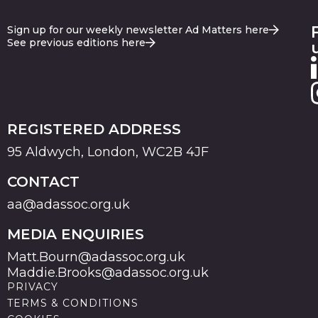
Sign up for our weekly newsletter Ad Matters here
See previous editions here
REGISTERED ADDRESS
95 Aldwych, London, WC2B 4JF
CONTACT
aa@adassoc.org.uk
MEDIA ENQUIRIES
Matt.Bourn@adassoc.org.uk
Maddie.Brooks@adassoc.org.uk
PRIVACY
TERMS & CONDITIONS