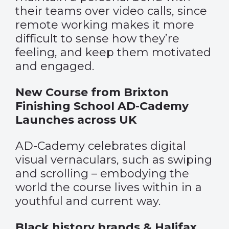
their teams over video calls, since
remote working makes it more
difficult to sense how they’re
feeling, and keep them motivated
and engaged.
New Course from Brixton
Finishing School AD-Cademy
Launches across UK
AD-Cademy celebrates digital
visual vernaculars, such as swiping
and scrolling – embodying the
world the course lives within in a
youthful and current way.
Black history brands & Halifax