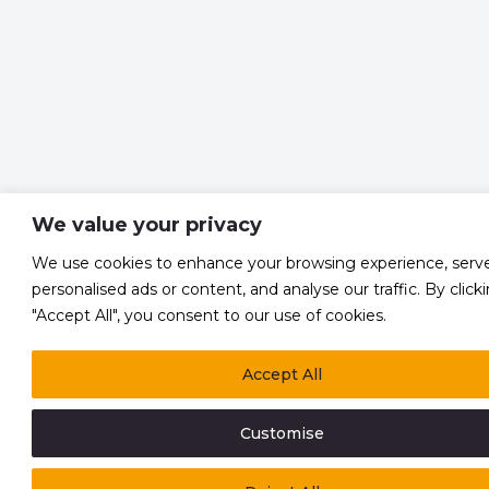
We value your privacy
We use cookies to enhance your browsing experience, serv
personalised ads or content, and analyse our traffic. By click
"Accept All", you consent to our use of cookies.
Accept All
Customise