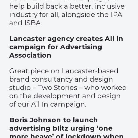
help build back a better, inclusive
industry for all, alongside the IPA
and ISBA.
Lancaster agency creates All In
campaign for Advertising
Association
Great piece on Lancaster-based
brand consultancy and design
studio – Two Stories – who worked
on the development and design
of our All In campaign.
Boris Johnson to launch
advertising blitz urging ‘one
more heave’ of lockdown when