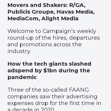
Movers and Shakers: R/GA,
Publicis Groupe, Havas Media,
MediaCom, Alight Media
Welcome to Campaign’s weekly
round-up of the hires, departures
and promotions across the
industry.
How the tech giants slashed
adspend by $1bn during the
pandemic
Three of the so-called FAANG
companies saw their advertising
expenses drop for the first time in
a decade in 2020.