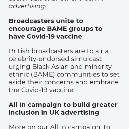
advertising!
Broadcasters unite to
encourage BAME groups to
have Covid-19 vaccine
British broadcasters are to air a
celebrity-endorsed simulcast
urging Black Asian and minority
ethnic (BAME) communities to set
aside their concerns and embrace
the Covid-19 vaccine.
All In campaign to build greater
inclusion in UK advertising
More on our All In campaign, to