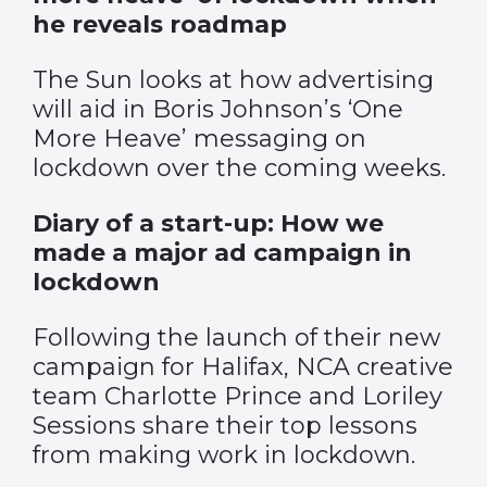
he reveals roadmap
The Sun looks at how advertising
will aid in Boris Johnson’s ‘One
More Heave’ messaging on
lockdown over the coming weeks.
Diary of a start-up: How we
made a major ad campaign in
lockdown
Following the launch of their new
campaign for Halifax, NCA creative
team Charlotte Prince and Loriley
Sessions share their top lessons
from making work in lockdown.