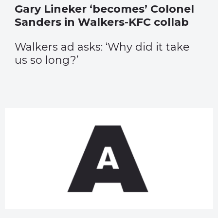
Gary Lineker ‘becomes’ Colonel
Sanders in Walkers-KFC collab
Walkers ad asks: ‘Why did it take
us so long?’