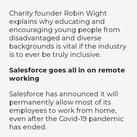
Charity founder Robin Wight
explains why educating and
encouraging young people from
disadvantaged and diverse
backgrounds is vital if the industry
is to ever be truly inclusive.
Salesforce goes all in on remote
working
Salesforce has announced it will
permanently allow most of its
employees to work from home,
even after the Covid-19 pandemic
has ended.