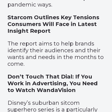
pandemic ways.
Starcom Outlines Key Tensions
Consumers Will Face in Latest
Insight Report
The report aims to help brands
identify their audiences and their
wants and needs in the months to
come.
Don’t Touch That Dial: If You
Work in Advertising, You Need
to Watch WandaVision
Disney’s suburban sitcom
superhero series is a particularly