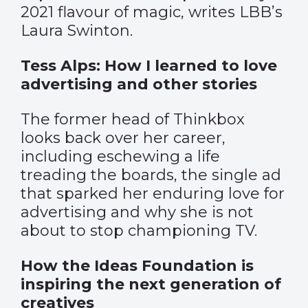
2021 flavour of magic, writes LBB’s
Laura Swinton.
Tess Alps: How I learned to love
advertising and other stories
The former head of Thinkbox
looks back over her career,
including eschewing a life
treading the boards, the single ad
that sparked her enduring love for
advertising and why she is not
about to stop championing TV.
How the Ideas Foundation is
inspiring the next generation of
creatives