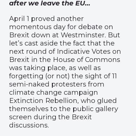
after we leave the EU…
April 1 proved another
momentous day for debate on
Brexit down at Westminster. But
let’s cast aside the fact that the
next round of Indicative Votes on
Brexit in the House of Commons
was taking place, as well as
forgetting (or not) the sight of 11
semi-naked protesters from
climate change campaign
Extinction Rebellion, who glued
themselves to the public gallery
screen during the Brexit
discussions.