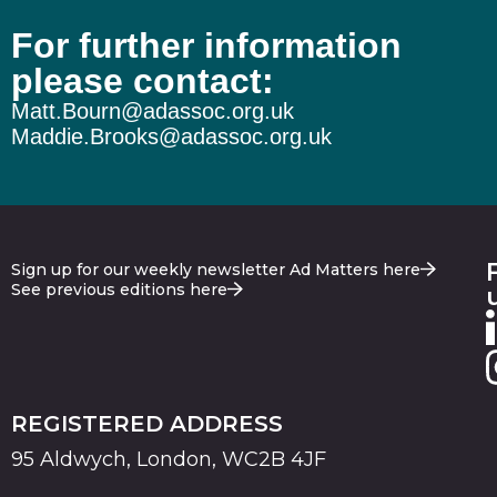
For further information
please contact:
Matt.Bourn@adassoc.org.uk
Maddie.Brooks@adassoc.org.uk
Sign up for our weekly newsletter Ad Matters here
See previous editions here
REGISTERED ADDRESS
95 Aldwych, London, WC2B 4JF