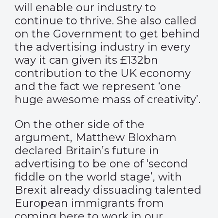
will enable our industry to
continue to thrive. She also called
on the Government to get behind
the advertising industry in every
way it can given its £132bn
contribution to the UK economy
and the fact we represent ‘one
huge awesome mass of creativity’.
On the other side of the
argument, Matthew Bloxham
declared Britain’s future in
advertising to be one of ‘second
fiddle on the world stage’, with
Brexit already dissuading talented
European immigrants from
coming here to work in our