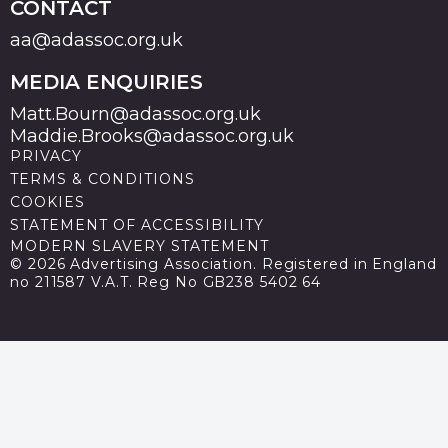
CONTACT
aa@adassoc.org.uk
MEDIA ENQUIRIES
Matt.Bourn@adassoc.org.uk
Maddie.Brooks@adassoc.org.uk
PRIVACY
TERMS & CONDITIONS
COOKIES
STATEMENT OF ACCESSIBILITY
MODERN SLAVERY STATEMENT
© 2026 Advertising Association. Registered in England
no 211587 V.A.T. Reg No GB238 5402 64