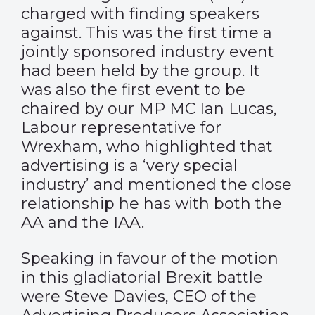
charged with finding speakers
against. This was the first time a
jointly sponsored industry event
had been held by the group. It
was also the first event to be
chaired by our MP MC Ian Lucas,
Labour representative for
Wrexham, who highlighted that
advertising is a ‘very special
industry’ and mentioned the close
relationship he has with both the
AA and the IAA.
Speaking in favour of the motion
in this gladiatorial Brexit battle
were Steve Davies, CEO of the