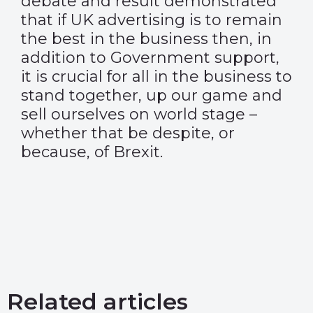
debate and result demonstrated
that if UK advertising is to remain
the best in the business then, in
addition to Government support,
it is crucial for all in the business to
stand together, up our game and
sell ourselves on world stage –
whether that be despite, or
because, of Brexit.
Related articles