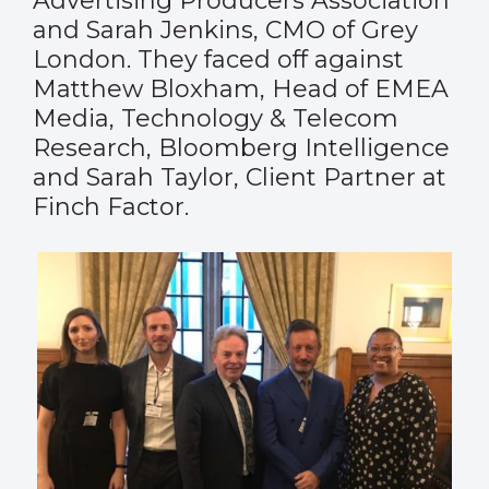
Advertising Producers Association
and Sarah Jenkins, CMO of Grey
London. They faced off against
Matthew Bloxham, Head of EMEA
Media, Technology & Telecom
Research, Bloomberg Intelligence
and Sarah Taylor, Client Partner at
Finch Factor.