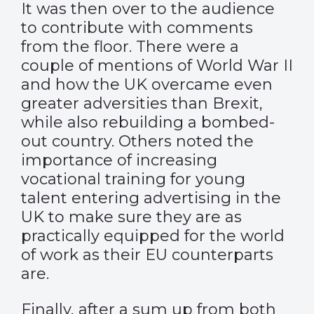
It was then over to the audience
to contribute with comments
from the floor. There were a
couple of mentions of World War II
and how the UK overcame even
greater adversities than Brexit,
while also rebuilding a bombed-
out country. Others noted the
importance of increasing
vocational training for young
talent entering advertising in the
UK to make sure they are as
practically equipped for the world
of work as their EU counterparts
are.
Finally, after a sum up from both