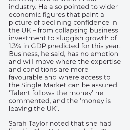
industry. He also pointed to wider
economic figures that paint a
picture of declining confidence in
the UK – from collapsing business
investment to sluggish growth of
1.3% in GDP predicted for this year.
Business, he said, has no emotion
and will move where the expertise
and conditions are more
favourable and where access to
the Single Market can be assured.
‘Talent follows the money’ he
commented, and the ‘money is
leaving the UK’.
Sarah Taylor noted that she had