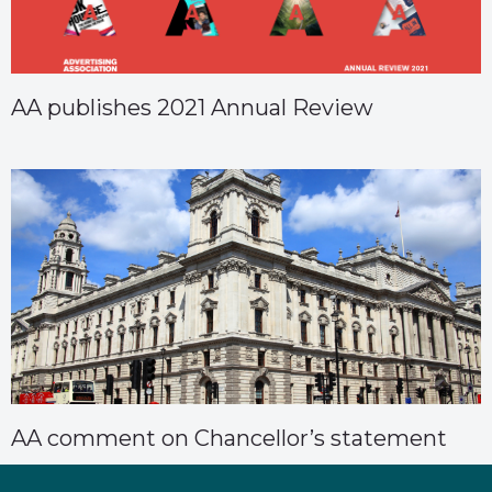
AA publishes 2021 Annual Review
AA comment on Chancellor’s statement