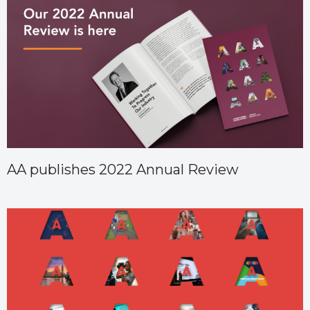
AA publishes 2022 Annual Review