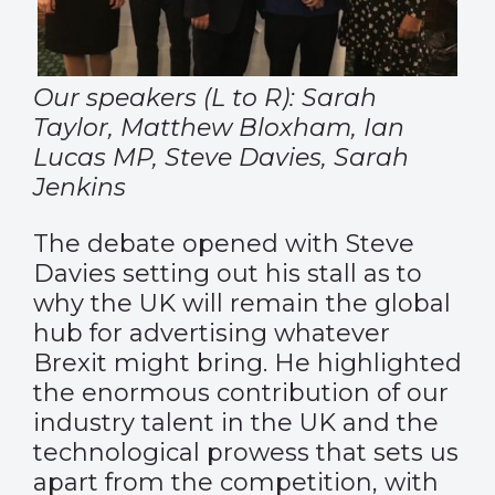
Our speakers (L to R): Sarah
Taylor, Matthew Bloxham, Ian
Lucas MP, Steve Davies, Sarah
Jenkins
The debate opened with Steve
Davies setting out his stall as to
why the UK will remain the global
hub for advertising whatever
Brexit might bring. He highlighted
the enormous contribution of our
industry talent in the UK and the
technological prowess that sets us
apart from the competition, with