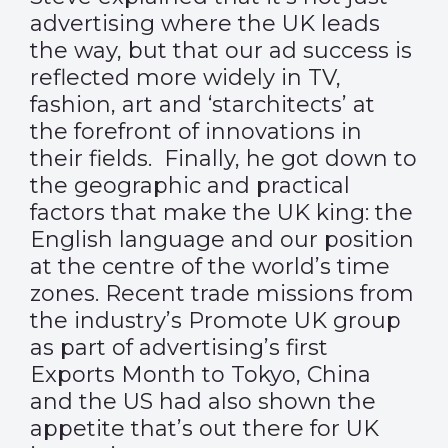
advertising where the UK leads
the way, but that our ad success is
reflected more widely in TV,
fashion, art and ‘starchitects’ at
the forefront of innovations in
their fields. Finally, he got down to
the geographic and practical
factors that make the UK king: the
English language and our position
at the centre of the world’s time
zones. Recent trade missions from
the industry’s Promote UK group
as part of advertising’s first
Exports Month to Tokyo, China
and the US had also shown the
appetite that’s out there for UK