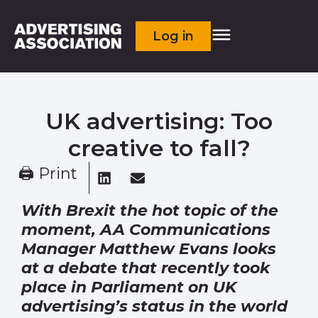
Log in
UK advertising: Too
creative to fall?
🖨 Print
With Brexit the hot topic of the
moment, AA Communications
Manager Matthew Evans looks
at a debate that recently took
place in Parliament on UK
advertising’s status in the world