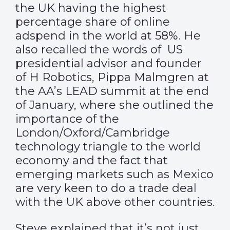
the UK having the highest
percentage share of online
adspend in the world at 58%. He
also recalled the words of US
presidential advisor and founder
of H Robotics, Pippa Malmgren at
the AA’s LEAD summit at the end
of January, where she outlined the
importance of the
London/Oxford/Cambridge
technology triangle to the world
economy and the fact that
emerging markets such as Mexico
are very keen to do a trade deal
with the UK above other countries.
Steve explained that it’s not just