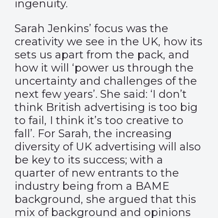
ingenuity.
Sarah Jenkins’ focus was the
creativity we see in the UK, how its
sets us apart from the pack, and
how it will ‘power us through the
uncertainty and challenges of the
next few years’. She said: ‘I don’t
think British advertising is too big
to fail, I think it’s too creative to
fall’. For Sarah, the increasing
diversity of UK advertising will also
be key to its success; with a
quarter of new entrants to the
industry being from a BAME
background, she argued that this
mix of background and opinions