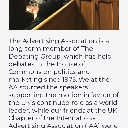
The Advertising Association is a
long-term member of The
Debating Group, which has held
debates in the House of
Commons on politics and
marketing since 1975. We at the
AA sourced the speakers
supporting the motion in favour of
the UK’s continued role as a world
leader, while our friends at the UK
Chapter of the International
Advertising Association (IAA) were