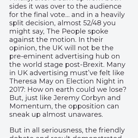
sides it was over to the audience
for the final vote… and in a heavily
split decision, almost 52/48 you
might say, The People spoke
against the motion. In their
opinion, the UK will not be the
pre-eminent advertising hub on
the world stage post-Brexit. Many
in UK advertising must’ve felt like
Theresa May on Election Night in
2017: How on earth could we lose?
But, just like Jeremy Corbyn and
Momentum, the opposition can
sneak up almost unawares.
But in all seriousness, the friendly