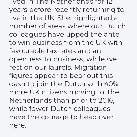
lived in The Netherlands for 12
years before recently returning to
live in the UK. She highlighted a
number of areas where our Dutch
colleagues have upped the ante
to win business from the UK with
favourable tax rates and an
openness to business, while we
rest on our laurels. Migration
figures appear to bear out this
dash to join the Dutch with 40%
more UK citizens moving to The
Netherlands than prior to 2016,
while fewer Dutch colleagues
have the courage to head over
here.