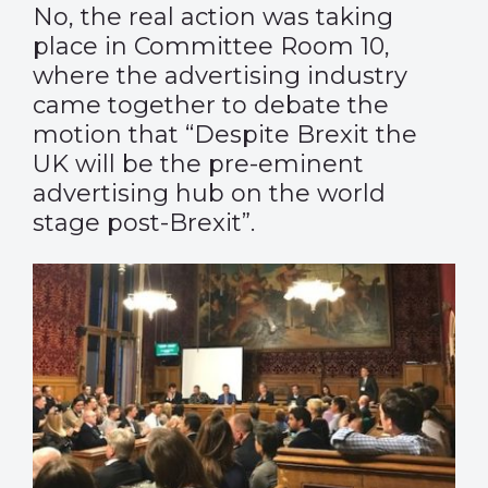
No, the real action was taking
place in Committee Room 10,
where the advertising industry
came together to debate the
motion that “Despite Brexit the
UK will be the pre-eminent
advertising hub on the world
stage post-Brexit”.