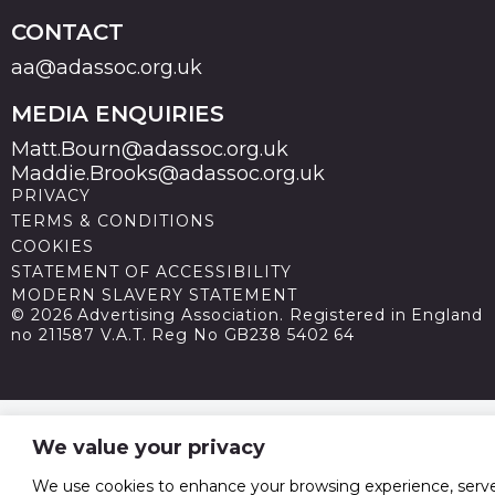
CONTACT
aa@adassoc.org.uk
MEDIA ENQUIRIES
Matt.Bourn@adassoc.org.uk
Maddie.Brooks@adassoc.org.uk
PRIVACY
TERMS & CONDITIONS
COOKIES
STATEMENT OF ACCESSIBILITY
MODERN SLAVERY STATEMENT
© 2026 Advertising Association. Registered in England
no 211587 V.A.T. Reg No GB238 5402 64
We value your privacy
We use cookies to enhance your browsing experience, serv