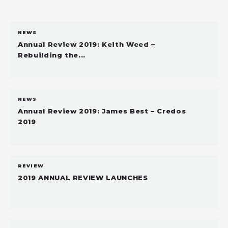
NEWS
Annual Review 2019: Keith Weed –
Rebuilding the...
NEWS
Annual Review 2019: James Best – Credos
2019
REVIEW
2019 ANNUAL REVIEW LAUNCHES