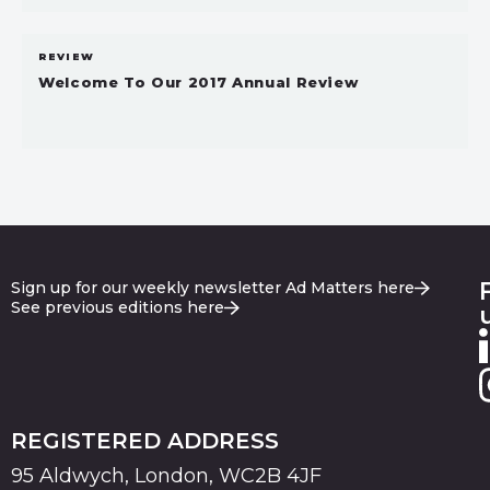
REVIEW
Welcome To Our 2017 Annual Review
Sign up for our weekly newsletter Ad Matters here
See previous editions here
REGISTERED ADDRESS
95 Aldwych, London, WC2B 4JF