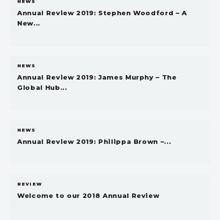
NEWS
Annual Review 2019: Stephen Woodford – A
New...
NEWS
Annual Review 2019: James Murphy – The
Global Hub...
NEWS
Annual Review 2019: Philippa Brown –...
REVIEW
Welcome to our 2018 Annual Review