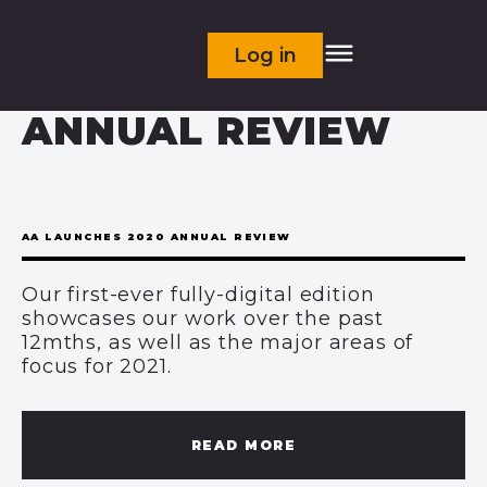
Log in
ANNUAL REVIEW
AA LAUNCHES 2020 ANNUAL REVIEW
Our first-ever fully-digital edition
showcases our work over the past
12mths, as well as the major areas of
focus for 2021.
READ MORE