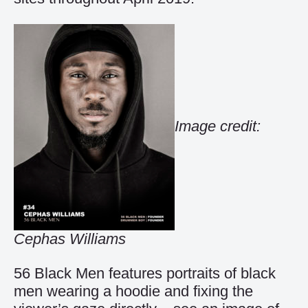
Image credit:
Cephas Williams
56 Black Men features portraits of black
men wearing a hoodie and fixing the