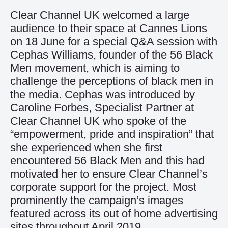
Clear Channel UK welcomed a large
audience to their space at Cannes Lions
on 18 June for a special Q&A session with
Cephas Williams, founder of the 56 Black
Men movement, which is aiming to
challenge the perceptions of black men in
the media. Cephas was introduced by
Caroline Forbes, Specialist Partner at
Clear Channel UK who spoke of the
“empowerment, pride and inspiration” that
she experienced when she first
encountered 56 Black Men and this had
motivated her to ensure Clear Channel’s
corporate support for the project. Most
prominently the campaign’s images
featured across its out of home advertising
sites throughout April 2019.