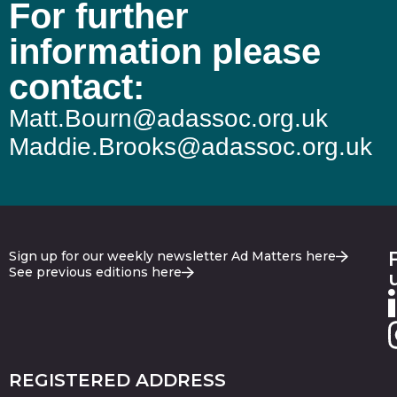
For further
information please
contact:
Matt.Bourn@adassoc.org.uk
Maddie.Brooks@adassoc.org.uk
Sign up for our weekly newsletter Ad Matters here
See previous editions here
REGISTERED ADDRESS