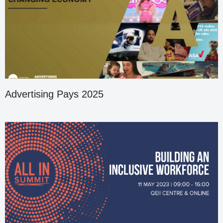
Advertising Pays 2025