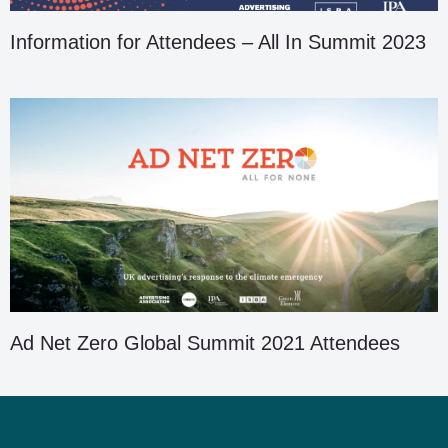
Information for Attendees – All In Summit 2023
Ad Net Zero Global Summit 2021 Attendees