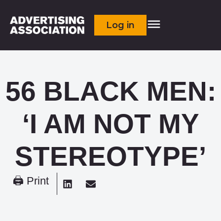
Log in
56 BLACK MEN:
‘I AM NOT MY
STEREOTYPE’
🖨 Print