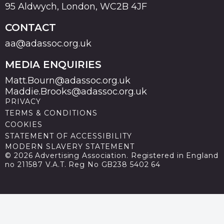
95 Aldwych, London, WC2B 4JF
CONTACT
aa@adassoc.org.uk
MEDIA ENQUIRIES
Matt.Bourn@adassoc.org.uk
Maddie.Brooks@adassoc.org.uk
PRIVACY
TERMS & CONDITIONS
COOKIES
STATEMENT OF ACCESSIBILITY
MODERN SLAVERY STATEMENT
© 2026 Advertising Association. Registered in England
no 211587 V.A.T. Reg No GB238 5402 64