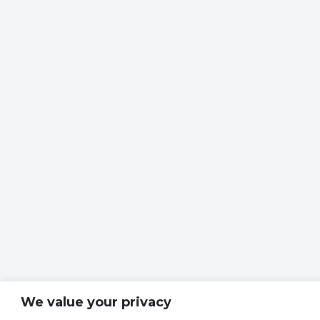
We value your privacy