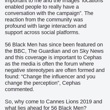
important to me and the images’ locations
enabled people to really have a
conversation with the campaign”. The
reaction from the community was
profound with large interaction and
support across social platforms.
56 Black Men has since been featured on
the BBC, The Guardian and on Sky News
and this coverage is important to Cephas
as the media is often the forum where
negative stereotypes are often formed and
found: “Change the influencer and you
change the perception”, Cephas
commented.
So, why come to Cannes Lions 2019 and
what lies ahead for 56 Black Men?