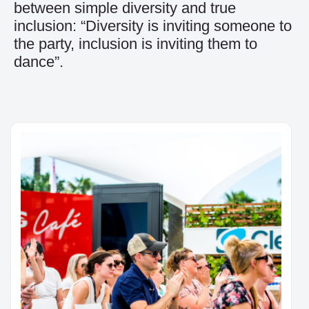
between simple diversity and true
inclusion: “Diversity is inviting someone to
the party, inclusion is inviting them to
dance”.