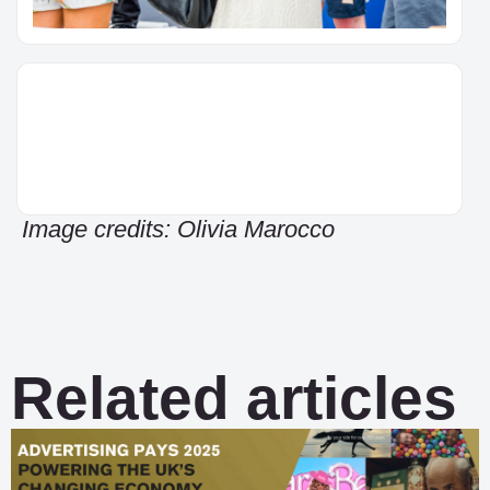
Image credits: Olivia Marocco
Related articles