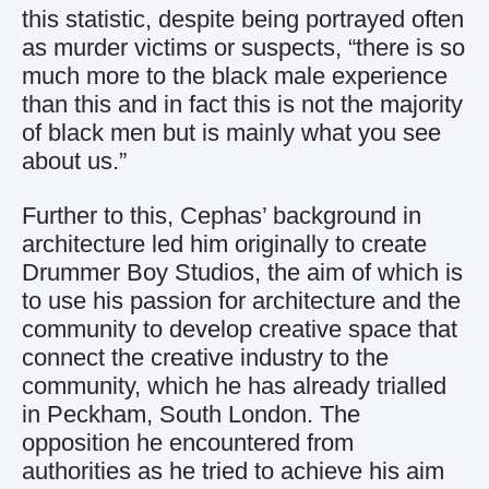
this statistic, despite being portrayed often
as murder victims or suspects, “there is so
much more to the black male experience
than this and in fact this is not the majority
of black men but is mainly what you see
about us.”
Further to this, Cephas’ background in
architecture led him originally to create
Drummer Boy Studios, the aim of which is
to use his passion for architecture and the
community to develop creative space that
connect the creative industry to the
community, which he has already trialled
in Peckham, South London. The
opposition he encountered from
authorities as he tried to achieve his aim