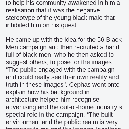
to help his community awakened in him a
realisation that it was the negative
stereotype of the young black male that
inhibited him on his quest.
He came up with the idea for the 56 Black
Men campaign and then recruited a hand
full of black men, who he then asked to
suggest others, to pose for the images.
“The public engaged with the campaign
and could really see their own reality and
truth in these images”. Cephas went onto
explain how his background in
architecture helped him recognise
advertising and the out-of-home industry’s
special role in the campaign. “The built
environment and the public realm is very