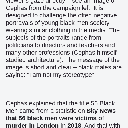
viewer’s gaze directly – see an image of
Cephas from the campaign left. It is
designed to challenge the often negative
portrayals of young black men society
wearing similar clothing in the media. The
subjects of the portraits range from
politicians to directors and teachers and
many other professions (Cephas himself
studied architecture). The message of the
image is short and clear – black males are
saying: “I am not my stereotype”.
Cephas explained that the title 56 Black
Men came from a statistic on
Sky News
that 56 black men were victims of
murder in London in 2018
. And that with