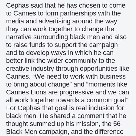
Cephas said that he has chosen to come
to Cannes to form partnerships with the
media and advertising around the way
they can work together to change the
narrative surrounding black men and also
to raise funds to support the campaign
and to develop ways in which he can
better link the wider community to the
creative industry through opportunities like
Cannes. “We need to work with business
to bring about change” and “moments like
Cannes Lions are progressive and we can
all work together towards a common goal”.
For Cephas that goal is real inclusion for
black men. He shared a comment that he
thought summed up his mission, the 56
Black Men campaign, and the difference