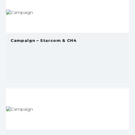
Campaign – Starcom & CH4