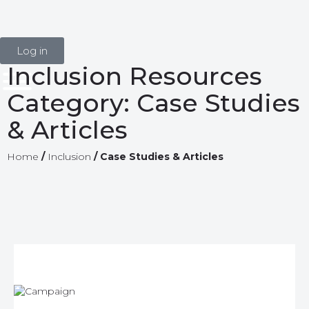
Log in
Inclusion Resources
Category:
Case Studies
& Articles
Home
/
Inclusion
/
Case Studies & Articles