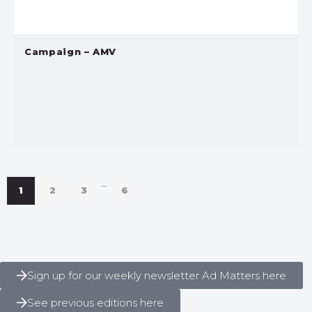
Campaign – AMV
…
1
2
3
6
Sign up for our weekly newsletter Ad Matters here
See previous editions here