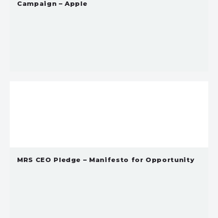
Campaign – Apple
MRS CEO Pledge – Manifesto for Opportunity