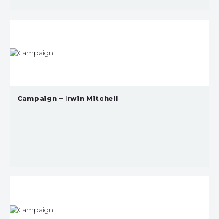
Campaign – Irwin Mitchell