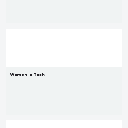
Women In Tech