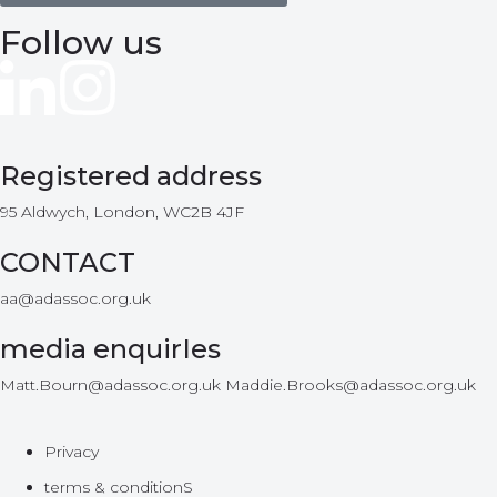
Follow us
Registered address
95 Aldwych, London, WC2B 4JF
CONTACT
aa@adassoc.org.uk
media enquirIes
Matt.Bourn@adassoc.org.uk Maddie.Brooks@adassoc.org.uk
Privacy
terms & conditionS