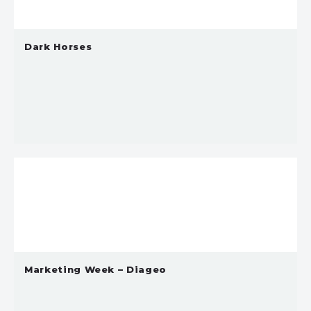
Dark Horses
Marketing Week – Diageo