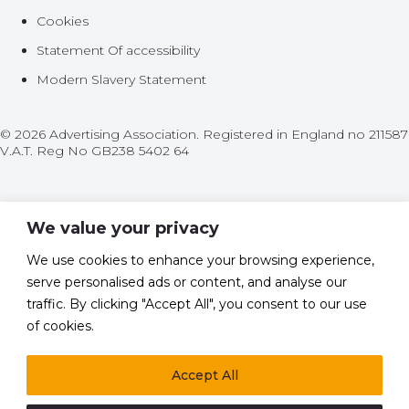
Cookies
Statement Of accessibility
Modern Slavery Statement
© 2026 Advertising Association. Registered in England no 211587
V.A.T. Reg No GB238 5402 64
We value your privacy
We use cookies to enhance your browsing experience,
Policy
serve personalised ads or content, and analyse our
Leadership
traffic. By clicking "Accept All", you consent to our use
of cookies.
Research
Accept All
News