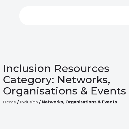
Inclusion Resources
Category:
Networks,
Organisations & Events
Home
/
Inclusion
/
Networks, Organisations & Events