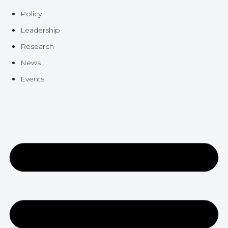
Policy
Leadership
Research
News
Events