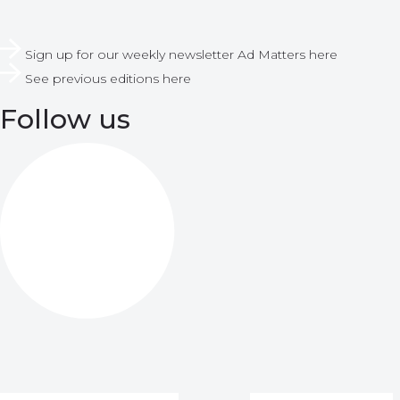
Sign up for our weekly newsletter Ad Matters here
See previous editions here
Follow us