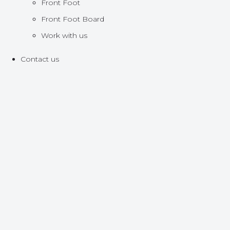
Front Foot
Front Foot Board
Work with us
Contact us