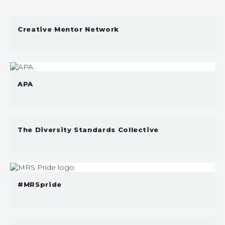
Creative Mentor Network
APA
The Diversity Standards Collective
#MRSpride