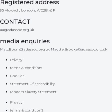
Registered address
95 Aldwych, London, WC2B 4JF
CONTACT
aa@adassoc.org.uk
media enquirIes
Matt.Bourn@adassoc.org.uk Maddie.Brooks@adassoc.org.uk
Privacy
terms & conditionS
Cookies
Statement Of accessibility
Modern Slavery Statement
Privacy
terms & conditionS