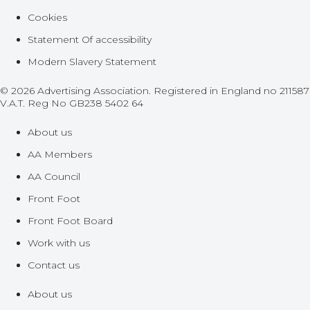
Cookies
Statement Of accessibility
Modern Slavery Statement
© 2026 Advertising Association. Registered in England no 211587
V.A.T. Reg No GB238 5402 64
About us
AA Members
AA Council
Front Foot
Front Foot Board
Work with us
Contact us
About us