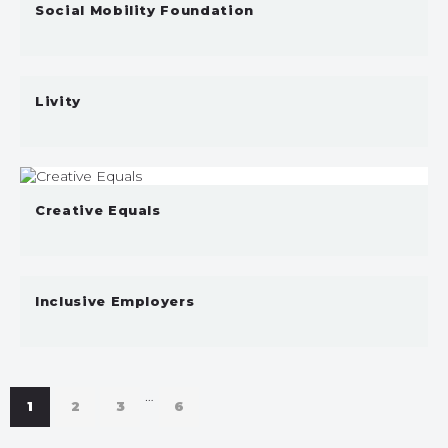
Social Mobility Foundation
Livity
Creative Equals
Inclusive Employers
…
1
2
3
6