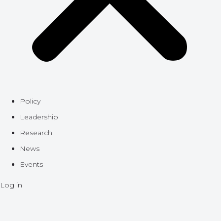
Policy
Leadership
Research
News
Events
Log in