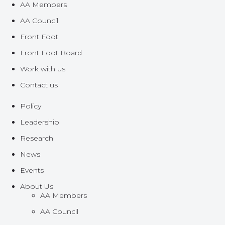
AA Members
AA Council
Front Foot
Front Foot Board
Work with us
Contact us
Policy
Leadership
Research
News
Events
About Us
AA Members
AA Council