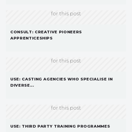
Sorry, we don't currently have an image
for this post
CONSULT: CREATIVE PIONEERS
APPRENTICESHIPS
Sorry, we don't currently have an image
for this post
USE: CASTING AGENCIES WHO SPECIALISE IN
DIVERSE...
Sorry, we don't currently have an image
for this post
USE: THIRD PARTY TRAINING PROGRAMMES