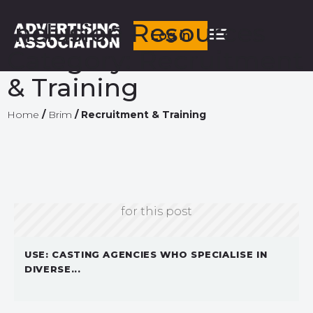
Inclusion Resources
Log in
Category:
Recruitment
& Training
Home
/
Brim
/
Recruitment & Training
Sorry, we don't currently have an image
for this post
USE: CASTING AGENCIES WHO SPECIALISE IN
DIVERSE...
Sorry, we don't currently have an image