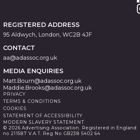
REGISTERED ADDRESS
95 Aldwych, London, WC2B 4JF
CONTACT
aa@adassoc.org.uk
MEDIA ENQUIRIES
Matt.Bourn@adassoc.org.uk
Maddie.Brooks@adassoc.org.uk
PRIVACY
TERMS & CONDITIONS
COOKIES
STATEMENT OF ACCESSIBILITY
MODERN SLAVERY STATEMENT
© 2026 Advertising Association. Registered in England
no 211587 V.A.T. Reg No GB238 5402 64