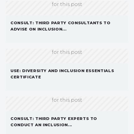
for this post
CONSULT: THIRD PARTY CONSULTANTS TO
ADVISE ON INCLUSION...
Sorry, we don't currently have an image
for this post
USE: DIVERSITY AND INCLUSION ESSENTIALS
CERTIFICATE
Sorry, we don't currently have an image
for this post
CONSULT: THIRD PARTY EXPERTS TO
CONDUCT AN INCLUSION...