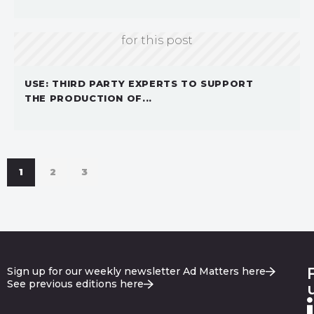
Sorry, we don't currently have an image
for this post
USE: THIRD PARTY EXPERTS TO SUPPORT
THE PRODUCTION OF...
1
2
3
Sign up for our weekly newsletter Ad Matters here
See previous editions here