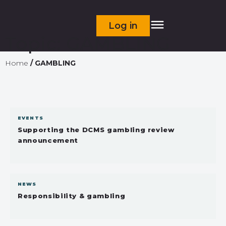
Log in
Topic:
GAMBLING
Home
/
GAMBLING
EVENTS
Supporting the DCMS gambling review
announcement
NEWS
Responsibility & gambling