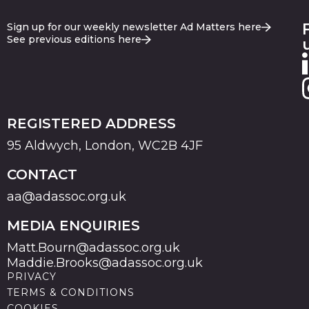
Sign up for our weekly newsletter Ad Matters here
See previous editions here
REGISTERED ADDRESS
95 Aldwych, London, WC2B 4JF
CONTACT
aa@adassoc.org.uk
MEDIA ENQUIRIES
Matt.Bourn@adassoc.org.uk
Maddie.Brooks@adassoc.org.uk
PRIVACY
TERMS & CONDITIONS
COOKIES