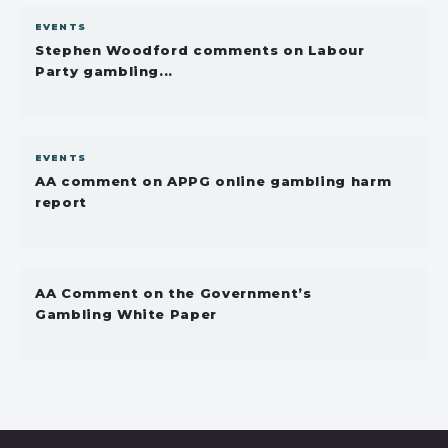
EVENTS
Stephen Woodford comments on Labour
Party gambling...
EVENTS
AA comment on APPG online gambling harm
report
AA Comment on the Government’s
Gambling White Paper