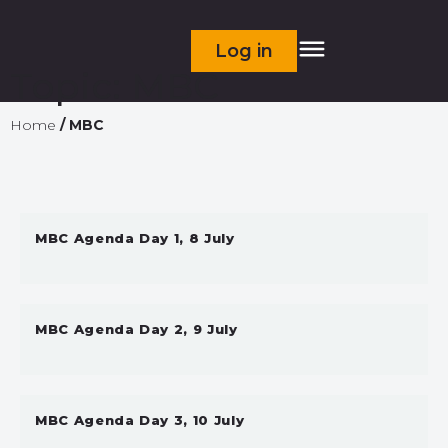
Log in
Topic:
MBC
Home
/
MBC
MBC Agenda Day 1, 8 July
MBC Agenda Day 2, 9 July
MBC Agenda Day 3, 10 July