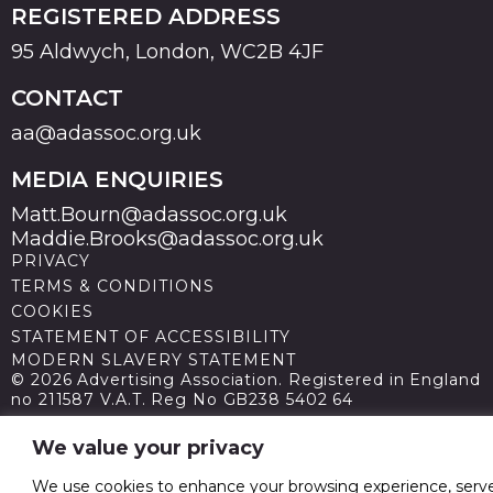
REGISTERED ADDRESS
95 Aldwych, London, WC2B 4JF
CONTACT
aa@adassoc.org.uk
MEDIA ENQUIRIES
Matt.Bourn@adassoc.org.uk
Maddie.Brooks@adassoc.org.uk
PRIVACY
TERMS & CONDITIONS
COOKIES
STATEMENT OF ACCESSIBILITY
MODERN SLAVERY STATEMENT
© 2026 Advertising Association. Registered in England
no 211587 V.A.T. Reg No GB238 5402 64
We value your privacy
We use cookies to enhance your browsing experience, serv