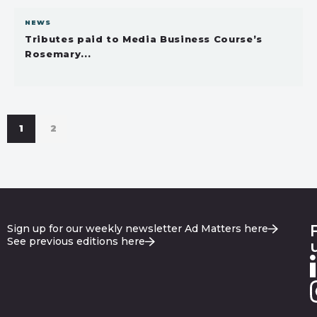
NEWS
Tributes paid to Media Business Course’s
Rosemary...
1
2
Sign up for our weekly newsletter Ad Matters here
See previous editions here