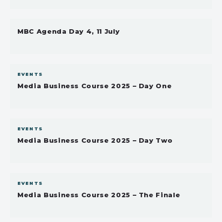
MBC Agenda Day 4, 11 July
EVENTS
Media Business Course 2025 – Day One
EVENTS
Media Business Course 2025 – Day Two
EVENTS
Media Business Course 2025 – The Finale