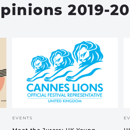
pinions 2019-20
EVENTS
E