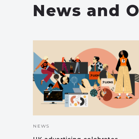
News and O
NEWS