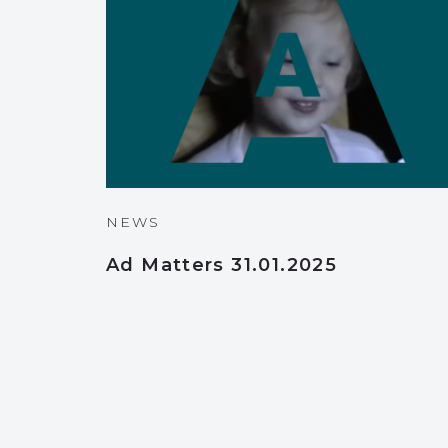
NEWS
Ad Matters 31.01.2025