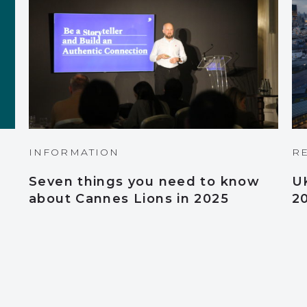
INFORMATION
R
Seven things you need to know
U
about Cannes Lions in 2025
2