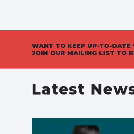
WANT TO KEEP UP-TO-DATE 
JOIN OUR MAILING LIST TO
Latest New