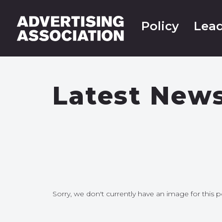
Policy
Lead
Latest New
Sorry, we don't currently have an image for this p