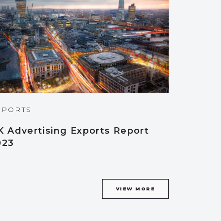
EPORTS
K Advertising Exports Report
023
VIEW MORE