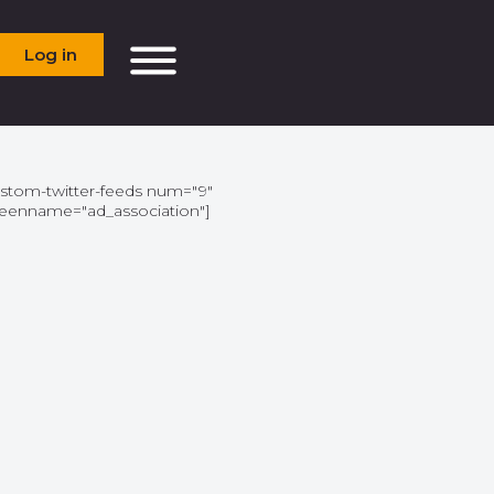
Log in
ustom-twitter-feeds num="9"
reenname="ad_association"]