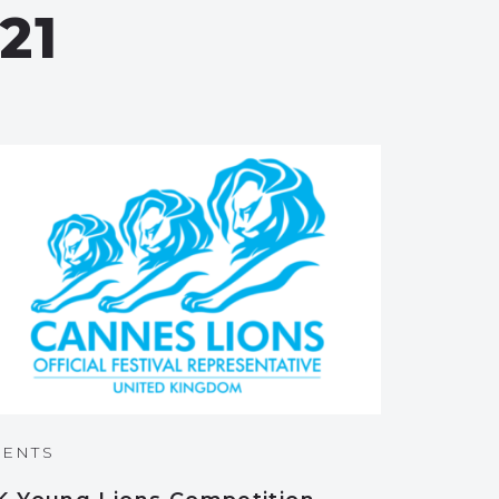
21
VENTS