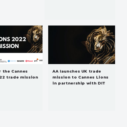
r the Cannes
AA launches UK trade
22 trade mission
mission to Cannes Lions
in partnership with DIT