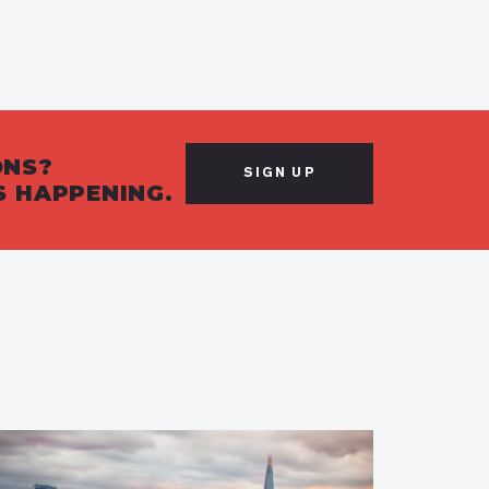
ONS?
SIGN UP
S HAPPENING.