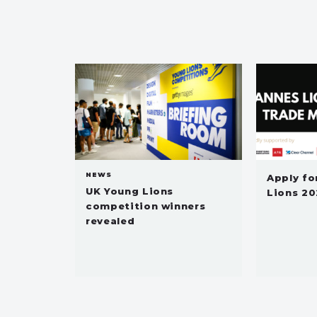
NEWS
Apply fo
UK Young Lions
Lions 20
competition winners
revealed