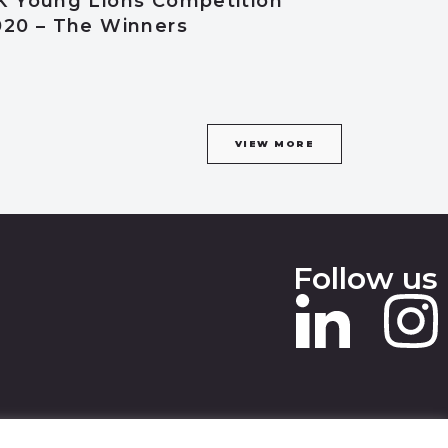
K Young Lions Competition
020 – The Winners
VIEW MORE
Follow us