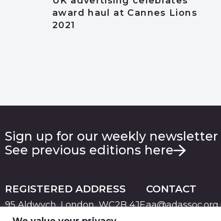
UK advertising celebrates
award haul at Cannes Lions
2021
Sign up for our weekly newsletter
See previous editions here
REGISTERED ADDRESS
CONTACT
95 Aldwych, London, WC2B 4JF
aa@adassoc.org
We value your privacy