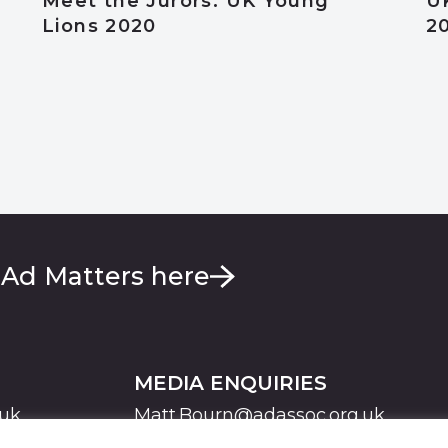
Meet the Jurors: UK Young
U
Lions 2020
2
 Ad Matters here
MEDIA ENQUIRIES
.uk
Matt.Bourn@adassoc.org.uk
Maddie.Brooks@adassoc.org.uk