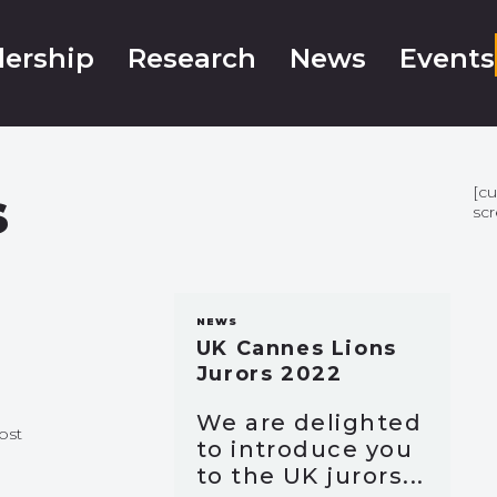
ership
Research
News
Events
s
[c
sc
NEWS
UK Cannes Lions
Jurors 2022
We are delighted
ost
to introduce you
to the UK jurors...