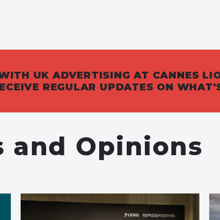
WITH UK ADVERTISING AT CANNES LI
 RECEIVE REGULAR UPDATES ON WHAT'
s and Opinions