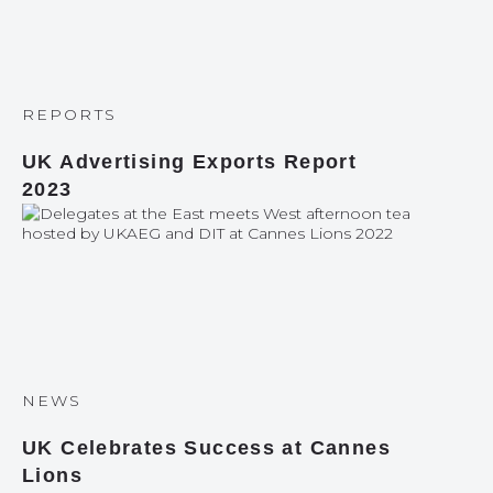
REPORTS
UK Advertising Exports Report
2023
NEWS
UK Celebrates Success at Cannes
Lions