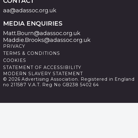
CONTACT
aa@adassoc.org.uk
MEDIA ENQUIRIES
Matt.Bourn@adassoc.org.uk
Maddie.Brooks@adassoc.org.uk
PRIVACY
TERMS & CONDITIONS
COOKIES
STATEMENT OF ACCESSIBILITY
MODERN SLAVERY STATEMENT
© 2026 Advertising Association. Registered in England
no 211587 V.A.T. Reg No GB238 5402 64