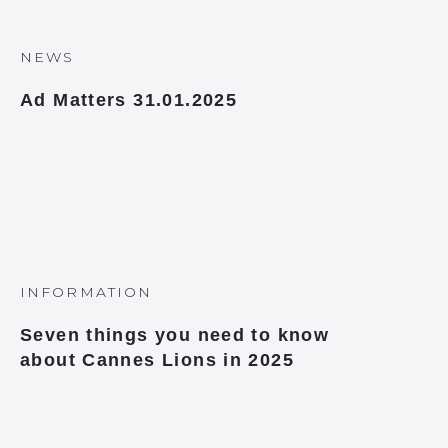
NEWS
Ad Matters 31.01.2025
INFORMATION
Seven things you need to know
about Cannes Lions in 2025