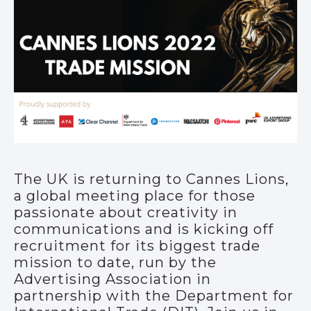
The UK is returning to Cannes Lions,
a global meeting place for those
passionate about creativity in
communications and is kicking off
recruitment for its biggest trade
mission to date, run by the
Advertising Association in
partnership with the Department for