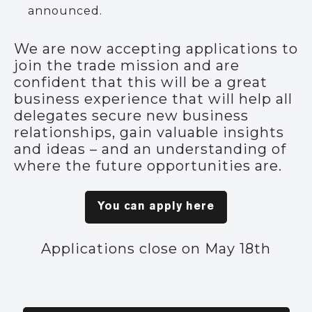
announced.
We are now accepting applications to
join the trade mission and are
confident that this will be a great
business experience that will help all
delegates secure new business
relationships, gain valuable insights
and ideas – and an understanding of
where the future opportunities are.
You can apply here
Applications close on May 18th