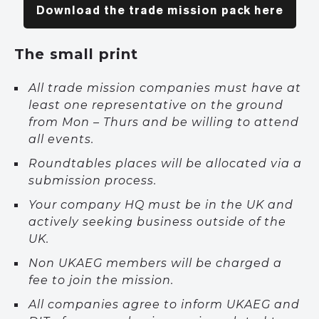
Download the trade mission pack here
The small print
All trade mission companies must have at
least one representative on the ground
from Mon – Thurs and be willing to attend
all events.
Roundtables places will be allocated via a
submission process.
Your company HQ must be in the UK and
actively seeking business outside of the
UK.
Non UKAEG members will be charged a
fee to join the mission.
All companies agree to inform UKAEG and