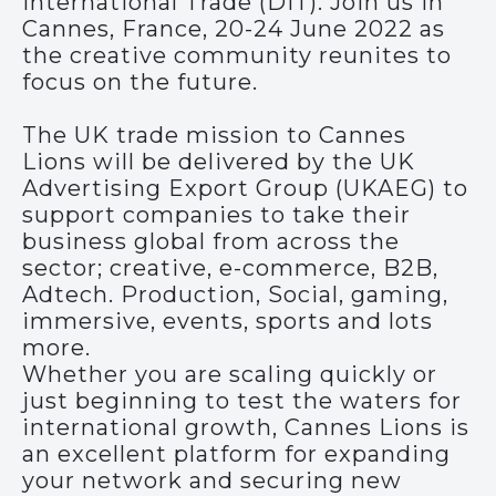
International Trade (DIT). Join us in
Cannes, France, 20-24 June 2022 as
the creative community reunites to
focus on the future.
The UK trade mission to Cannes
Lions will be delivered by the UK
Advertising Export Group (UKAEG) to
support companies to take their
business global from across the
sector; creative, e-commerce, B2B,
Adtech. Production, Social, gaming,
immersive, events, sports and lots
more.
Whether you are scaling quickly or
just beginning to test the waters for
international growth, Cannes Lions is
an excellent platform for expanding
your network and securing new