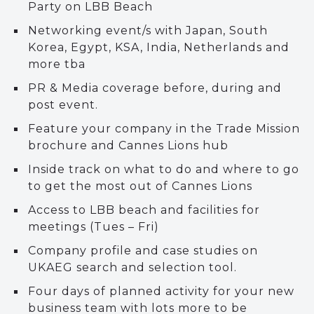
Party on LBB Beach
Networking event/s with Japan, South
Korea, Egypt, KSA, India, Netherlands and
more tba
PR & Media coverage before, during and
post event.
Feature your company in the Trade Mission
brochure and Cannes Lions hub
Inside track on what to do and where to go
to get the most out of Cannes Lions
Access to LBB beach and facilities for
meetings (Tues – Fri)
Company profile and case studies on
UKAEG search and selection tool.
Four days of planned activity for your new
business team with lots more to be