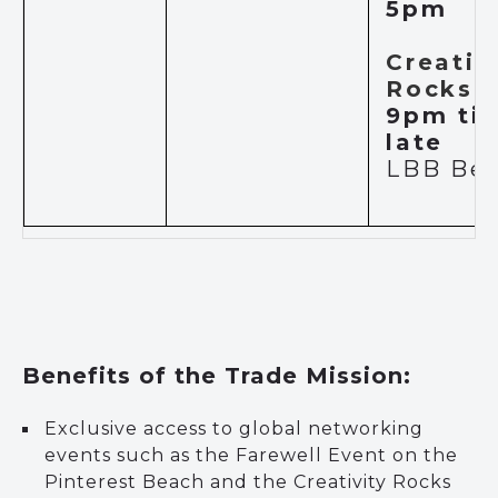
5pm
Creativ
Rocks
–
9pm til
late
LBB Be
Benefits of the Trade Mission:
Exclusive access to global networking
events such as the Farewell Event on the
Pinterest Beach and the Creativity Rocks