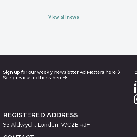
View all news
Sign up for our weekly newsletter Ad Matters here
See previous editions here
REGISTERED ADDRESS
95 Aldwych, London, WC2B 4JF