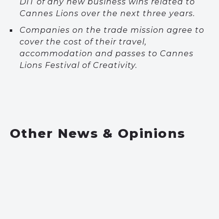
DIT of any new business wins related to
Cannes Lions over the next three years.
Companies on the trade mission agree to
cover the cost of their travel,
accommodation and passes to Cannes
Lions Festival of Creativity.
Other News & Opinions