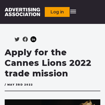
Log in
Apply for the
Cannes Lions 2022
trade mission
/ MAY 3RD 2022