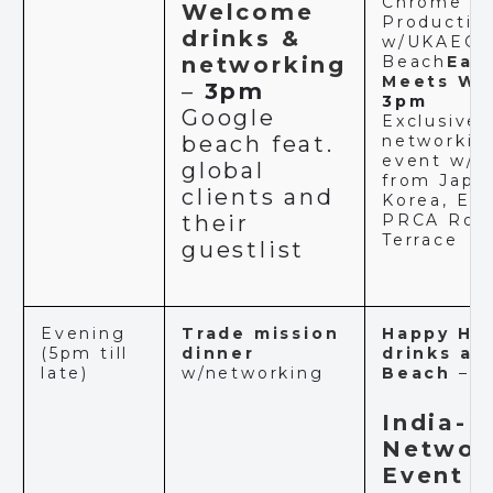
Chrome
Welcome
Productio
drinks &
w/UKAEG 
networking
Beach
Eas
Meets We
–
3pm
3pm
Google
Exclusive
beach feat.
networkin
event w/g
global
from Japan
clients and
Korea, Egy
their
PRCA Roo
Terrace
guestlist
Evening
Trade mission
Happy Ho
(5pm till
dinner
drinks at
late)
w/networking
Beach
–
4
India-U
Networ
Event
–