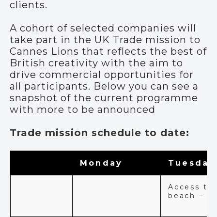
clients.
A cohort of selected companies will
take part in the UK Trade mission to
Cannes Lions that reflects the best of
British creativity with the aim to
drive commercial opportunities for
all participants. Below you can see a
snapshot of the current programme
with more to be announced
Trade mission schedule to date:
Monday
Tuesday
Access to
beach – Al