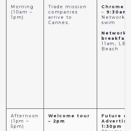
Morning
Trade mission
Chrome C
(10am –
companies
–
9:30am
1pm)
arrive to
Networkin
Cannes.
swim
Networki
breakfas
t
11am, LBB
Beach
Afternoon
Welcome tour
Future of
(1pm –
– 2pm
Advertisi
5pm)
1:30pm