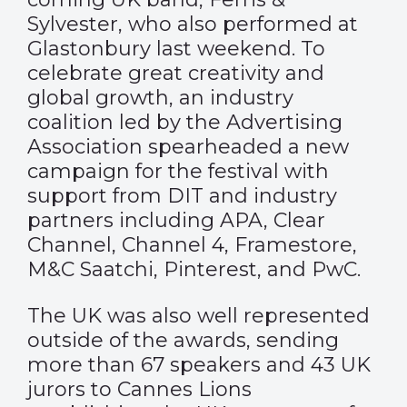
Sylvester, who also performed at
Glastonbury last weekend. To
celebrate great creativity and
global growth, an industry
coalition led by the Advertising
Association spearheaded a new
campaign
for the festival with
support from DIT and industry
partners including APA, Clear
Channel, Channel 4, Framestore,
M&C Saatchi, Pinterest, and PwC.
The UK was also well represented
outside of the awards, sending
more than 67 speakers and 43 UK
jurors to Cannes Lions