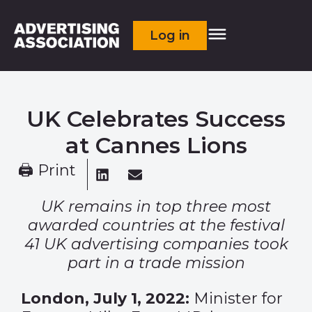
Log in
UK Celebrates Success
at Cannes Lions
🖨 Print
UK remains in top three most
awarded countries at the festival
41 UK advertising companies took
part in a trade mission
London, July 1, 2022:
Minister for