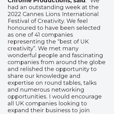
Chrome Productions, said
: “We
had an outstanding week at the
2022 Cannes Lions International
Festival of Creativity. We feel
honoured to have been selected
as one of 41 companies
representing the “best of UK
creativity”. We met many
wonderful people and fascinating
companies from around the globe
and relished the opportunity to
share our knowledge and
expertise on round tables, talks
and numerous networking
opportunities. I would encourage
all UK companies looking to
expand their business to join