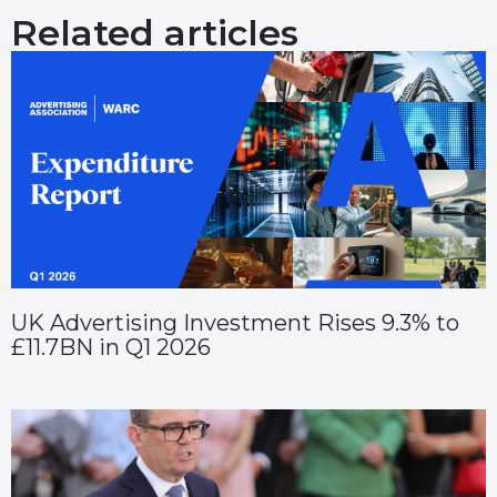
Related articles
UK Advertising Investment Rises 9.3% to
£11.7BN in Q1 2026