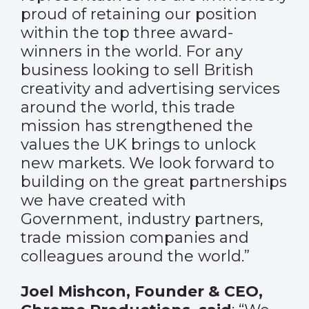
proud of retaining our position
within the top three award-
winners in the world. For any
business looking to sell British
creativity and advertising services
around the world, this trade
mission has strengthened the
values the UK brings to unlock
new markets. We look forward to
building on the great partnerships
we have created with
Government, industry partners,
trade mission companies and
colleagues around the world.”
Joel Mishcon, Founder & CEO,