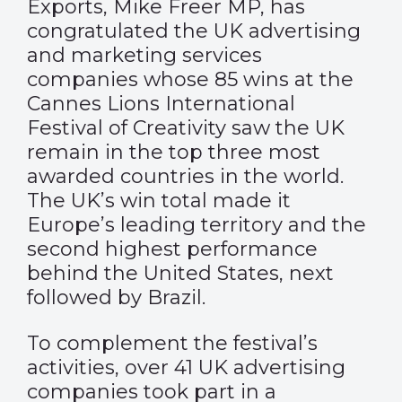
Exports, Mike Freer MP, has
congratulated the UK advertising
and marketing services
companies whose 85 wins at the
Cannes Lions International
Festival of Creativity saw the UK
remain in the top three most
awarded countries in the world.
The UK’s win total made it
Europe’s leading territory and the
second highest performance
behind the United States, next
followed by Brazil.
To complement the festival’s
activities, over 41 UK advertising
companies took part in a