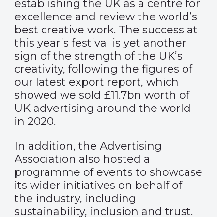
establishing the UK as a centre for
excellence and review the world’s
best creative work. The success at
this year’s festival is yet another
sign of the strength of the UK’s
creativity, following the figures of
our
latest export report
, which
showed we sold £11.7bn worth of
UK advertising around the world
in 2020.
In addition, the Advertising
Association also hosted a
programme of events
to showcase
its wider initiatives on behalf of
the industry, including
sustainability, inclusion and trust.