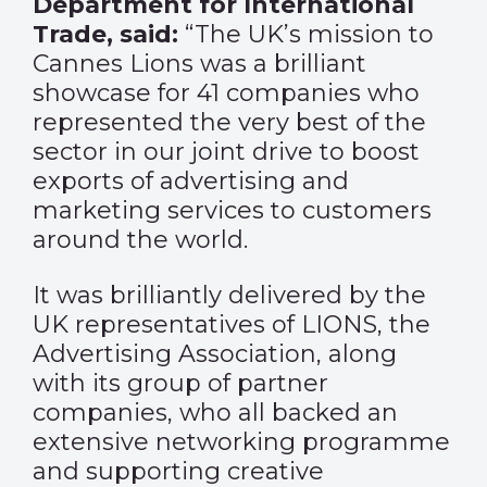
Department for International
Trade, said:
“The UK’s mission to
Cannes Lions was a brilliant
showcase for 41 companies who
represented the very best of the
sector in our joint drive to boost
exports of advertising and
marketing services to customers
around the world.
It was brilliantly delivered by the
UK representatives of LIONS, the
Advertising Association, along
with its group of partner
companies, who all backed an
extensive networking programme
and supporting creative