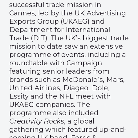
successful trade mission in
Cannes, led by the UK Advertising
Exports Group (UKAEG) and
Department for International
Trade (DIT). The UK’s biggest trade
mission to date saw an extensive
programme of events, including a
roundtable with Campaign
featuring senior leaders from
brands such as McDonald’s, Mars,
United Airlines, Diageo, Dole,
Essity and the NFL meet with
UKAEG companies. The
programme also included
Creativity Rocks
, a global
gathering which featured up-and-
coming UK band, Ferris &