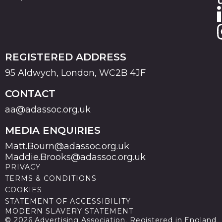
REGISTERED ADDRESS
95 Aldwych, London, WC2B 4JF
CONTACT
aa@adassoc.org.uk
MEDIA ENQUIRIES
Matt.Bourn@adassoc.org.uk
Maddie.Brooks@adassoc.org.uk
PRIVACY
TERMS & CONDITIONS
COOKIES
STATEMENT OF ACCESSIBILITY
MODERN SLAVERY STATEMENT
© 2026 Advertising Association. Registered in England