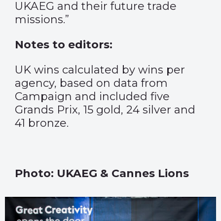
UKAEG and their future trade
missions.”
Notes to editors:
UK wins calculated by wins per
agency, based on data from
Campaign and included five
Grands Prix, 15 gold, 24 silver and
41 bronze.
Photo: UKAEG & Cannes Lions