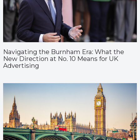
Navigating the Burnham Era: What the
New Direction at No. 10 Means for UK
Advertising