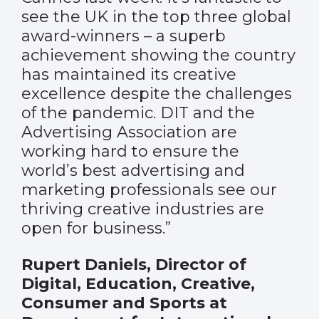
see the UK in the top three global
award-winners – a superb
achievement showing the country
has maintained its creative
excellence despite the challenges
of the pandemic. DIT and the
Advertising Association are
working hard to ensure the
world’s best advertising and
marketing professionals see our
thriving creative industries are
open for business.”
Rupert Daniels, Director of
Digital, Education, Creative,
Consumer and Sports at