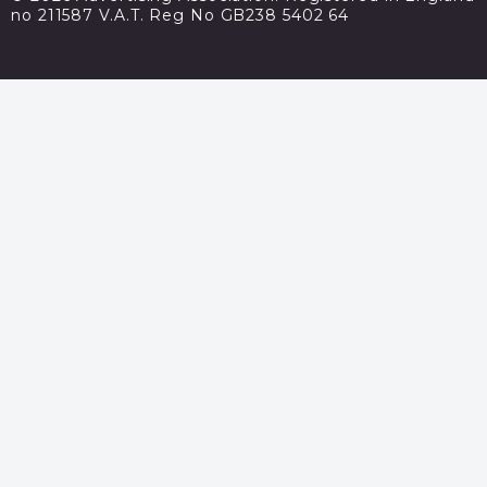
no 211587 V.A.T. Reg No GB238 5402 64