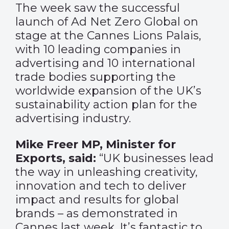
The week saw the successful
launch of
Ad Net Zero Global
on
stage at the Cannes Lions Palais,
with 10 leading companies in
advertising and 10 international
trade bodies supporting the
worldwide expansion of the UK’s
sustainability action plan for the
advertising industry.
Mike Freer MP, Minister for
Exports, said:
“UK businesses lead
the way in unleashing creativity,
innovation and tech to deliver
impact and results for global
brands – as demonstrated in
Cannes last week. It’s fantastic to