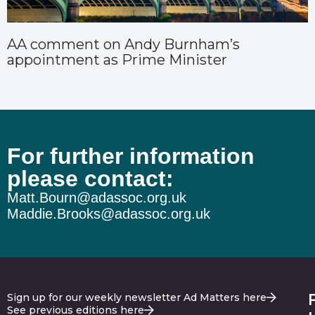
AA comment on Andy Burnham’s
appointment as Prime Minister
For further information
please contact:
Matt.Bourn@adassoc.org.uk
Maddie.Brooks@adassoc.org.uk
Sign up for our weekly newsletter Ad Matters here
See previous editions here