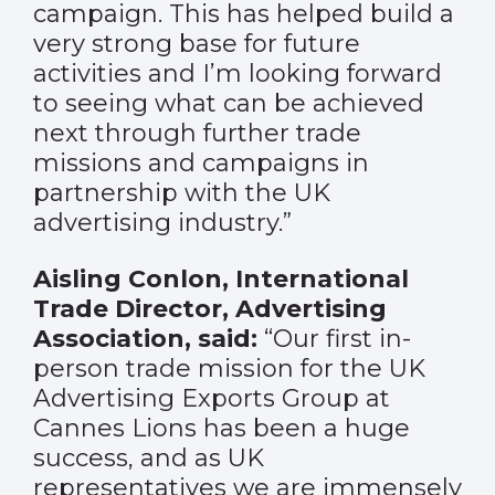
campaign. This has helped build a
very strong base for future
activities and I’m looking forward
to seeing what can be achieved
next through further trade
missions and campaigns in
partnership with the UK
advertising industry.”
Aisling Conlon, International
Trade Director, Advertising
Association, said:
“Our first in-
person trade mission for the UK
Advertising Exports Group at
Cannes Lions has been a huge
success, and as UK
representatives we are immensely